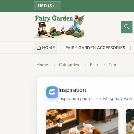
USD ($)
HOME
FAIRY GARDEN ACCESSORIES
Home
Categories
Fish
Top
Inspiration
Inspiration photos — styling may vary b