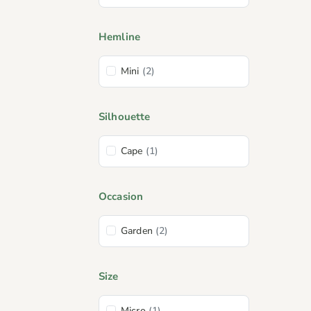
Hemline
Mini
(2)
Silhouette
Cape
(1)
Occasion
Garden
(2)
Size
Micro
(1)