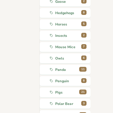
2
Goose
8
Hedgehogs
5
Horses
2
Insects
7
Mouse Mice
6
Owls
11
Panda
8
Penguin
21
Pigs
3
Polar Bear