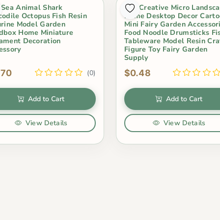
 Sea Animal Shark
1Pc Creative Micro Landsc
codile Octopus Fish Resin
Home Desktop Decor Carto
urine Model Garden
Mini Fairy Garden Accessor
dbox Home Miniature
Food Noodle Drumsticks Fi
ament Decoration
Tableware Model Resin Cra
essory
Figure Toy Fairy Garden
Supply
.70
$0.48
(0)
Add to Cart
Add to Cart
View Details
View Details