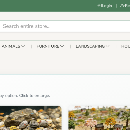
Login
|
Re
ANIMALS
FURNITURE
LANDSCAPING
HOU
y option. Click to enlarge.