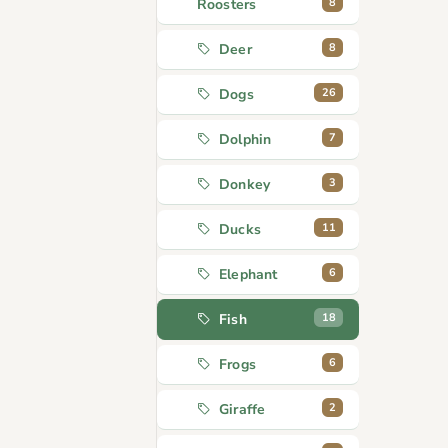
8
Roosters
8
Deer
26
Dogs
7
Dolphin
3
Donkey
11
Ducks
6
Elephant
18
Fish
6
Frogs
2
Giraffe