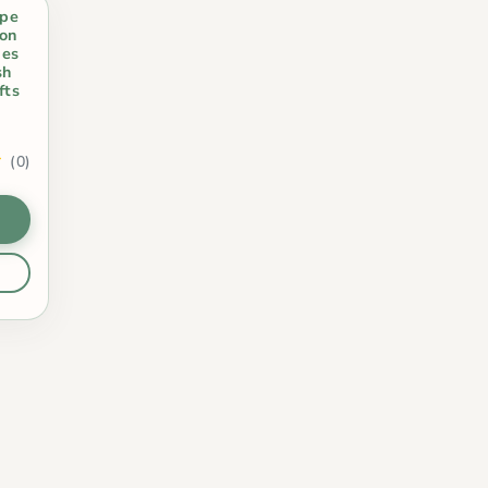
ape
on
ies
sh
fts
(0)