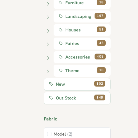
18
Furniture
197
Landscaping
51
Houses
45
Fairies
408
Accessories
16
Theme
102
New
149
Out Stock
Fabric
Model
(2)