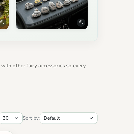
e with other fairy accessories so every
Sort by: