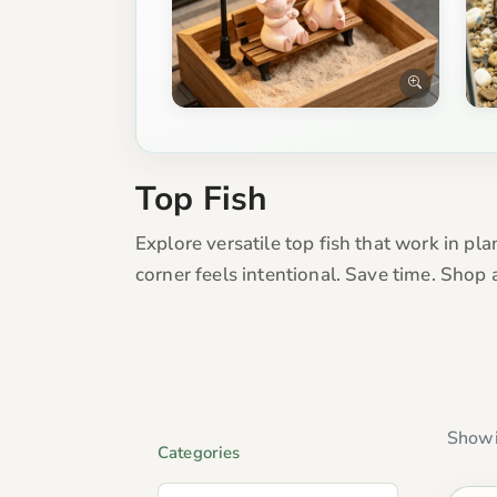
Top Fish
Explore versatile top fish that work in pla
corner feels intentional. Save time. Shop
Showi
Categories