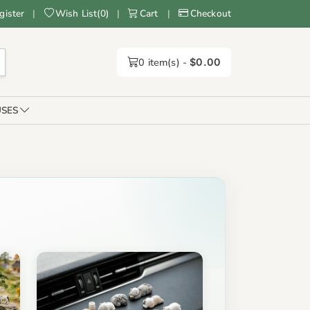
gister
|
Wish List
(
0
)
|
Cart
|
Checkout
0
item(s) -
$0.00
SES