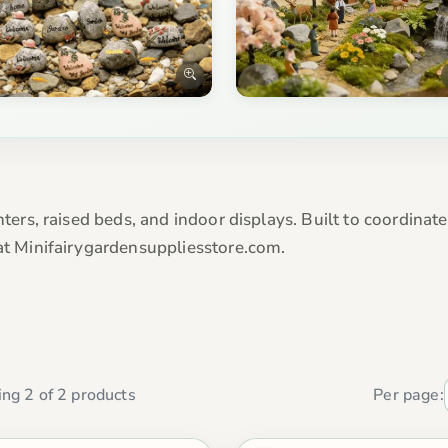
nters, raised beds, and indoor displays. Built to coordinat
 at Minifairygardensuppliesstore.com.
ng 2 of 2 products
Per page: