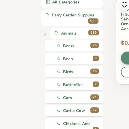
All Categories
1Pc
Cro
Fig
Fairy Garden Supplies
San
503
Orn
Acc
259
Animals
$0
25
Bears
3
Bees
19
Birds
2
Butterflies
21
Cats
12
Cattle Cow
Chickens And