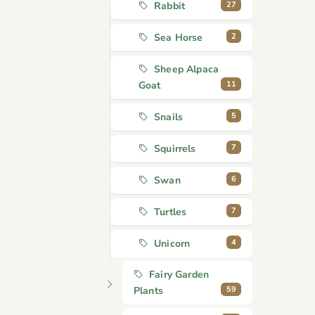
27
Rabbit
2
Sea Horse
Sheep Alpaca
11
Goat
5
Snails
7
Squirrels
6
Swan
7
Turtles
4
Unicorn
Fairy Garden
59
Plants