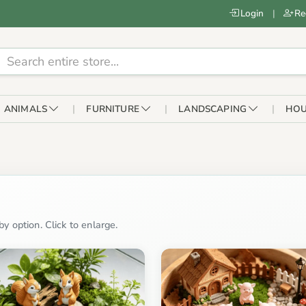
Login
|
Re
ANIMALS
FURNITURE
LANDSCAPING
HOU
y option. Click to enlarge.