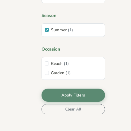
Season
Summer
(1)
Occasion
Beach
(1)
Garden
(1)
Apply Filters
Clear All