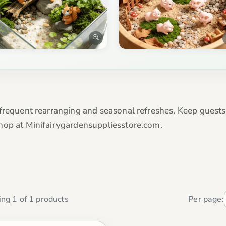
frequent rearranging and seasonal refreshes. Keep guests 
hop at Minifairygardensuppliesstore.com.
ng 1 of 1 products
Per page: