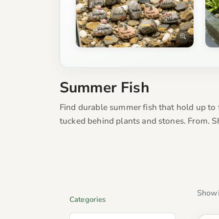
Summer Fish
Find durable summer fish that hold up to 
tucked behind plants and stones. From. S
Showi
Categories