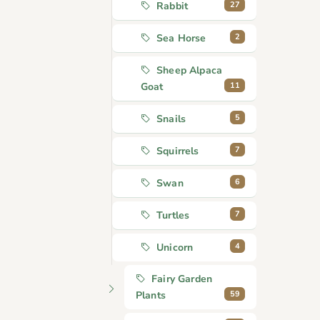
27
Rabbit
2
Sea Horse
Sheep Alpaca
11
Goat
5
Snails
7
Squirrels
6
Swan
7
Turtles
4
Unicorn
Fairy Garden
59
Plants