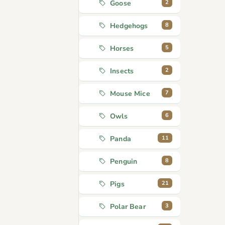
2
Goose
8
Hedgehogs
5
Horses
2
Insects
7
Mouse Mice
6
Owls
11
Panda
8
Penguin
21
Pigs
3
Polar Bear