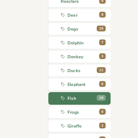
8
Roosters
8
Deer
26
Dogs
7
Dolphin
3
Donkey
11
Ducks
6
Elephant
18
Fish
6
Frogs
2
Giraffe