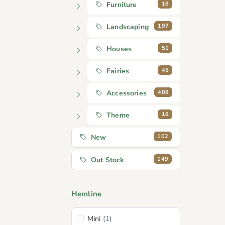
18
Furniture
197
Landscaping
51
Houses
45
Fairies
408
Accessories
16
Theme
102
New
149
Out Stock
Hemline
Mini
(1)