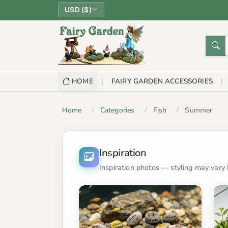
USD ($)
HOME
FAIRY GARDEN ACCESSORIES
Home
Categories
Fish
Summer
Inspiration
Inspiration photos — styling may vary b