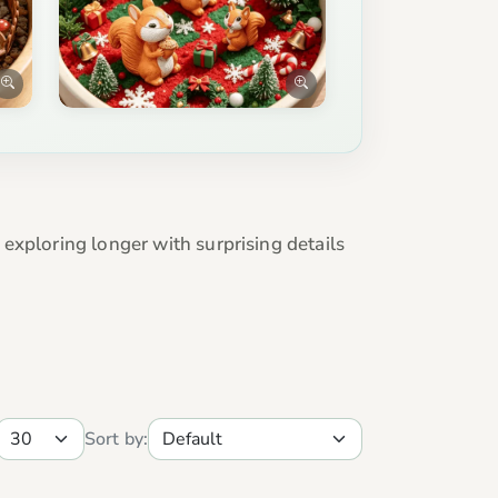
exploring longer with surprising details
Sort by: