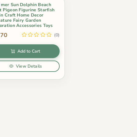
mer Sun Dolphin Beach
t Pigeon Figurine Starfish
in Craft Home Decor
iature Fairy Garden
oration Accessories Toys
.70
(0)
Add to Cart
View Details