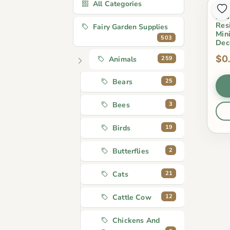
All Categories
Sum
Boa
Res
Fairy Garden Supplies
Min
503
Dec
$0
259
Animals
25
Bears
3
Bees
19
Birds
2
Butterflies
21
Cats
12
Cattle Cow
Chickens And