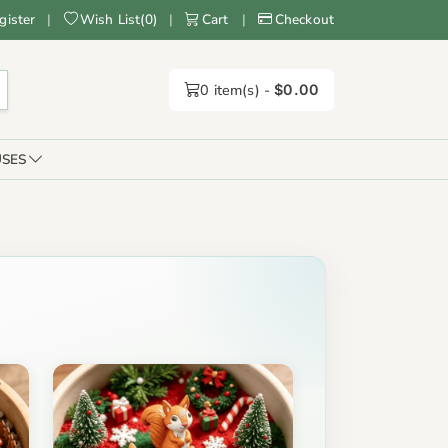
gister
|
Wish List
(
0
)
|
Cart
|
Checkout
0
item(s) -
$0.00
SES