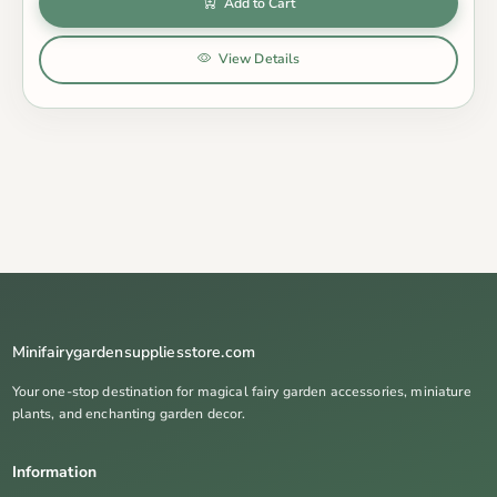
Add to Cart
View Details
Minifairygardensuppliesstore.com
Your one-stop destination for magical fairy garden accessories, miniature
plants, and enchanting garden decor.
Information