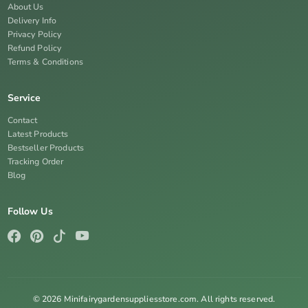
About Us
Delivery Info
Privacy Policy
Refund Policy
Terms & Conditions
Service
Contact
Latest Products
Bestseller Products
Tracking Order
Blog
Follow Us
© 2026 Minifairygardensuppliesstore.com. All rights reserved.