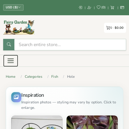
(
0
)
|
|
|
|
USD ($)
0
$0.00
Home
Categories
Fish
Hole
Inspiration
Inspiration photos — styling may vary by option. Click to
enlarge.