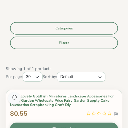
Categories
Filters
Showing 1 of 1 products
Per page:
Sort by:
Resin Lovely Goldfish Miniatures Landscape Accessories For
Home Garden Wholesale Price Fairy Garden Supply Cake
Decoration Scrapbooking Craft Diy
$0.55
(0)