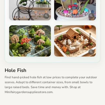
Hole Fish
Find hand‑picked hole fish at low prices to complete your outdoor
scenes. Adapt to different container sizes, from small bowls to
large raised beds. Save time and money with. Shop at
Minifairygardensuppliesstore.com.