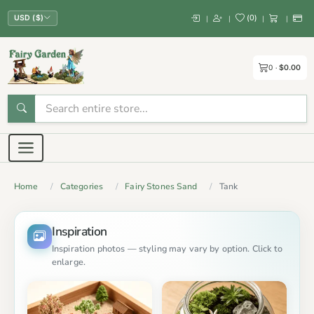
(
0
)
|
|
|
|
USD ($)
0
$0.00
Home
Categories
Fairy Stones Sand
Tank
Inspiration
Inspiration photos — styling may vary by option. Click to
enlarge.