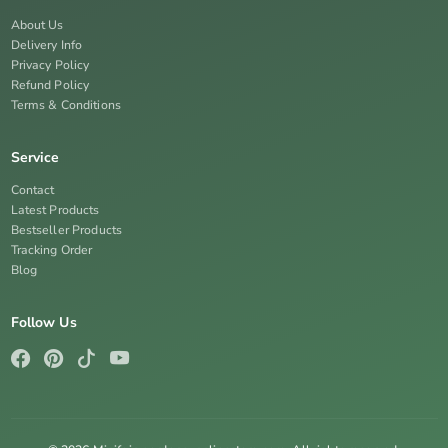
About Us
Delivery Info
Privacy Policy
Refund Policy
Terms & Conditions
Service
Contact
Latest Products
Bestseller Products
Tracking Order
Blog
Follow Us