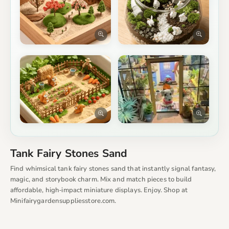
Tank Fairy Stones Sand
Find whimsical tank fairy stones sand that instantly signal fantasy,
magic, and storybook charm. Mix and match pieces to build
affordable, high‑impact miniature displays. Enjoy. Shop at
Minifairygardensuppliesstore.com.