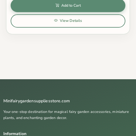
Add to Cart
View Details
Minifairygardensuppliesstore.com
Your one-stop destination for magical fairy garden accessories, miniature
plants, and enchanting garden decor.
Information