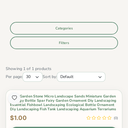
Categories
Filters
Showing 1 of 1 products
Per page:
Sort by:
Fairy Garden Stone Micro Landscape Sands Miniature Garden
Ecology Bottle Spar Fairy Garden Ornament Diy Landscaping
Essential Fishbowl Landscaping Ecological Bottle Ornament
Diy Landscaping Fish Tank Landscaping Aquarium Terrariums
$1.00
(0)