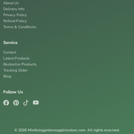
About Us
Delivery Info
Privacy Policy
Refund Policy
Terms & Conditions
Service
Contact
Latest Products
Bestseller Products
Tracking Order
Blog
Follow Us
© 2026 Minifairygardensuppliesstore.com. All rights reserved.