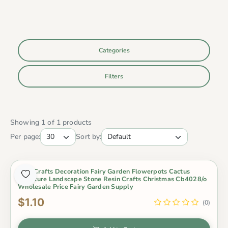
Categories
Filters
Showing 1 of 1 products
Per page:
Sort by:
New Crafts Decoration Fairy Garden Flowerpots Cactus
Miniature Landscape Stone Resin Crafts Christmas Cb4028/o
Wholesale Price Fairy Garden Supply
$1.10
(0)