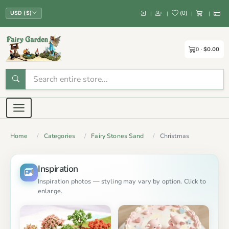
(
0
)
|
|
|
|
USD ($)
0
$0.00
Home
Categories
Fairy Stones Sand
Christmas
Inspiration
Inspiration photos — styling may vary by option. Click to
enlarge.