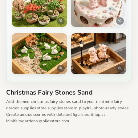
Christmas Fairy Stones Sand
Add themed christmas fairy stones sand to your mini mini fairy
garden supplies store supplies store in playful, photo‑ready styles.
Create unique scenes with detailed figurines. Shop at
Minifairygardensuppliesstore.com.