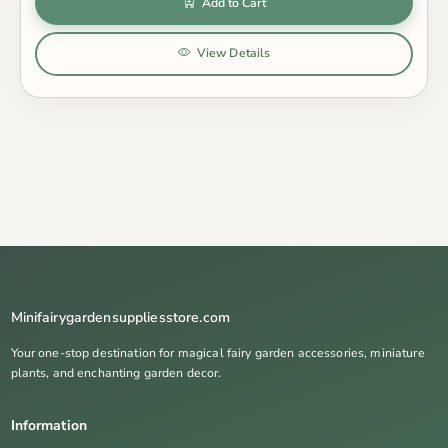
Add to Cart
View Details
Minifairygardensuppliesstore.com
Your one-stop destination for magical fairy garden accessories, miniature
plants, and enchanting garden decor.
Information