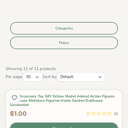
Categories
Filters
Showing 11 of 11 products
Per page:
Sort by:
4Pcs Accessory Toy Gift Yellow Model Animal Action Figures
Dollhouse Miniature Figurine Home Garden Dollhouse
Decoration
$1.00
(0)