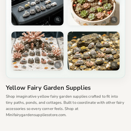
Yellow Fairy Garden Supplies
Shop imaginative yellow fairy garden supplies crafted to fit into
tiny paths, ponds, and cottages. Built to coordinate with other fairy
accessories so every corner feels. Shop at
Minifairygardensuppliesstore.com.