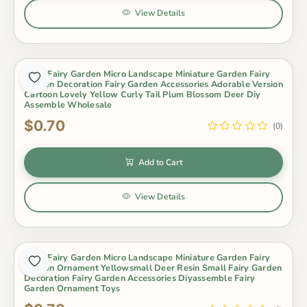
View Details
Moss Fairy Garden Micro Landscape Miniature Garden Fairy
Garden Decoration Fairy Garden Accessories Adorable Version
Cartoon Lovely Yellow Curly Tail Plum Blossom Deer Diy
Assemble Wholesale
$0.70
(0)
Add to Cart
View Details
Moss Fairy Garden Micro Landscape Miniature Garden Fairy
Garden Ornament Yellowsmall Deer Resin Small Fairy Garden
Decoration Fairy Garden Accessories Diyassemble Fairy
Garden Ornament Toys