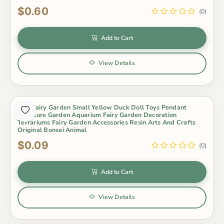
$0.60
(0)
Add to Cart
View Details
Mini Fairy Garden Small Yellow Duck Doll Toys Pendant
Miniature Garden Aquarium Fairy Garden Decoration
Terrariums Fairy Garden Accessories Resin Arts And Crafts
Original Bonsai Animal
$0.09
(0)
Add to Cart
View Details