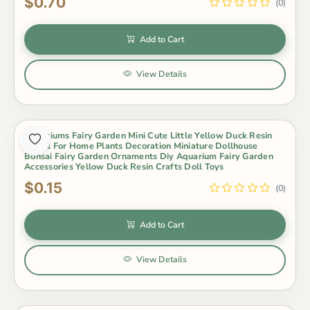
$0.70
(0)
Add to Cart
View Details
Terrariums Fairy Garden Mini Cute Little Yellow Duck Resin
Crafts For Home Plants Decoration Miniature Dollhouse
Bonsai Fairy Garden Ornaments Diy Aquarium Fairy Garden
Accessories Yellow Duck Resin Crafts Doll Toys
$0.15
(0)
Add to Cart
View Details