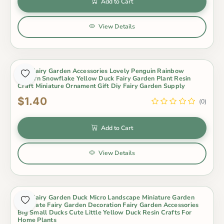
Add to Cart
View Details
Mini Fairy Garden Accessories Lovely Penguin Rainbow
Unicorn Snowflake Yellow Duck Fairy Garden Plant Resin
Craft Miniature Ornament Gift Diy Fairy Garden Supply
$1.40
(0)
Add to Cart
View Details
Mini Fairy Garden Duck Micro Landscape Miniature Garden
Decorate Fairy Garden Decoration Fairy Garden Accessories
Big Small Ducks Cute Little Yellow Duck Resin Crafts For
Home Plants