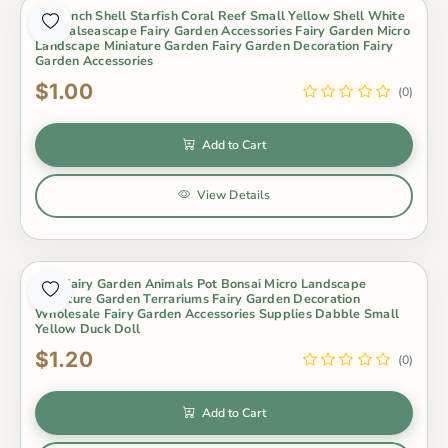
5Psconch Shell Starfish Coral Reef Small Yellow Shell White
Naturalseascape Fairy Garden Accessories Fairy Garden Micro
Landscape Miniature Garden Fairy Garden Decoration Fairy
Garden Accessories
$1.00
(0)
Add to Cart
View Details
Mini Fairy Garden Animals Pot Bonsai Micro Landscape
Miniature Garden Terrariums Fairy Garden Decoration
Wholesale Fairy Garden Accessories Supplies Dabble Small
Yellow Duck Doll
$1.20
(0)
Add to Cart