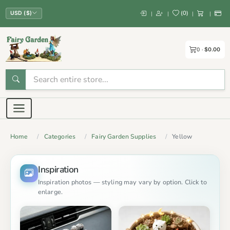
(
0
)
|
|
|
|
USD ($)
0
$0.00
Home
Categories
Fairy Garden Supplies
Yellow
Inspiration
Inspiration photos — styling may vary by option. Click to
enlarge.