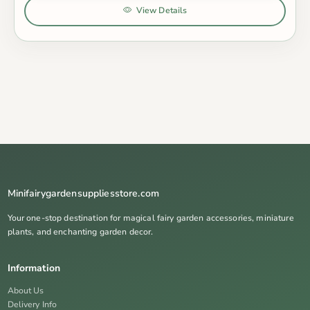
View Details
Minifairygardensuppliesstore.com
Your one-stop destination for magical fairy garden accessories, miniature
plants, and enchanting garden decor.
Information
About Us
Delivery Info