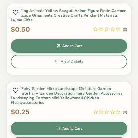
Modeling Animals Yellow Seagull Anime Figure Resin Cartoon
Landscape Ornaments Creative Crafts Pendant Materials
Figma Gifts
$0.50
(0)
Add to Cart
View Details
Moss Fairy Garden Micro Landscape Miniature Garden
Decorate Fairy Garden Decoration Fairy Garden Accessories
Landscaping Cartoon Mini Yellowsmall Chicken
Fleshyaccessories
$0.25
(0)
Add to Cart