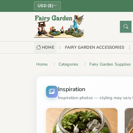
USD ($)
HOME
FAIRY GARDEN ACCESSORIES
Home
Categories
Fairy Garden Supplies
Inspiration
Inspiration photos — styling may vary b