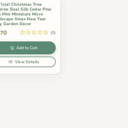
ficial Christmas Tree
rine Sisal Silk Cedar Pine
e Mini Miniature Micro
dscape Xmas New Year
ry Garden Decor
.70
(0)
Add to Cart
View Details