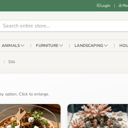
Login
|
Re
ANIMALS
FURNITURE
LANDSCAPING
HOU
Silk
y option. Click to enlarge.