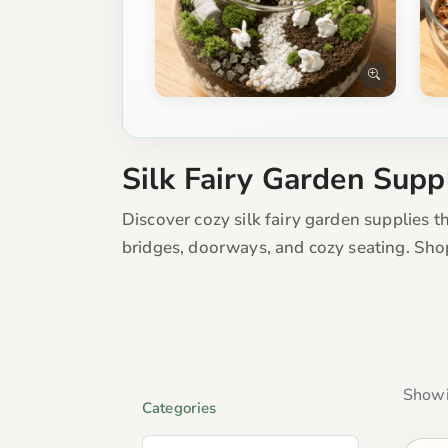
Silk Fairy Garden Supp
Discover cozy silk fairy garden supplies t
bridges, doorways, and cozy seating. Sho
Showi
Categories