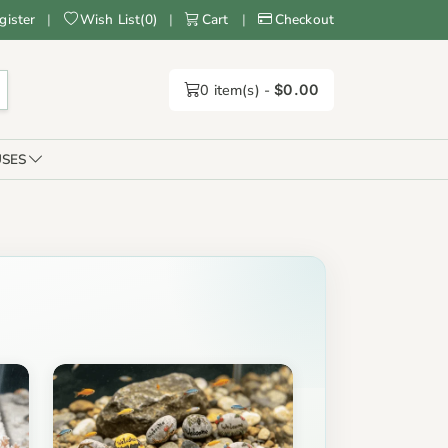
gister
|
Wish List
(
0
)
|
Cart
|
Checkout
0
item(s) -
$0.00
SES