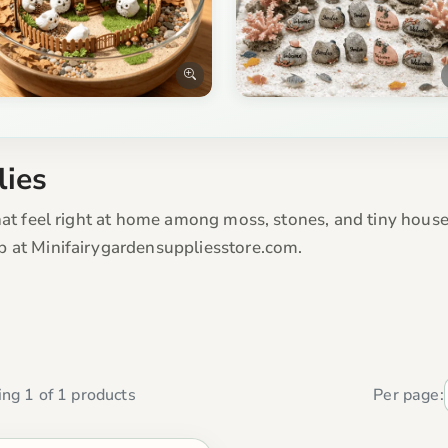
lies
hat feel right at home among moss, stones, and tiny houses
p at Minifairygardensuppliesstore.com.
ng 1 of 1 products
Per page: