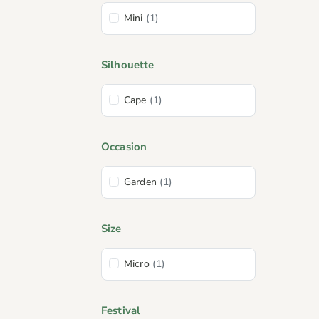
Mini
(1)
Silhouette
Cape
(1)
Occasion
Garden
(1)
Size
Micro
(1)
Festival