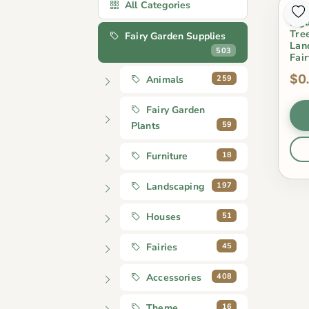
All Categories
Arti
Figu
Tre
Fairy Garden Supplies
Lan
503
Fai
$0
259
Animals
Fairy Garden
59
Plants
18
Furniture
197
Landscaping
51
Houses
45
Fairies
408
Accessories
16
Theme