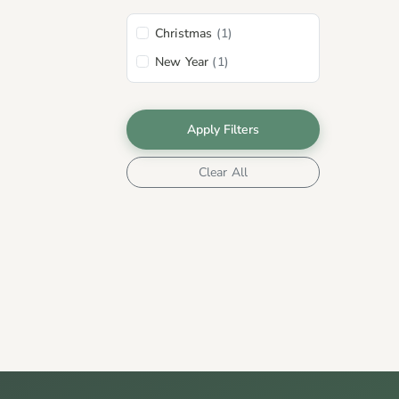
Christmas
(1)
New Year
(1)
Apply Filters
Clear All