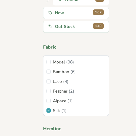
102
New
149
Out Stock
Fabric
Model
(98)
Bamboo
(6)
Lace
(4)
Feather
(2)
Alpaca
(1)
Silk
(1)
Wool
(1)
Hemline