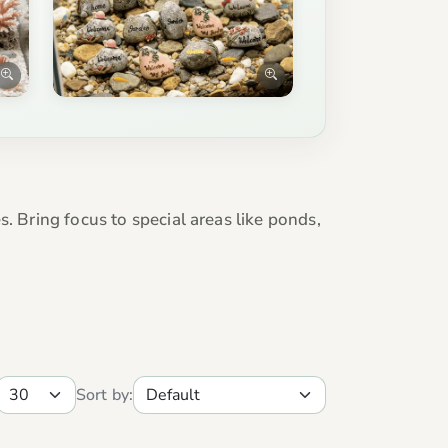
. Bring focus to special areas like ponds,
Sort by: