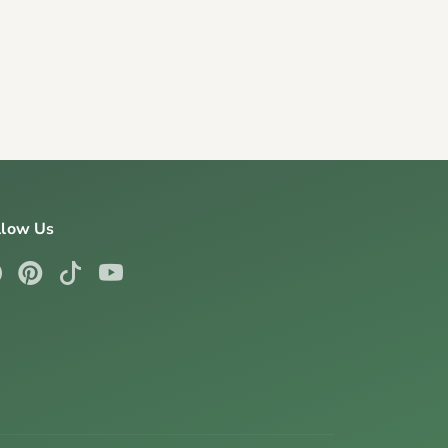
llow Us