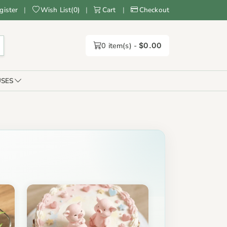
gister
|
Wish List
(
0
)
|
Cart
|
Checkout
0
item(s) -
$0.00
SES