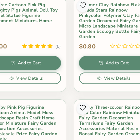
iece Cartoon Pink Pig
Polymer Clay Rainbow Fla
ghty Pigs Animal Doll Toy
Clouds Stars Rainbow
el Statue Figurine
Pinkycolor Polymer Clay Fa
ament Miniatures Home
Garden Ornament Fairy Ga
Micro Landscape Miniature
Garden Ecology Bottle Fair
Garden
.00
$0.80
(5)
Add to Cart
Add to Cart
View Details
View Details
py Pink Pig Figurine
Lovely Three-colour Rainb
toon Animal Model Moss
Pink Color Rainbow Miniatu
dscape Resin Craft Home
Fairy Garden Decoration
or Miniature Fairy Garden
Terrariums Fairy Garden
oration Accessories
Accessories Material Resin
lesale Price Fairy Garden
Bonsai Fairy Garden Ornam
ply