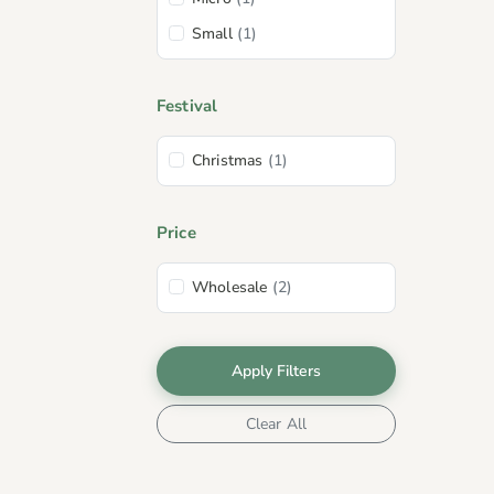
Pool
(2)
Small
(1)
Orange
(1)
Plum
(1)
Festival
Christmas
(1)
Price
Wholesale
(2)
Apply Filters
Clear All