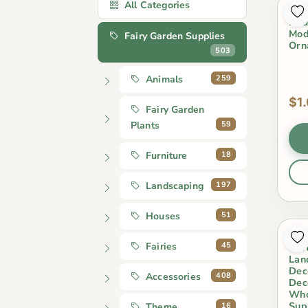
All Categories
1 P
Nau
Mod
Fairy Garden Supplies
Orn
503
259
Animals
$1
Fairy Garden
59
Plants
18
Furniture
197
Landscaping
51
Houses
Hap
45
Fairies
Car
Lan
Dec
408
Accessories
Dec
Who
Sup
16
Theme