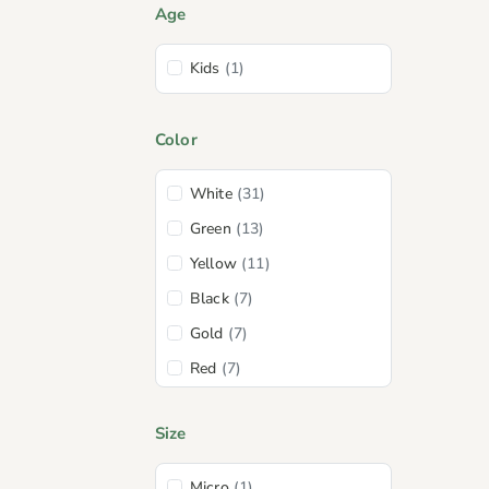
Age
Kids
(1)
Color
White
(31)
Green
(13)
Yellow
(11)
Black
(7)
Gold
(7)
Red
(7)
Pink
(6)
Size
Spa
(5)
Coral
(2)
Micro
(1)