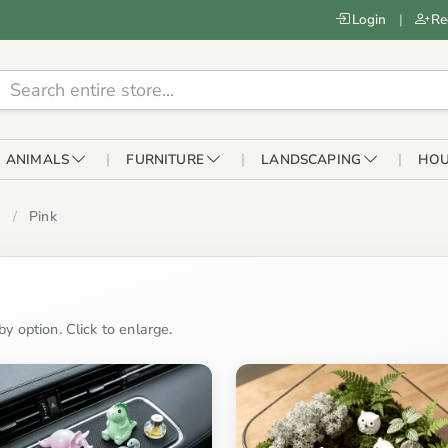
Login
|
Re
ANIMALS
FURNITURE
LANDSCAPING
HOU
Pink
y option. Click to enlarge.