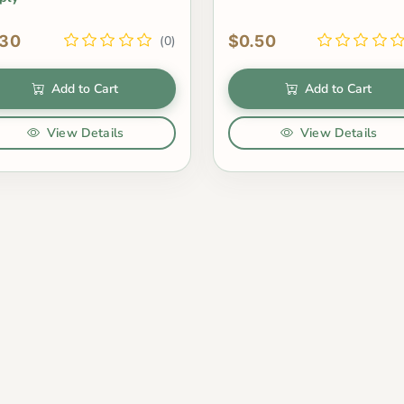
.30
$0.50
(0)
Add to Cart
Add to Cart
View Details
View Details