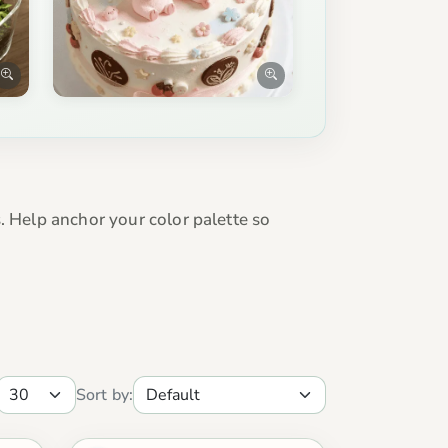
. Help anchor your color palette so
Sort by: