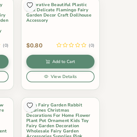
ky
Decorative Beautiful Plastic
Pink Delicate Flamingo Fairy
iry
Garden Decor Craft Dollhouse
rden
Accessory
y
$0.80
(0)
(0)
Add to Cart
View Details
ow
Moss Fairy Garden Rabbit
re
Figurines Christmas
Decorations For Home Flower
Plant Pot Ornament Kids Toy
Fairy Garden Decoration
ent
Wholesale Fairy Garden
Accessories Supplies Pink