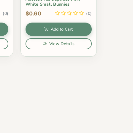
White Small Bunnies
$0.60
(0)
(0)
Add to Cart
View Details