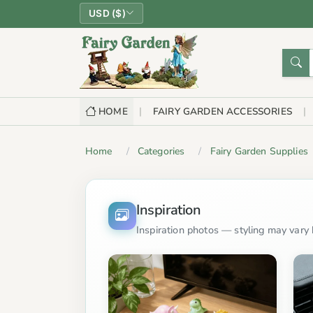
USD ($)
HOME
FAIRY GARDEN ACCESSORIES
Home
Categories
Fairy Garden Supplies
Inspiration
Inspiration photos — styling may vary b