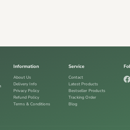
Information
Service
Fo
About Us
Contact
Delivery Info
Latest Products
n
Privacy Policy
Bestseller Products
Refund Policy
Tracking Order
Terms & Conditions
Blog