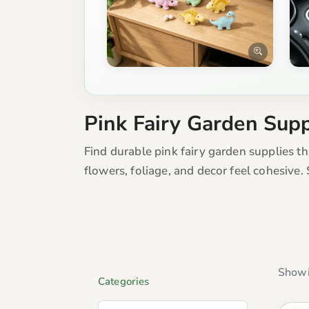
Pink Fairy Garden Supp
Find durable pink fairy garden supplies t
flowers, foliage, and decor feel cohesive
Showi
Categories