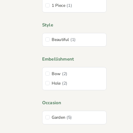
1 Piece
(1)
Style
Beautiful
(1)
Embellishment
Bow
(2)
Hole
(2)
Occasion
Garden
(5)