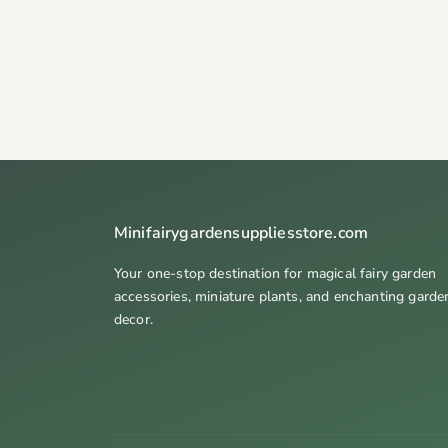
Minifairygardensuppliesstore.com
Your one-stop destination for magical fairy garden
accessories, miniature plants, and enchanting garde
decor.