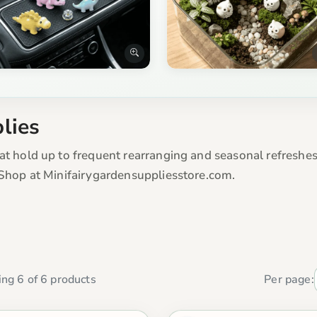
lies
hat hold up to frequent rearranging and seasonal refreshes
. Shop at Minifairygardensuppliesstore.com.
ng 6 of 6 products
Per page: