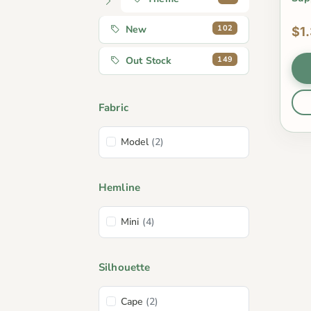
102
New
$1
149
Out Stock
Fabric
Model
(2)
Hemline
Mini
(4)
Silhouette
Cape
(2)