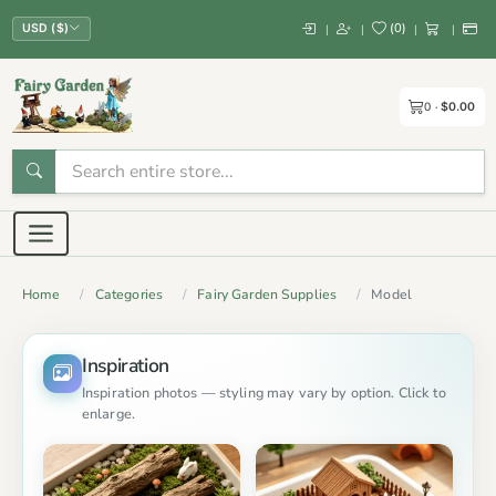
(
0
)
|
|
|
|
USD ($)
0
$0.00
Home
Categories
Fairy Garden Supplies
Model
Inspiration
Inspiration photos — styling may vary by option. Click to
enlarge.