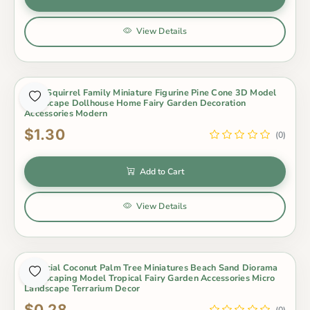
View Details
4Pcs Squirrel Family Miniature Figurine Pine Cone 3D Model
Landscape Dollhouse Home Fairy Garden Decoration
Accessories Modern
$1.30
(0)
Add to Cart
View Details
Artificial Coconut Palm Tree Miniatures Beach Sand Diorama
Landscaping Model Tropical Fairy Garden Accessories Micro
Landscape Terrarium Decor
$0.28