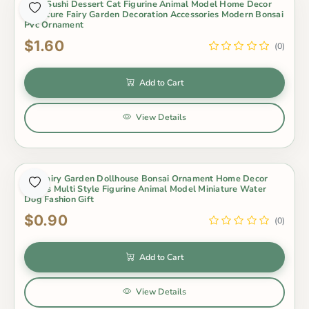
Cute Sushi Dessert Cat Figurine Animal Model Home Decor
Miniature Fairy Garden Decoration Accessories Modern Bonsai
Pvc Ornament
$1.60
(0)
Add to Cart
View Details
Diy Fairy Garden Dollhouse Bonsai Ornament Home Decor
Otters Multi Style Figurine Animal Model Miniature Water
Dog Fashion Gift
$0.90
(0)
Add to Cart
View Details