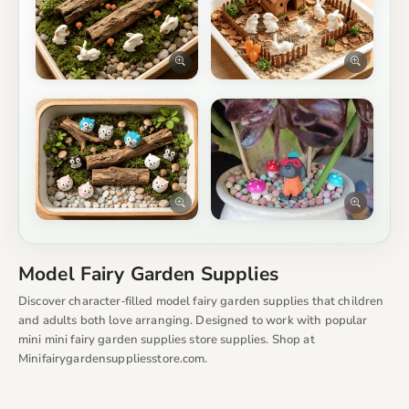
Model Fairy Garden Supplies
Discover character‑filled model fairy garden supplies that children
and adults both love arranging. Designed to work with popular
mini mini fairy garden supplies store supplies. Shop at
Minifairygardensuppliesstore.com.