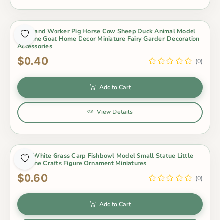
Farmland Worker Pig Horse Cow Sheep Duck Animal Model
Figurine Goat Home Decor Miniature Fairy Garden Decoration
Accessories
$0.40
(0)
Add to Cart
View Details
Gold White Grass Carp Fishbowl Model Small Statue Little
Figurine Crafts Figure Ornament Miniatures
$0.60
(0)
Add to Cart