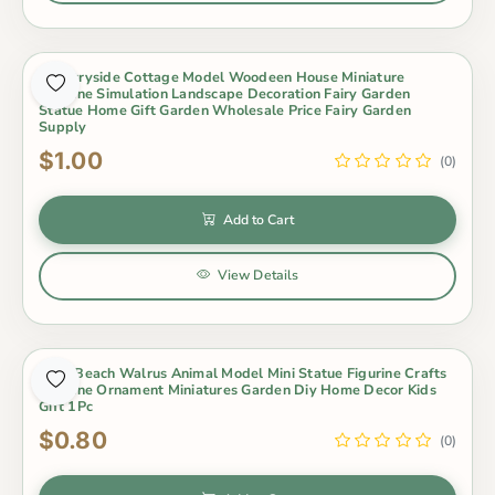
Countryside Cottage Model Woodeen House Miniature
Figurine Simulation Landscape Decoration Fairy Garden
Statue Home Gift Garden Wholesale Price Fairy Garden
Supply
$1.00
(0)
Add to Cart
View Details
Cute Beach Walrus Animal Model Mini Statue Figurine Crafts
Figurine Ornament Miniatures Garden Diy Home Decor Kids
Gift 1Pc
$0.80
(0)