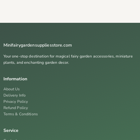
Minifairygardensuppliesstore.com
Your one-stop destination for magical fairy garden accessories, miniature
plants, and enchanting garden decor.
Information
About Us
Delivery Info
Privacy Policy
Refund Policy
Terms & Conditions
Service