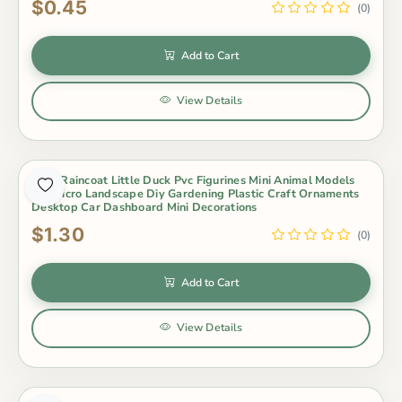
$0.45
(0)
Add to Cart
View Details
Cute Raincoat Little Duck Pvc Figurines Mini Animal Models
For Micro Landscape Diy Gardening Plastic Craft Ornaments
Desktop Car Dashboard Mini Decorations
$1.30
(0)
Add to Cart
View Details