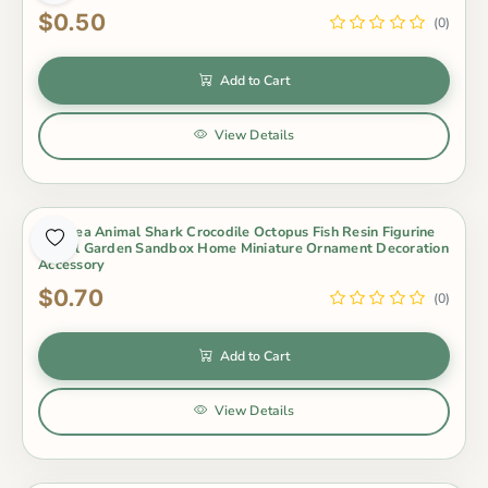
$0.50
(0)
Add to Cart
View Details
1Pc Sea Animal Shark Crocodile Octopus Fish Resin Figurine
Model Garden Sandbox Home Miniature Ornament Decoration
Accessory
$0.70
(0)
Add to Cart
View Details