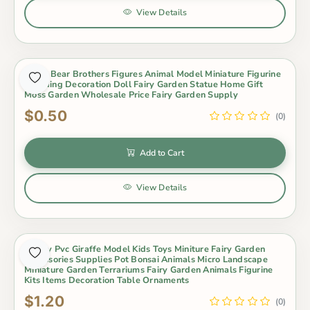
View Details
Koala Bear Brothers Figures Animal Model Miniature Figurine
Wedding Decoration Doll Fairy Garden Statue Home Gift
Moss Garden Wholesale Price Fairy Garden Supply
$0.50
(0)
Add to Cart
View Details
Lovely Pvc Giraffe Model Kids Toys Miniture Fairy Garden
Accessories Supplies Pot Bonsai Animals Micro Landscape
Miniature Garden Terrariums Fairy Garden Animals Figurine
Kits Items Decoration Table Ornaments
$1.20
(0)