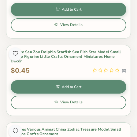
Add to Cart
View Details
1 Piece Sea Zoo Dolphin Starfish Sea Fish Star Model Small
Statue Figurine Little Crafts Ornament Miniatures Home
Decor
$0.45
(0)
Add to Cart
View Details
1 Pieces Various Animal China Zodiac Treasure Model Small
Figurine Crafts Ornament