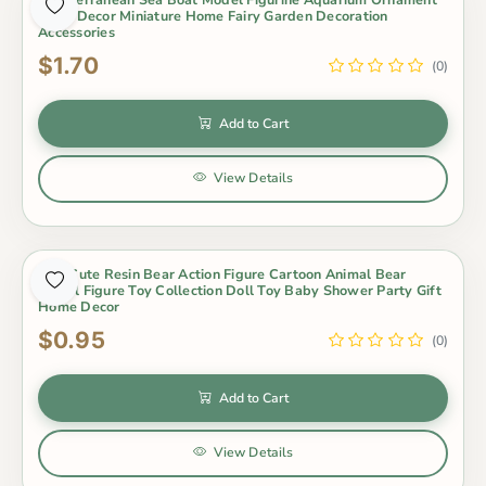
Craft Decor Miniature Home Fairy Garden Decoration
Accessories
$1.70
(0)
Add to Cart
View Details
Mini Cute Resin Bear Action Figure Cartoon Animal Bear
Model Figure Toy Collection Doll Toy Baby Shower Party Gift
Home Decor
$0.95
(0)
Add to Cart
View Details