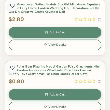
2Pcs Moon Lover Dating Models Boy Girl Miniatures Figurines
Couple Fairy Home Garden Wedding Doll Decoration Girl Oy
Gift Diy Creative Crafts Keychain Doll
$2.80
(0)
Add to Cart
View Details
3Pcs Polar Bear Figurine Model Garden Fairy Ornaments Mini
Fairy Garden Accessories Wholesale Price Fairy Garden
Supply Toys Craft Xmas For Child Blocks Decor Gifts
$0.90
(0)
Add to Cart
View Details