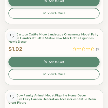
Add to Cart
View Details
Cute Cartoon Cattle Micro Landscape Ornaments Model Fairy
Garden Handicraft Little Statue Cow Milk Bottle Figurines
Home Decor
$1.02
(0)
Add to Cart
View Details
Cute Cow Family Animal Model Figurine Home Decor
Miniature Fairy Garden Decoration Accessories Statue Resin
Craft Figure