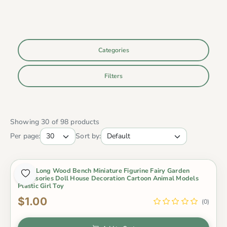
Categories
Filters
Showing 30 of 98 products
Per page:
Sort by:
1 Pcs Long Wood Bench Miniature Figurine Fairy Garden
Accessories Doll House Decoration Cartoon Animal Models
Plastic Girl Toy
$1.00
(0)