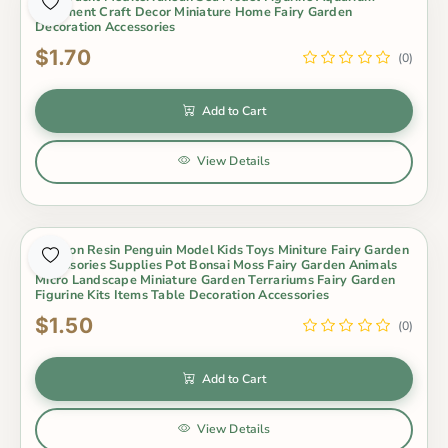
Ornament Craft Decor Miniature Home Fairy Garden
Decoration Accessories
$1.70
(0)
Add to Cart
View Details
Cartoon Resin Penguin Model Kids Toys Miniture Fairy Garden
Accessories Supplies Pot Bonsai Moss Fairy Garden Animals
Micro Landscape Miniature Garden Terrariums Fairy Garden
Figurine Kits Items Table Decoration Accessories
$1.50
(0)
Add to Cart
View Details