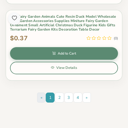
Mini Fairy Garden Animals Cute Resin Duck Model Wholesale
Fairy Garden Accessories Supplies Miniture Fairy Garden
Ornament Small Artificial Christmas Duck Figurine Kids Gifts
Terrarium Fairy Garden Kits Decoration Table Decor
$0.37
(0)
Add to Cart
View Details
«
1
2
3
4
»