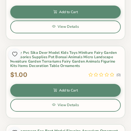
Add to Cart
View Details
Lovely Pvc Sika Deer Model Kids Toys Miniture Fairy Garden
Accessories Supplies Pot Bonsai Animals Micro Landscape
Miniature Garden Terrariums Fairy Garden Animals Figurine
Kits Items Decoration Table Ornaments
$1.00
(0)
Add to Cart
View Details
Mediterranean Sea Boat Model Figurine Aquarium Ornament