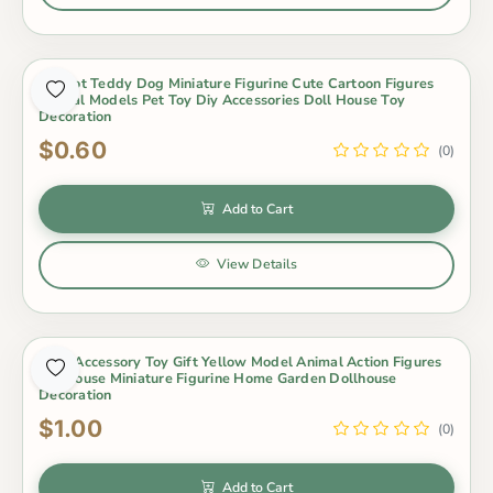
4Pc/lot Teddy Dog Miniature Figurine Cute Cartoon Figures
Animal Models Pet Toy Diy Accessories Doll House Toy
Decoration
$0.60
(0)
Add to Cart
View Details
4Pcs Accessory Toy Gift Yellow Model Animal Action Figures
Dollhouse Miniature Figurine Home Garden Dollhouse
Decoration
$1.00
(0)
Add to Cart