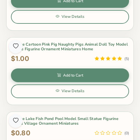
Add to Cart
View Details
1 Piece Cartoon Pink Pig Naughty Pigs Animal Doll Toy Model
Statue Figurine Ornament Miniatures Home
$1.00
(5)
Add to Cart
View Details
1 Piece Lake Fish Pond Pool Model Small Statue Figurine
Crafts Village Ornament Miniatures
$0.80
(0)