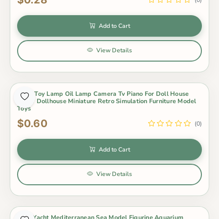
(0)
Add to Cart
View Details
Baby Toy Lamp Oil Lamp Camera Tv Piano For Doll House
Decor Dollhouse Miniature Retro Simulation Furniture Model
Toys
$0.60
(0)
Add to Cart
View Details
Boat Yacht Mediterranean Sea Model Figurine Aquarium