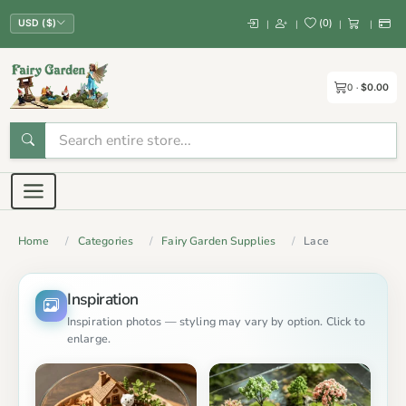
(
0
)
|
|
|
|
USD ($)
0
$0.00
Home
Categories
Fairy Garden Supplies
Lace
Inspiration
Inspiration photos — styling may vary by option. Click to
enlarge.