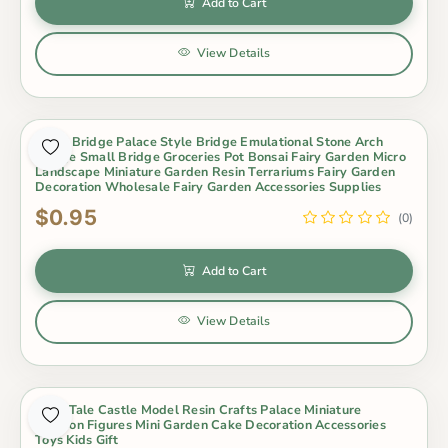
Add to Cart
View Details
Resin Bridge Palace Style Bridge Emulational Stone Arch
Bridge Small Bridge Groceries Pot Bonsai Fairy Garden Micro
Landscape Miniature Garden Resin Terrariums Fairy Garden
Decoration Wholesale Fairy Garden Accessories Supplies
$0.95
(0)
Add to Cart
View Details
Fairy Tale Castle Model Resin Crafts Palace Miniature
Cartoon Figures Mini Garden Cake Decoration Accessories
Toys Kids Gift