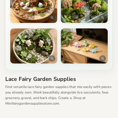
Lace Fairy Garden Supplies
Find versatile lace fairy garden supplies that mix easily with pieces
you already own. Work beautifully alongside live succulents, faux
greenery, gravel, and bark chips. Create a. Shop at
Minifairygardensuppliesstore.com.