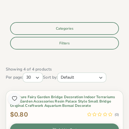
Categories
Filters
Showing 4 of 4 products
Per page:
Sort by:
Miniature Fairy Garden Bridge Decoration Indoor Terrariums
Fairy Garden Accessories Resin Palace Style Small Bridge
Original Craftwork Aquarium Bonsai Decorate
$0.80
(0)