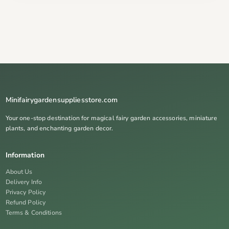
Minifairygardensuppliesstore.com
Your one-stop destination for magical fairy garden accessories, miniature
plants, and enchanting garden decor.
Information
About Us
Delivery Info
Privacy Policy
Refund Policy
Terms & Conditions