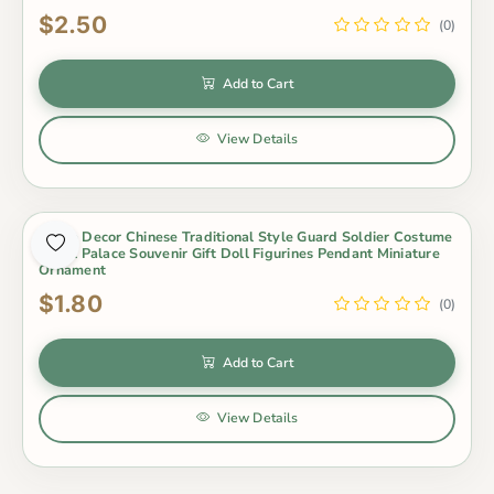
$2.50
(0)
Add to Cart
View Details
Home Decor Chinese Traditional Style Guard Soldier Costume
Royal Palace Souvenir Gift Doll Figurines Pendant Miniature
Ornament
$1.80
(0)
Add to Cart
View Details