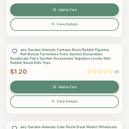
Add to Cart
View Details
Mini Fairy Garden Animals Cartoon Resin Rabbit Figurine
Dolls Pot Bonsai Terrariums Fairy Garden Decoration
Wholesale Fairy Garden Accessories Supplies Lovely Mini
Rabbit Small Kids Toys
$1.20
(0)
Add to Cart
View Details
Mini Fairy Garden Animals Cute Resin Duck Model Wholesale