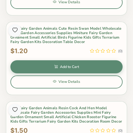
View Details
Mini Fairy Garden Animals Cute Resin Swan Model Wholesale
Fairy Garden Accessories Supplies Miniture Fairy Garden
Ornament Small Artificial Birds Figurine Kids Gifts Terrarium
Fairy Garden Kits Decoration Table Decor
$1.20
(0)
Add to Cart
View Details
Mini Fairy Garden Animals Resin Cock And Hen Model
Wholesale Fairy Garden Accessories Supplies Mini Fairy
Garden Ornament Small Artificial Chicken Rooster Figurine
Kids Gifts Terrarium Fairy Garden Kits Decoration Room Decor
$1.50
(0)