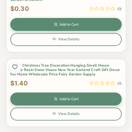
$0.30
(0)
Add to Cart
View Details
Merry Christmas Tree Decoration Hanging Small House
Unique Resin Snow House New Year Garland Craft Gift Decor
For Home Wholesale Price Fairy Garden Supply
$1.40
(0)
Add to Cart
View Details