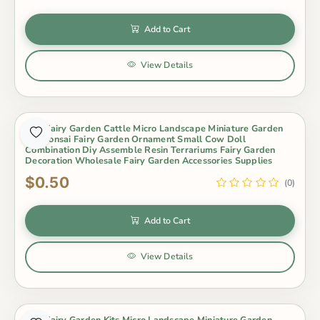
Add to Cart
View Details
Mini Fairy Garden Cattle Micro Landscape Miniature Garden
Pot Bonsai Fairy Garden Ornament Small Cow Doll
Combination Diy Assemble Resin Terrariums Fairy Garden
Decoration Wholesale Fairy Garden Accessories Supplies
$0.50
(0)
Add to Cart
View Details
Mini Fairy Garden Kits Micro Landscape Miniature Garden