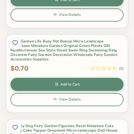
View Details
Fairy Garden Life Buoy Pot Bonsai Micro Landscape
Terrariums Miniature Garden Original Green Plants Gift
Mediterranean Sea Style Small Swim Ring Swimming Ring
Decorate Fairy Garden Decoration Wholesale Fairy Garden
Accessories Supplies
$0.70
(0)
Add to Cart
View Details
Hot Diy Dog Fairy Garden Figurines Resin Miniature Cute
Husky Cake Topper Ornament Micro-landscape Doll House