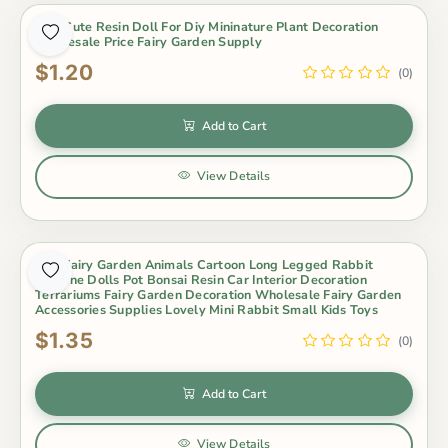
Mini Cute Resin Doll For Diy Mininature Plant Decoration
Wholesale Price Fairy Garden Supply
$1.20
(0)
Add to Cart
View Details
Mini Fairy Garden Animals Cartoon Long Legged Rabbit
Figurine Dolls Pot Bonsai Resin Car Interior Decoration
Terrariums Fairy Garden Decoration Wholesale Fairy Garden
Accessories Supplies Lovely Mini Rabbit Small Kids Toys
$1.35
(0)
Add to Cart
View Details