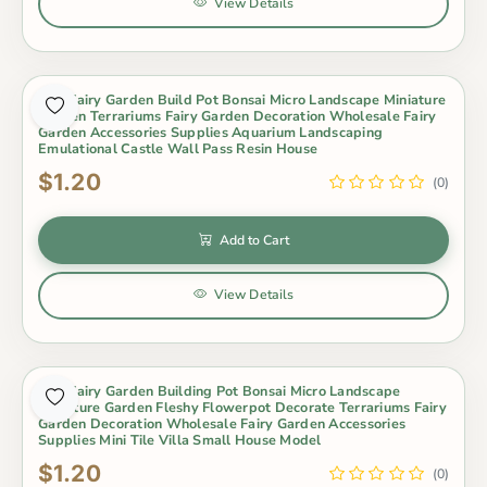
View Details
Mini Fairy Garden Build Pot Bonsai Micro Landscape Miniature
Garden Terrariums Fairy Garden Decoration Wholesale Fairy
Garden Accessories Supplies Aquarium Landscaping
Emulational Castle Wall Pass Resin House
$1.20
(0)
Add to Cart
View Details
Mini Fairy Garden Building Pot Bonsai Micro Landscape
Miniature Garden Fleshy Flowerpot Decorate Terrariums Fairy
Garden Decoration Wholesale Fairy Garden Accessories
Supplies Mini Tile Villa Small House Model
$1.20
(0)