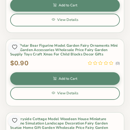
Add to Cart
View Details
3Pcs Polar Bear Figurine Model Garden Fairy Ornaments Mini
Fairy Garden Accessories Wholesale Price Fairy Garden
Supply Toys Craft Xmas For Child Blocks Decor Gifts
$0.90
(0)
Add to Cart
View Details
Countryside Cottage Model Woodeen House Miniature
Figurine Simulation Landscape Decoration Fairy Garden
Statue Home Gift Garden Wholesale Price Fairy Garden