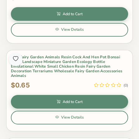
Add to Cart
View Details
Mini Fairy Garden Animals Resin Cock And Hen Pot Bonsai
Micro Landscape Miniature Garden Ecology Bottle
Emulational White Small Chicken Resin Fairy Garden
Decoration Terrariums Wholesale Fairy Garden Accessories
Animals
$0.65
(0)
Add to Cart
View Details