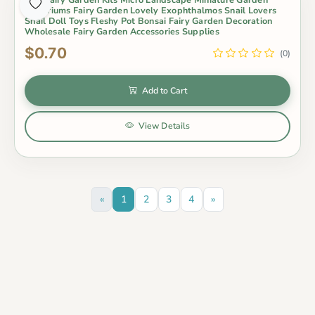
Terrariums Fairy Garden Lovely Exophthalmos Snail Lovers
Snail Doll Toys Fleshy Pot Bonsai Fairy Garden Decoration
Wholesale Fairy Garden Accessories Supplies
$0.70
(0)
Add to Cart
View Details
«
1
2
3
4
»