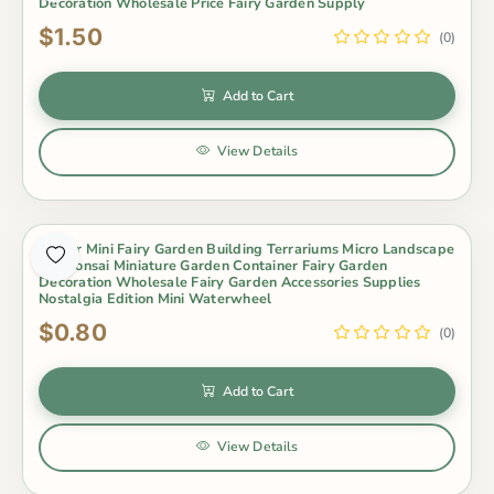
Decoration Wholesale Price Fairy Garden Supply
$1.50
(0)
Add to Cart
View Details
Indoor Mini Fairy Garden Building Terrariums Micro Landscape
Pot Bonsai Miniature Garden Container Fairy Garden
Decoration Wholesale Fairy Garden Accessories Supplies
Nostalgia Edition Mini Waterwheel
$0.80
(0)
Add to Cart
View Details