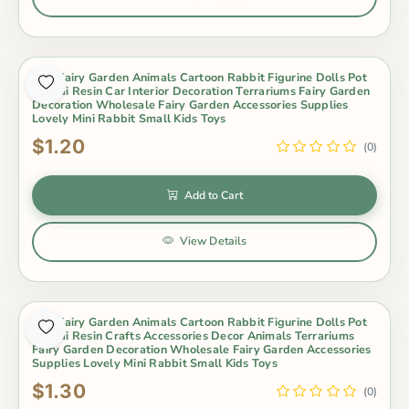
Mini Fairy Garden Animals Cartoon Rabbit Figurine Dolls Pot
Bonsai Resin Car Interior Decoration Terrariums Fairy Garden
Decoration Wholesale Fairy Garden Accessories Supplies
Lovely Mini Rabbit Small Kids Toys
$1.20
(0)
Add to Cart
View Details
Mini Fairy Garden Animals Cartoon Rabbit Figurine Dolls Pot
Bonsai Resin Crafts Accessories Decor Animals Terrariums
Fairy Garden Decoration Wholesale Fairy Garden Accessories
Supplies Lovely Mini Rabbit Small Kids Toys
$1.30
(0)