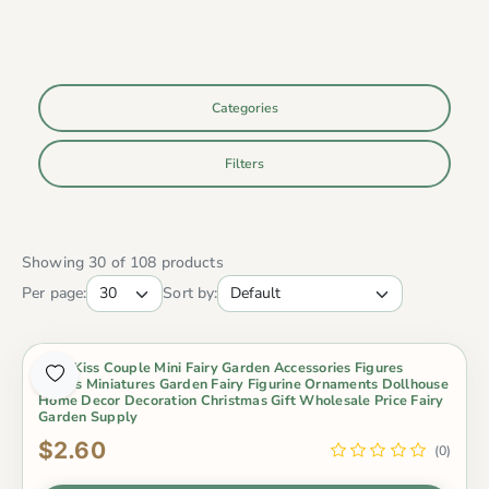
Categories
Filters
Showing 30 of 108 products
Per page:
Sort by:
2Pcs Kiss Couple Mini Fairy Garden Accessories Figures
Lovers Miniatures Garden Fairy Figurine Ornaments Dollhouse
Home Decor Decoration Christmas Gift Wholesale Price Fairy
Garden Supply
$2.60
(0)