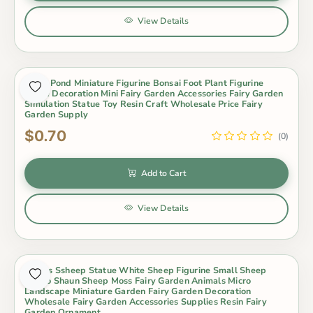
View Details
Lotus Pond Miniature Figurine Bonsai Foot Plant Figurine
Home Decoration Mini Fairy Garden Accessories Fairy Garden
Simulation Statue Toy Resin Craft Wholesale Price Fairy
Garden Supply
$0.70
(0)
Add to Cart
View Details
Lovers Ssheep Statue White Sheep Figurine Small Sheep
Metoo Shaun Sheep Moss Fairy Garden Animals Micro
Landscape Miniature Garden Fairy Garden Decoration
Wholesale Fairy Garden Accessories Supplies Resin Fairy
Garden Ornament