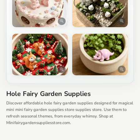
Hole Fairy Garden Supplies
Discover affordable hole fairy garden supplies designed for magical
mini mini fairy garden supplies store supplies store. Use them to
refresh seasonal themes, from everyday whimsy. Shop at
Minifairygardensuppliesstore.com.