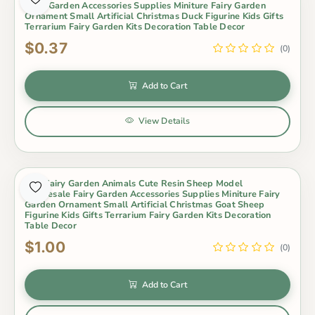
Fairy Garden Accessories Supplies Miniture Fairy Garden
Ornament Small Artificial Christmas Duck Figurine Kids Gifts
Terrarium Fairy Garden Kits Decoration Table Decor
$0.37
(0)
Add to Cart
View Details
Mini Fairy Garden Animals Cute Resin Sheep Model
Wholesale Fairy Garden Accessories Supplies Miniture Fairy
Garden Ornament Small Artificial Christmas Goat Sheep
Figurine Kids Gifts Terrarium Fairy Garden Kits Decoration
Table Decor
$1.00
(0)
Add to Cart