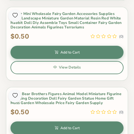
Indoor Mini Wholesale Fairy Garden Accessories Supplies
Micro Landscape Miniature Garden Material Resin Red White
Rabbit Doll Diy Assemble Toys Small Container Fairy Garden
Decoration Animals Figurines Terrariums
$0.50
(0)
Add to Cart
View Details
Koala Bear Brothers Figures Animal Model Miniature Figurine
Wedding Decoration Doll Fairy Garden Statue Home Gift
Moss Garden Wholesale Price Fairy Garden Supply
$0.50
(0)
Add to Cart