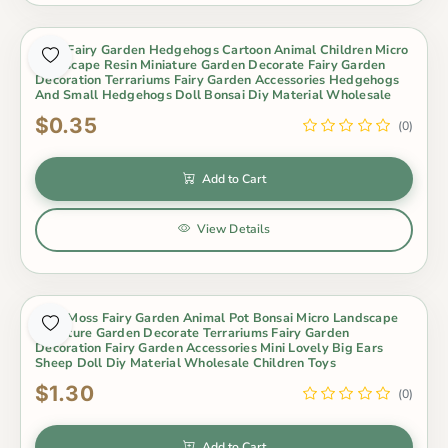
Cute Fairy Garden Hedgehogs Cartoon Animal Children Micro
Landscape Resin Miniature Garden Decorate Fairy Garden
Decoration Terrariums Fairy Garden Accessories Hedgehogs
And Small Hedgehogs Doll Bonsai Diy Material Wholesale
$0.35
(0)
Add to Cart
View Details
Cute Moss Fairy Garden Animal Pot Bonsai Micro Landscape
Miniature Garden Decorate Terrariums Fairy Garden
Decoration Fairy Garden Accessories Mini Lovely Big Ears
Sheep Doll Diy Material Wholesale Children Toys
$1.30
(0)
Add to Cart