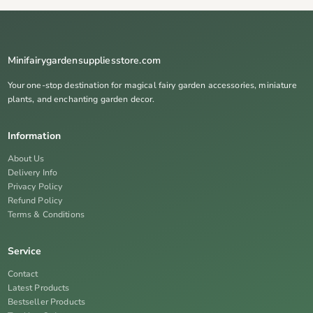
Minifairygardensuppliesstore.com
Your one-stop destination for magical fairy garden accessories, miniature
plants, and enchanting garden decor.
Information
About Us
Delivery Info
Privacy Policy
Refund Policy
Terms & Conditions
Service
Contact
Latest Products
Bestseller Products