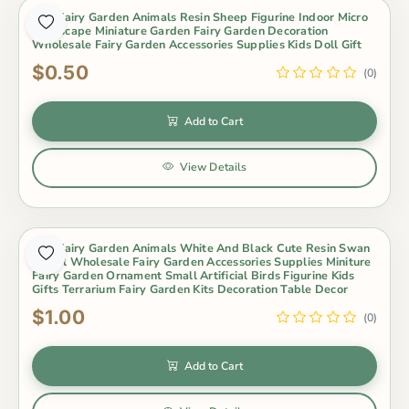
Mini Fairy Garden Animals Resin Sheep Figurine Indoor Micro
Landscape Miniature Garden Fairy Garden Decoration
Wholesale Fairy Garden Accessories Supplies Kids Doll Gift
$0.50
(0)
Add to Cart
View Details
Mini Fairy Garden Animals White And Black Cute Resin Swan
Model Wholesale Fairy Garden Accessories Supplies Miniture
Fairy Garden Ornament Small Artificial Birds Figurine Kids
Gifts Terrarium Fairy Garden Kits Decoration Table Decor
$1.00
(0)
Add to Cart