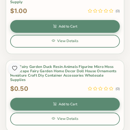
Supply
$1.00
(0)
Add to Cart
View Details
Cute Fairy Garden Duck Resin Animals Figurine Micro Moss
Landscape Fairy Garden Home Decor Doll House Ornaments
Miniature Craft Diy Container Accessories Wholesale
Supplies
$0.50
(0)
Add to Cart
View Details