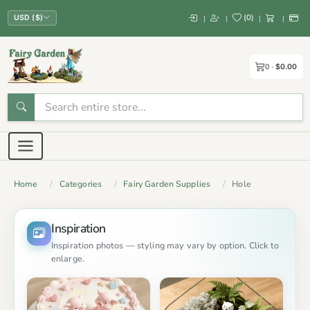
(
0
)
|
|
|
|
USD ($)
0
$0.00
Home
Categories
Fairy Garden Supplies
Hole
Inspiration
Inspiration photos — styling may vary by option. Click to
enlarge.