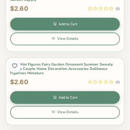
$2.60
(0)
Add to Cart
View Details
2Pcs Mini Figures Fairy Garden Ornament Summer Sweety
Lovers Couple Home Decoration Accessories Dollhouse
Figurines Miniature
$2.60
(0)
Add to Cart
View Details