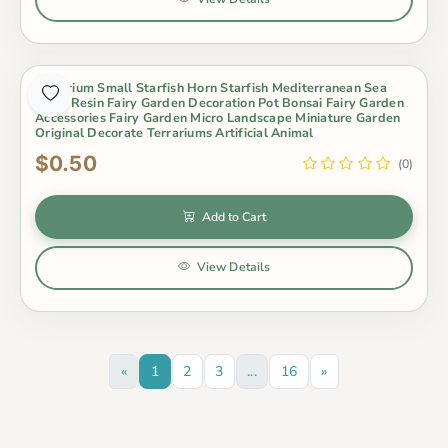
Aquarium Small Starfish Horn Starfish Mediterranean Sea
Style Resin Fairy Garden Decoration Pot Bonsai Fairy Garden
Accessories Fairy Garden Micro Landscape Miniature Garden
Original Decorate Terrariums Artificial Animal
$0.50
(0)
Add to Cart
View Details
«
1
2
3
...
16
»