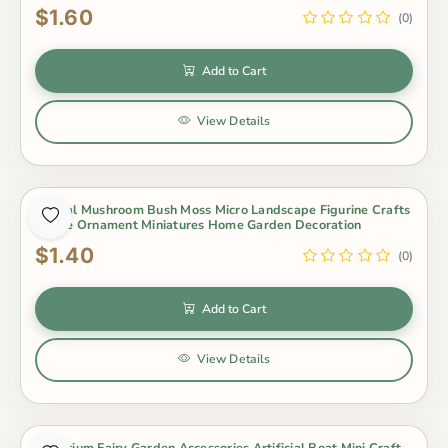
$1.60
(0)
Add to Cart
View Details
Animal Mushroom Bush Moss Micro Landscape Figurine Crafts
Figure Ornament Miniatures Home Garden Decoration
$1.40
(0)
Add to Cart
View Details
Aquarium Fairy Garden Accessories Artificial Boat Mini Craft