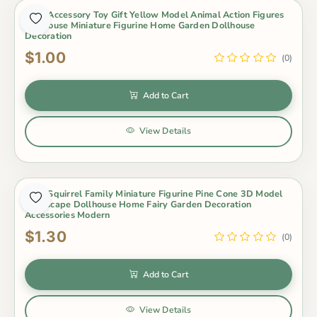
4Pcs Accessory Toy Gift Yellow Model Animal Action Figures
Dollhouse Miniature Figurine Home Garden Dollhouse
Decoration
$1.00
(0)
Add to Cart
View Details
4Pcs Squirrel Family Miniature Figurine Pine Cone 3D Model
Landscape Dollhouse Home Fairy Garden Decoration
Accessories Modern
$1.30
(0)
Add to Cart
View Details