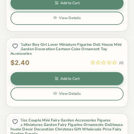
Add to Cart
View Details
2Pcs Guitar Boy Girl Lover Miniature Figurine Doll House Mini
Fairy Garden Decoration Cartoon Cake Ornament Toy
Accessories
$2.40
(0)
Add to Cart
View Details
2Pcs Kiss Couple Mini Fairy Garden Accessories Figures
Lovers Miniatures Garden Fairy Figurine Ornaments Dollhouse
Home Decor Decoration Christmas Gift Wholesale Price Fairy
Garden Supply