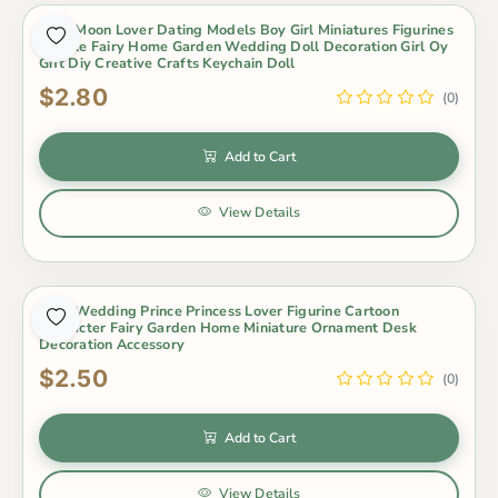
2Pcs Moon Lover Dating Models Boy Girl Miniatures Figurines
Couple Fairy Home Garden Wedding Doll Decoration Girl Oy
Gift Diy Creative Crafts Keychain Doll
$2.80
(0)
Add to Cart
View Details
2Pcs Wedding Prince Princess Lover Figurine Cartoon
Character Fairy Garden Home Miniature Ornament Desk
Decoration Accessory
$2.50
(0)
Add to Cart
View Details