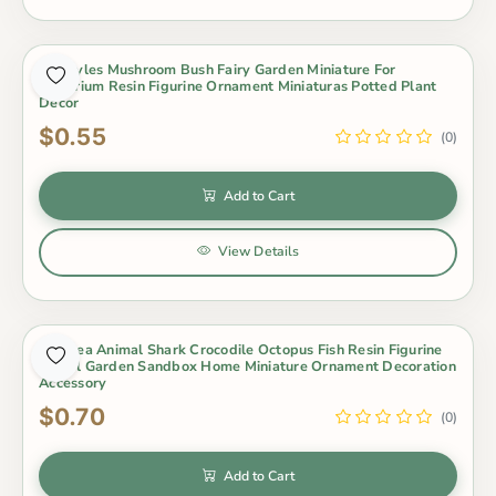
16 Styles Mushroom Bush Fairy Garden Miniature For
Terrarium Resin Figurine Ornament Miniaturas Potted Plant
Decor
$0.55
(0)
Add to Cart
View Details
1Pc Sea Animal Shark Crocodile Octopus Fish Resin Figurine
Model Garden Sandbox Home Miniature Ornament Decoration
Accessory
$0.70
(0)
Add to Cart