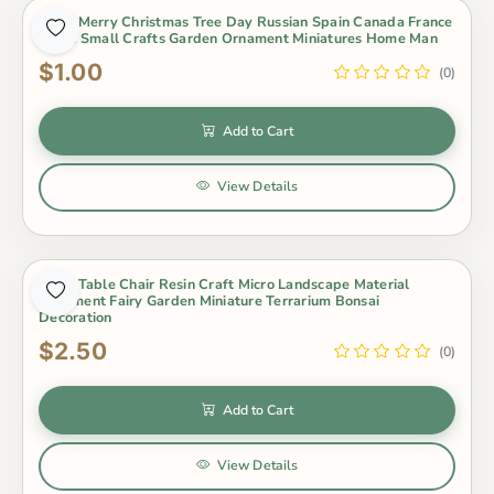
1 Pcs Merry Christmas Tree Day Russian Spain Canada France
Israel Small Crafts Garden Ornament Miniatures Home Man
$1.00
(0)
Add to Cart
View Details
1 Set Table Chair Resin Craft Micro Landscape Material
Ornament Fairy Garden Miniature Terrarium Bonsai
Decoration
$2.50
(0)
Add to Cart
View Details