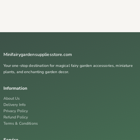
Minifairygardensuppliesstore.com
Your one-stop destination for magical fairy garden accessories, miniature
plants, and enchanting garden decor.
Information
About Us
Delivery Info
Privacy Policy
Refund Policy
Terms & Conditions
Service