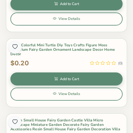
Add to Cart
View Details
5 Pcs Colorful Mini Turtle Diy Toys Crafts Figure Moss
Terrarium Fairy Garden Ornament Landscape Decor Home
Decor
$0.20
(0)
Add to Cart
View Details
8Style Small House Fairy Garden Castle Villa Micro
Landscape Miniature Garden Decorate Fairy Garden
Accessories Resin Small House Fairy Garden Decoration Villa