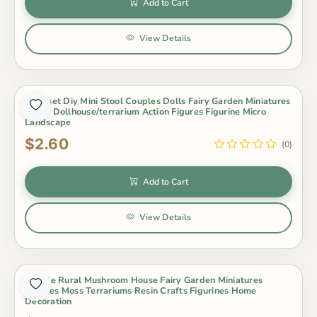
Add to Cart
View Details
3Pcs/set Diy Mini Stool Couples Dolls Fairy Garden Miniatures
Decor Dollhouse/terrarium Action Figures Figurine Micro
Landscape
$2.60
(0)
Add to Cart
View Details
4 Style Rural Mushroom House Fairy Garden Miniatures
Gnomes Moss Terrariums Resin Crafts Figurines Home
Decoration