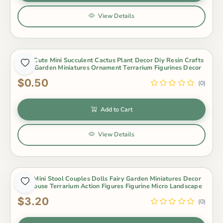
View Details
1Pcs Cute Mini Succulent Cactus Plant Decor Diy Resin Crafts
Fairy Garden Miniatures Ornament Terrarium Figurines Decor
$0.50
(0)
Add to Cart
View Details
1Set Mini Stool Couples Dolls Fairy Garden Miniatures Decor
Dollhouse Terrarium Action Figures Figurine Micro Landscape
$3.20
(0)