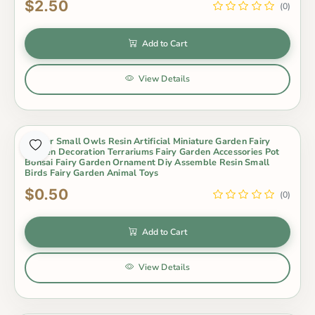
$2.50
(0)
Add to Cart
View Details
4Color Small Owls Resin Artificial Miniature Garden Fairy
Garden Decoration Terrariums Fairy Garden Accessories Pot
Bonsai Fairy Garden Ornament Diy Assemble Resin Small
Birds Fairy Garden Animal Toys
$0.50
(0)
Add to Cart
View Details