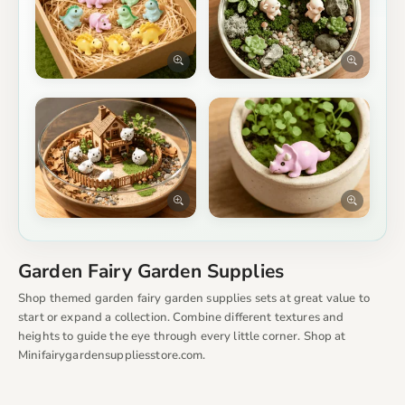
Garden Fairy Garden Supplies
Shop themed garden fairy garden supplies sets at great value to
start or expand a collection. Combine different textures and
heights to guide the eye through every little corner. Shop at
Minifairygardensuppliesstore.com.