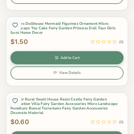
4Styles Dollhouse Mermaid Figurines Ornament Micro
Landscape Toy Cake Fairy Garden Princess Doll Toys Girls
Gifts Home Decor
$1.50
(0)
Add to Cart
View Details
5 Color Rural Small House Resin Castle Fairy Garden
Decoration Villa Fairy Garden Accessories Micro Landscape
Miniature Bonsai Terrariums Fairy Garden Accessories
Decorate Material
$0.60
(0)