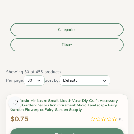
Categories
Filters
Showing 30 of 455 products
Per page:
Sort by:
1 Pc Resin Miniature Small Mouth Vase Diy Craft Accessory
Home Garden Decoration Ornament Micro Landscape Fairy
Garden Flowerpot Fairy Garden Supply
$0.75
(0)