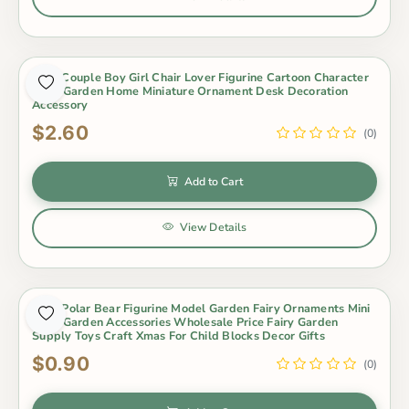
3Pcs Couple Boy Girl Chair Lover Figurine Cartoon Character
Fairy Garden Home Miniature Ornament Desk Decoration
Accessory
$2.60
(0)
Add to Cart
View Details
3Pcs Polar Bear Figurine Model Garden Fairy Ornaments Mini
Fairy Garden Accessories Wholesale Price Fairy Garden
Supply Toys Craft Xmas For Child Blocks Decor Gifts
$0.90
(0)