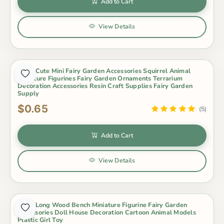
Add to Cart
View Details
1 Pcs Cute Mini Fairy Garden Accessories Squirrel Animal
Miniature Figurines Fairy Garden Ornaments Terrarium
Decoration Accessories Resin Craft Supplies Fairy Garden
Supply
$0.65
(5)
Add to Cart
View Details
1 Pcs Long Wood Bench Miniature Figurine Fairy Garden
Accessories Doll House Decoration Cartoon Animal Models
Plastic Girl Toy