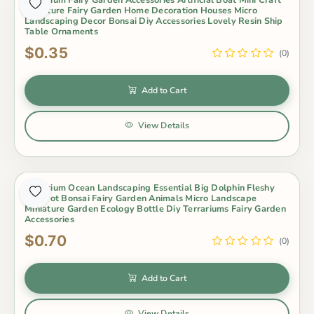
Miniature Fairy Garden Home Decoration Houses Micro
Landscaping Decor Bonsai Diy Accessories Lovely Resin Ship
Table Ornaments
$0.35
(0)
Add to Cart
View Details
Aquarium Ocean Landscaping Essential Big Dolphin Fleshy
Mini Pot Bonsai Fairy Garden Animals Micro Landscape
Miniature Garden Ecology Bottle Diy Terrariums Fairy Garden
Accessories
$0.70
(0)
Add to Cart
View Details