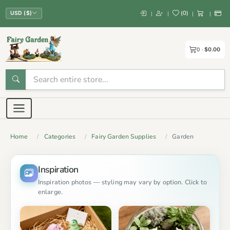
(
0
)
|
|
|
|
USD ($)
0
$0.00
Home
Categories
Fairy Garden Supplies
Garden
Inspiration
Inspiration photos — styling may vary by option. Click to
enlarge.