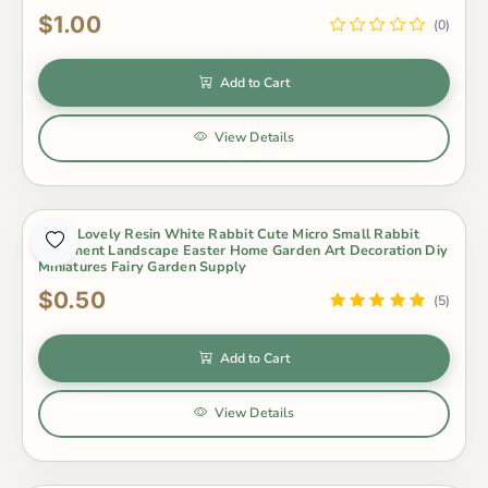
$1.00
(0)
Add to Cart
View Details
1 Pcs Lovely Resin White Rabbit Cute Micro Small Rabbit
Ornament Landscape Easter Home Garden Art Decoration Diy
Miniatures Fairy Garden Supply
$0.50
(5)
Add to Cart
View Details