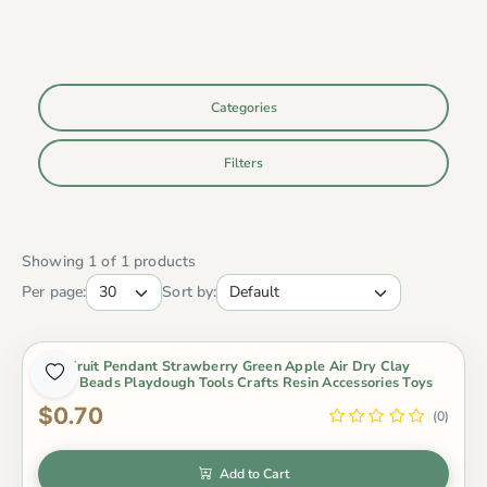
Categories
Filters
Showing 1 of 1 products
Per page:
Sort by:
Mini Fruit Pendant Strawberry Green Apple Air Dry Clay
Slime Beads Playdough Tools Crafts Resin Accessories Toys
$0.70
(0)
Add to Cart