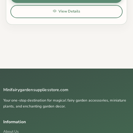
View Details
Minifairygardensuppliesstore.com
Your one-stop destination for magical fairy garden accessories, miniature
plants, and enchanting garden decor.
Information
About Us