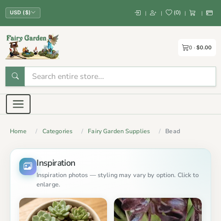
(
0
)
|
|
|
|
USD ($)
0
$0.00
Home
Categories
Fairy Garden Supplies
Bead
Inspiration
Inspiration photos — styling may vary by option. Click to
enlarge.