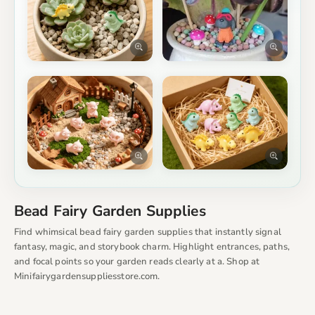
Bead Fairy Garden Supplies
Find whimsical bead fairy garden supplies that instantly signal
fantasy, magic, and storybook charm. Highlight entrances, paths,
and focal points so your garden reads clearly at a. Shop at
Minifairygardensuppliesstore.com.