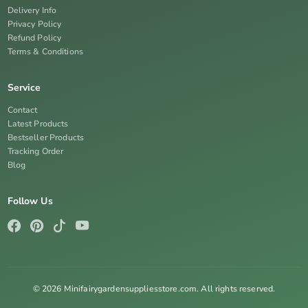
Delivery Info
Privacy Policy
Refund Policy
Terms & Conditions
Service
Contact
Latest Products
Bestseller Products
Tracking Order
Blog
Follow Us
© 2026 Minifairygardensuppliesstore.com. All rights reserved.