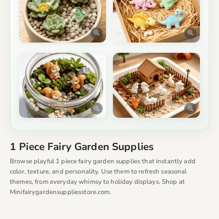
1 Piece Fairy Garden Supplies
Browse playful 1 piece fairy garden supplies that instantly add
color, texture, and personality. Use them to refresh seasonal
themes, from everyday whimsy to holiday displays. Shop at
Minifairygardensuppliesstore.com.