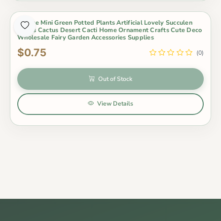
Out of Stock
1 Piece Mini Green Potted Plants Artificial Lovely Succulen
Plants Cactus Desert Cacti Home Ornament Crafts Cute Deco
Wholesale Fairy Garden Accessories Supplies
$0.75
(0)
Out of Stock
View Details