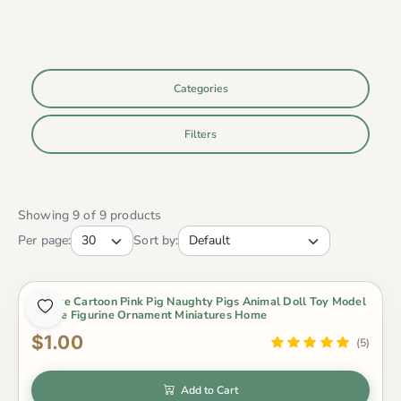
Categories
Filters
Showing 9 of 9 products
Per page:
Sort by:
1 Piece Cartoon Pink Pig Naughty Pigs Animal Doll Toy Model
Statue Figurine Ornament Miniatures Home
$1.00
(5)
Add to Cart