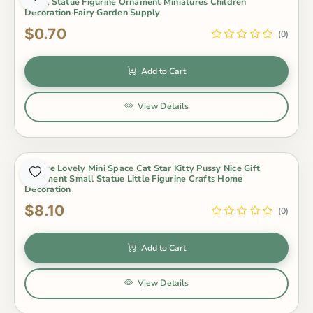
Small Statue Figurine Ornament Miniatures Children
Decoration Fairy Garden Supply
$0.70
(0)
Add to Cart
View Details
1 Piece Lovely Mini Space Cat Star Kitty Pussy Nice Gift
Ornament Small Statue Little Figurine Crafts Home
Decoration
$8.10
(0)
Add to Cart
View Details