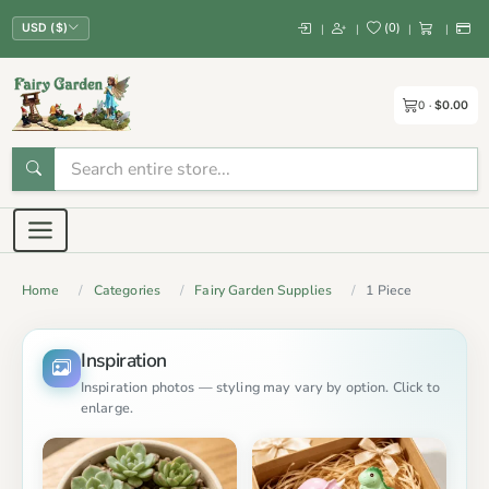
(
0
)
|
|
|
|
USD ($)
0
$0.00
Home
Categories
Fairy Garden Supplies
1 Piece
Inspiration
Inspiration photos — styling may vary by option. Click to
enlarge.