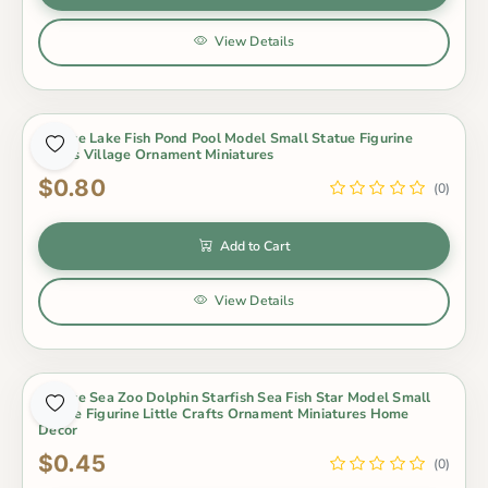
View Details
1 Piece Lake Fish Pond Pool Model Small Statue Figurine
Crafts Village Ornament Miniatures
$0.80
(0)
Add to Cart
View Details
1 Piece Sea Zoo Dolphin Starfish Sea Fish Star Model Small
Statue Figurine Little Crafts Ornament Miniatures Home
Decor
$0.45
(0)