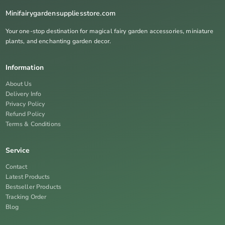
Minifairygardensuppliesstore.com
Your one-stop destination for magical fairy garden accessories, miniature
plants, and enchanting garden decor.
Information
About Us
Delivery Info
Privacy Policy
Refund Policy
Terms & Conditions
Service
Contact
Latest Products
Bestseller Products
Tracking Order
Blog