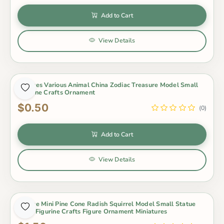
Add to Cart
View Details
1 Pieces Various Animal China Zodiac Treasure Model Small
Figurine Crafts Ornament
$0.50
(0)
Add to Cart
View Details
1 Piece Mini Pine Cone Radish Squirrel Model Small Statue
Little Figurine Crafts Figure Ornament Miniatures