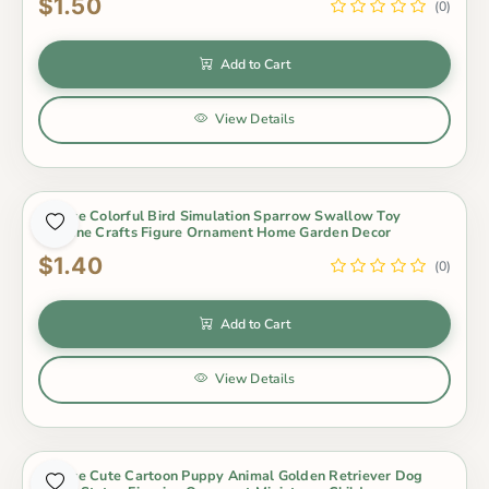
$1.50
(0)
Add to Cart
View Details
1 Piece Colorful Bird Simulation Sparrow Swallow Toy
Figurine Crafts Figure Ornament Home Garden Decor
$1.40
(0)
Add to Cart
View Details
1 Piece Cute Cartoon Puppy Animal Golden Retriever Dog