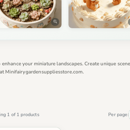
 enhance your miniature landscapes. Create unique scenes
 at Minifairygardensuppliesstore.com.
ng 1 of 1 products
Per page: