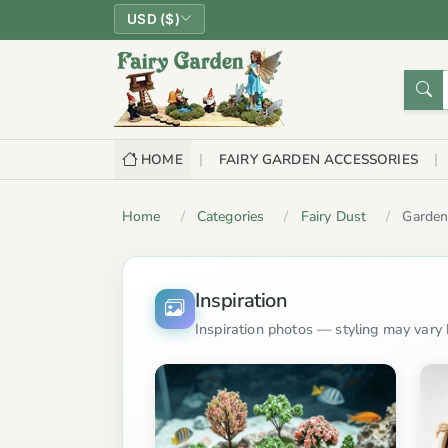
USD ($)
HOME
FAIRY GARDEN ACCESSORIES
Home
Categories
Fairy Dust
Garde
Inspiration
Inspiration photos — styling may vary b