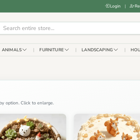
Login
|
Re
ANIMALS
FURNITURE
LANDSCAPING
HOU
n
y option. Click to enlarge.