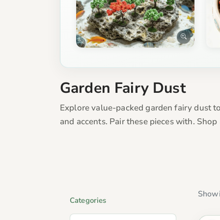
Garden Fairy Dust
Explore value-packed garden fairy dust to
and accents. Pair these pieces with. Shop
Showi
Categories