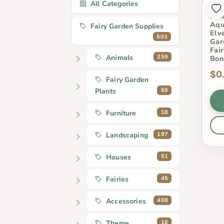
All Categories
Min
Lan
Aqu
Fairy Garden Supplies
Elv
503
Gar
Fai
259
Animals
Bon
$0
Fairy Garden
59
Plants
18
Furniture
197
Landscaping
51
Houses
45
Fairies
408
Accessories
16
Theme