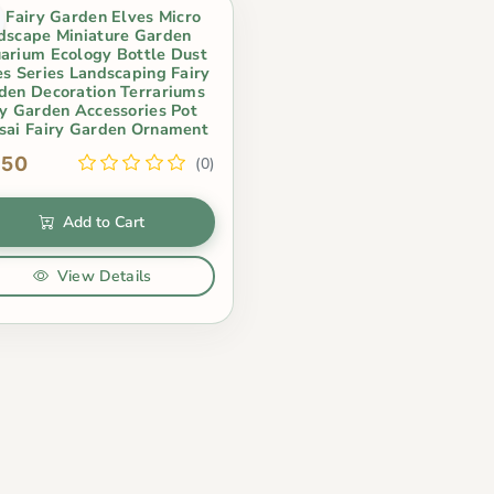
i Fairy Garden Elves Micro
dscape Miniature Garden
arium Ecology Bottle Dust
es Series Landscaping Fairy
den Decoration Terrariums
ry Garden Accessories Pot
sai Fairy Garden Ornament
.50
(0)
Add to Cart
View Details