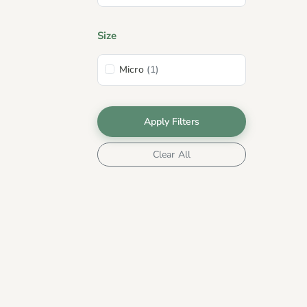
Size
Micro
(1)
Apply Filters
Clear All