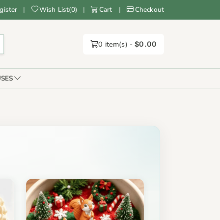
gister
|
Wish List
(
0
)
|
Cart
|
Checkout
0
item(s) -
$0.00
SES