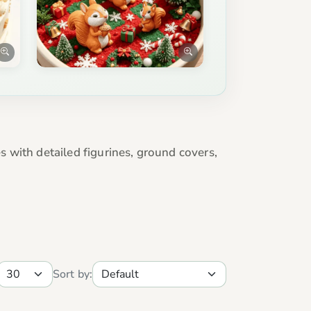
 with detailed figurines, ground covers,
Sort by: