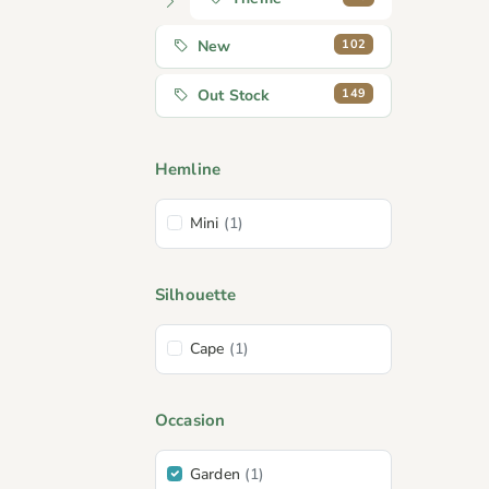
102
New
149
Out Stock
Hemline
Mini
(1)
Silhouette
Cape
(1)
Occasion
Garden
(1)