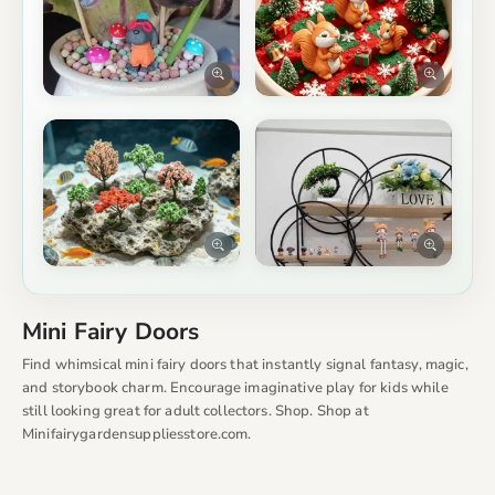
Mini Fairy Doors
Find whimsical mini fairy doors that instantly signal fantasy, magic,
and storybook charm. Encourage imaginative play for kids while
still looking great for adult collectors. Shop. Shop at
Minifairygardensuppliesstore.com.