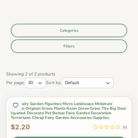
Categories
Filters
Showing 2 of 2 products
Per page:
Sort by:
Mini Fairy Garden Figurines Micro Landscape Miniature
Garden Original Green Plants Resin Green Grass Tile Big Door
Opened Decorate Pot Bonsai Fairy Garden Decoration
Terrariums Cheap Fairy Garden Accessories Supplies
$2.20
(0)