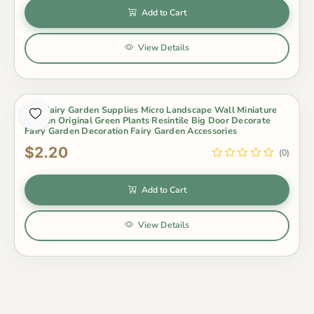
Add to Cart
View Details
Mini Fairy Garden Supplies Micro Landscape Wall Miniature
Garden Original Green Plants Resintile Big Door Decorate
Fairy Garden Decoration Fairy Garden Accessories
$2.20
(0)
Add to Cart
View Details