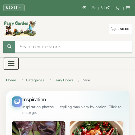
(
0
)
|
|
|
|
USD ($)
0
$0.00
Home
Categories
Fairy Doors
Mini
Inspiration
Inspiration photos — styling may vary by option. Click to
enlarge.