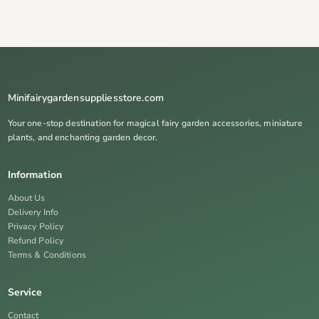
Minifairygardensuppliesstore.com
Your one-stop destination for magical fairy garden accessories, miniature
plants, and enchanting garden decor.
Information
About Us
Delivery Info
Privacy Policy
Refund Policy
Terms & Conditions
Service
Contact