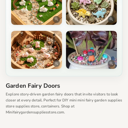
Garden Fairy Doors
Explore story‑driven garden fairy doors that invite visitors to look
closer at every detail. Perfect for DIY mini mini fairy garden supplies
store supplies store, containers. Shop at
Minifairygardensuppliesstore.com.