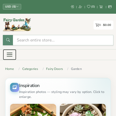
(
0
)
|
|
|
|
USD ($)
0
$0.00
Home
Categories
Fairy Doors
Garden
Inspiration
Inspiration photos — styling may vary by option. Click to
enlarge.