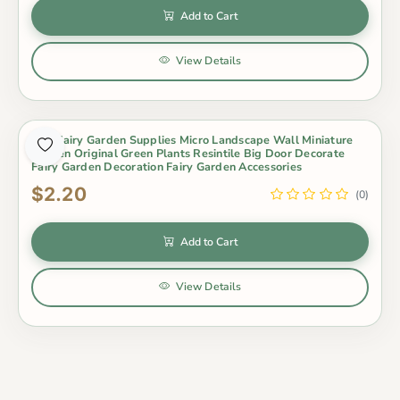
Add to Cart
View Details
Mini Fairy Garden Supplies Micro Landscape Wall Miniature
Garden Original Green Plants Resintile Big Door Decorate
Fairy Garden Decoration Fairy Garden Accessories
$2.20
(0)
Add to Cart
View Details