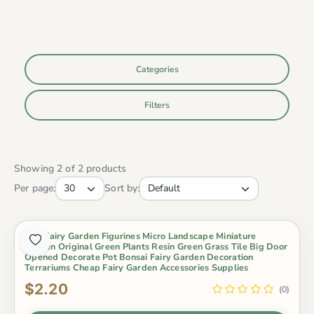
Categories
Filters
Showing 2 of 2 products
Per page:
Sort by:
Mini Fairy Garden Figurines Micro Landscape Miniature
Garden Original Green Plants Resin Green Grass Tile Big Door
Opened Decorate Pot Bonsai Fairy Garden Decoration
Terrariums Cheap Fairy Garden Accessories Supplies
$2.20
(0)