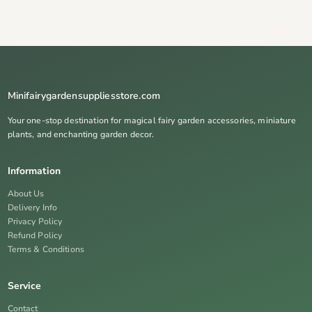
Minifairygardensuppliesstore.com
Your one-stop destination for magical fairy garden accessories, miniature
plants, and enchanting garden decor.
Information
About Us
Delivery Info
Privacy Policy
Refund Policy
Terms & Conditions
Service
Contact