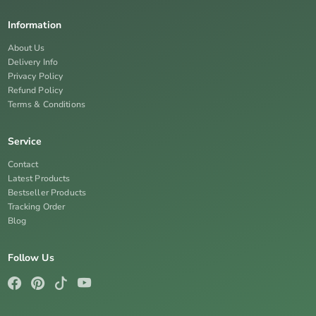
Information
About Us
Delivery Info
Privacy Policy
Refund Policy
Terms & Conditions
Service
Contact
Latest Products
Bestseller Products
Tracking Order
Blog
Follow Us