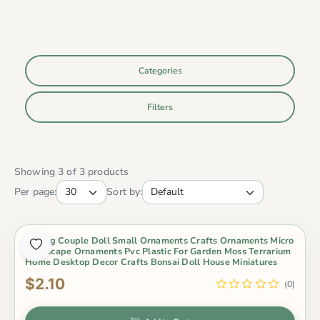
Categories
Filters
Showing 3 of 3 products
Per page:
Sort by:
Kissing Couple Doll Small Ornaments Crafts Ornaments Micro
Landscape Ornaments Pvc Plastic For Garden Moss Terrarium
Home Desktop Decor Crafts Bonsai Doll House Miniatures
$2.10
(0)