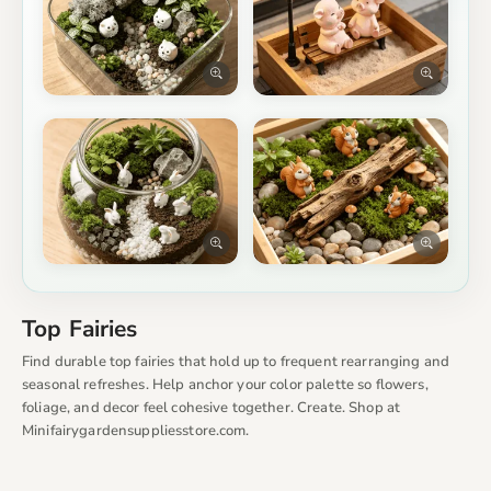
Top Fairies
Find durable top fairies that hold up to frequent rearranging and
seasonal refreshes. Help anchor your color palette so flowers,
foliage, and decor feel cohesive together. Create. Shop at
Minifairygardensuppliesstore.com.