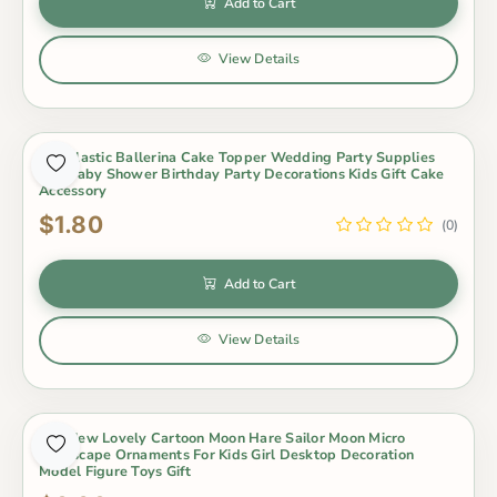
Add to Cart
View Details
Pvc Plastic Ballerina Cake Topper Wedding Party Supplies
Girl Baby Shower Birthday Party Decorations Kids Gift Cake
Accessory
$1.80
(0)
Add to Cart
View Details
1Pc New Lovely Cartoon Moon Hare Sailor Moon Micro
Landscape Ornaments For Kids Girl Desktop Decoration
Model Figure Toys Gift