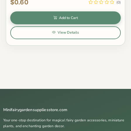
$0.60
(0)
Add to Cart
View Details
Minifairygardensuppliesstore.com
Your one-stop destination for magical fairy garden accessories, miniature
plants, and enchanting garden decor.