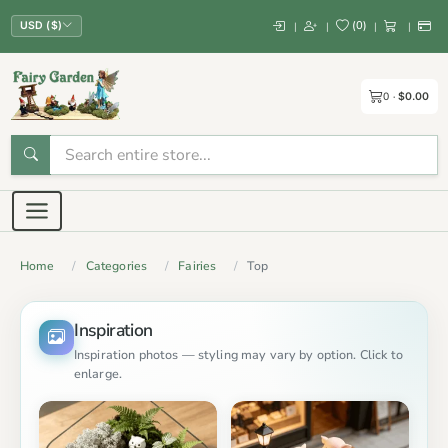
(
0
)
|
|
|
|
USD ($)
0
$0.00
Home
Categories
Fairies
Top
Inspiration
Inspiration photos — styling may vary by option. Click to
enlarge.