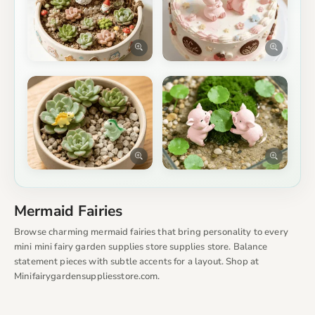
Mermaid Fairies
Browse charming mermaid fairies that bring personality to every
mini mini fairy garden supplies store supplies store. Balance
statement pieces with subtle accents for a layout. Shop at
Minifairygardensuppliesstore.com.