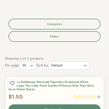
Categories
Filters
Showing 1 of 1 products
Per page:
Sort by:
4Styles Dollhouse Mermaid Figurines Ornament Micro
Landscape Toy Cake Fairy Garden Princess Doll Toys Girls
Gifts Home Decor
$1.50
(0)