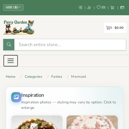
(
0
)
|
|
|
|
USD ($)
0
$0.00
Home
Categories
Fairies
Mermaid
Inspiration
Inspiration photos — styling may vary by option. Click to
enlarge.