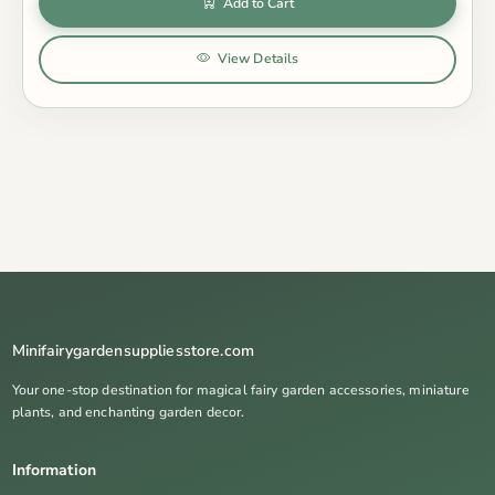
Add to Cart
View Details
Minifairygardensuppliesstore.com
Your one-stop destination for magical fairy garden accessories, miniature
plants, and enchanting garden decor.
Information