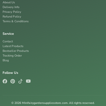
About Us
Delivery Info
Privacy Policy
Refund Policy
Terms & Conditions
Service
Contact
Latest Products
Bestseller Products
Tracking Order
Blog
Follow Us
© 2026 Minifairygardensuppliesstore.com. All rights reserved.