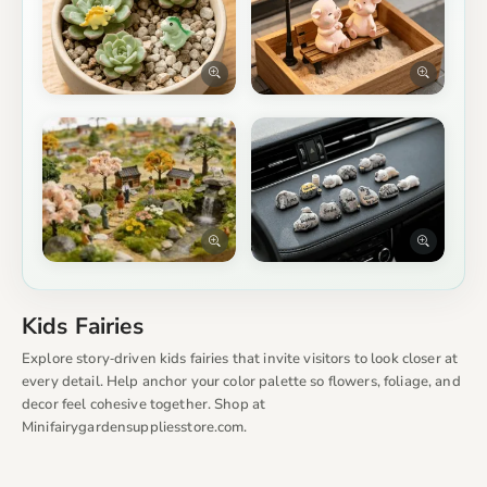
Kids Fairies
Explore story‑driven kids fairies that invite visitors to look closer at
every detail. Help anchor your color palette so flowers, foliage, and
decor feel cohesive together. Shop at
Minifairygardensuppliesstore.com.