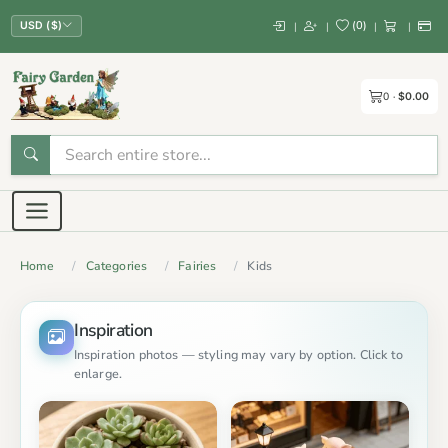
(
0
)
|
|
|
|
USD ($)
0
$0.00
Home
Categories
Fairies
Kids
Inspiration
Inspiration photos — styling may vary by option. Click to
enlarge.