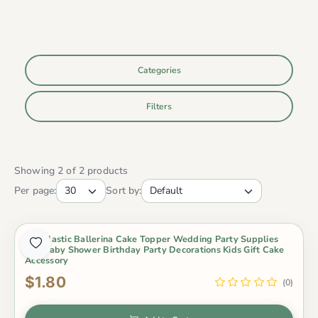
Categories
Filters
Showing 2 of 2 products
Per page:
Sort by:
Pvc Plastic Ballerina Cake Topper Wedding Party Supplies
Girl Baby Shower Birthday Party Decorations Kids Gift Cake
Accessory
$1.80
(0)