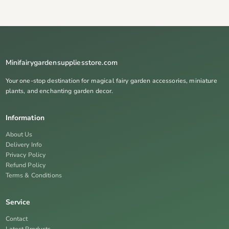
Minifairygardensuppliesstore.com
Your one-stop destination for magical fairy garden accessories, miniature
plants, and enchanting garden decor.
Information
About Us
Delivery Info
Privacy Policy
Refund Policy
Terms & Conditions
Service
Contact
Latest Products