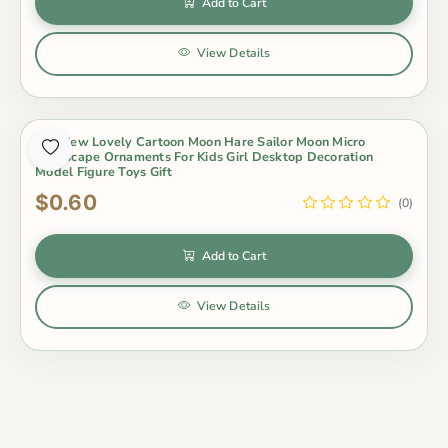
Add to Cart
View Details
1Pc New Lovely Cartoon Moon Hare Sailor Moon Micro
Landscape Ornaments For Kids Girl Desktop Decoration
Model Figure Toys Gift
$0.60
(0)
Add to Cart
View Details