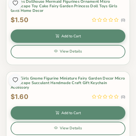
4Styles Dollhouse Mermaid Figurines Ornament Micro
Landscape Toy Cake Fairy Garden Princess Doll Toys Girls
Gifts Home Decor
$1.50
(0)
Add to Cart
View Details
Cute Girls Gnome Figurine Miniature Fairy Garden Decor Micro
Landscape Succulent Handmade Craft Gift Keychain
Accessory
$1.60
(0)
Add to Cart
View Details