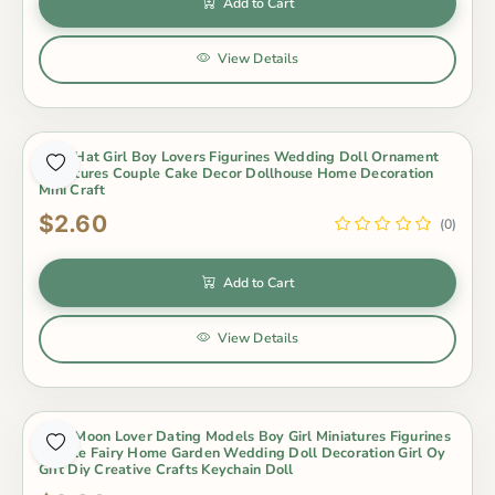
Add to Cart
View Details
2Pcs Hat Girl Boy Lovers Figurines Wedding Doll Ornament
Miniatures Couple Cake Decor Dollhouse Home Decoration
Mini Craft
$2.60
(0)
Add to Cart
View Details
2Pcs Moon Lover Dating Models Boy Girl Miniatures Figurines
Couple Fairy Home Garden Wedding Doll Decoration Girl Oy
Gift Diy Creative Crafts Keychain Doll