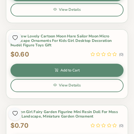
View Details
1Pc New Lovely Cartoon Moon Hare Sailor Moon Micro
Landscape Ornaments For Kids Girl Desktop Decoration
Model Figure Toys Gift
$0.60
(0)
Add to Cart
View Details
Cartoon Girl Fairy Garden Figurine Mini Resin Doll For Moss
Micro Landscape, Miniature Garden Ornament
$0.70
(0)