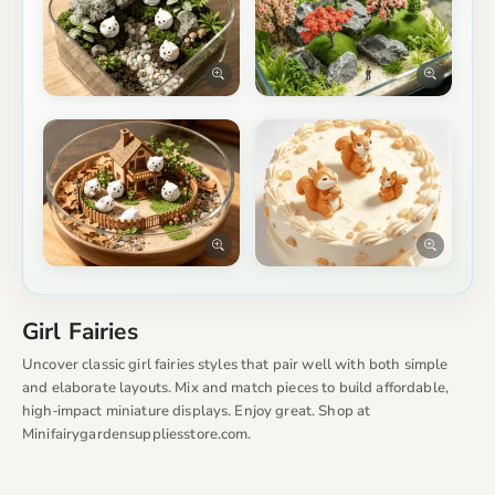
Girl Fairies
Uncover classic girl fairies styles that pair well with both simple
and elaborate layouts. Mix and match pieces to build affordable,
high‑impact miniature displays. Enjoy great. Shop at
Minifairygardensuppliesstore.com.