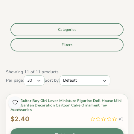
Categories
Filters
Showing 11 of 11 products
Per page:
Sort by:
2Pcs Guitar Boy Girl Lover Miniature Figurine Doll House Mini
Fairy Garden Decoration Cartoon Cake Ornament Toy
Accessories
$2.40
(0)