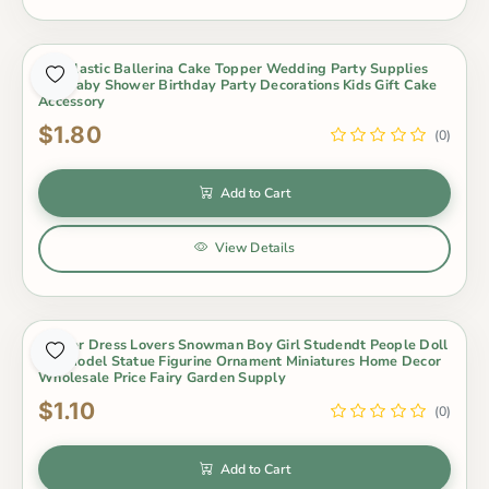
Pvc Plastic Ballerina Cake Topper Wedding Party Supplies
Girl Baby Shower Birthday Party Decorations Kids Gift Cake
Accessory
$1.80
(0)
Add to Cart
View Details
Winter Dress Lovers Snowman Boy Girl Studendt People Doll
Toy Model Statue Figurine Ornament Miniatures Home Decor
Wholesale Price Fairy Garden Supply
$1.10
(0)
Add to Cart