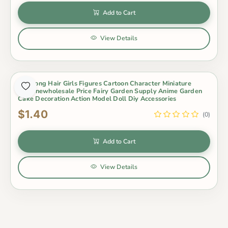
Add to Cart
View Details
1Pc Long Hair Girls Figures Cartoon Character Miniature
Figurinewholesale Price Fairy Garden Supply Anime Garden
Cake Decoration Action Model Doll Diy Accessories
$1.40
(0)
Add to Cart
View Details