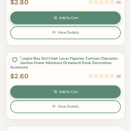
$2.80
(0)
Add to Cart
View Details
3Pcs Couple Boy Girl Chair Lover Figurine Cartoon Character
Fairy Garden Home Miniature Ornament Desk Decoration
Accessory
$2.60
(0)
Add to Cart
View Details