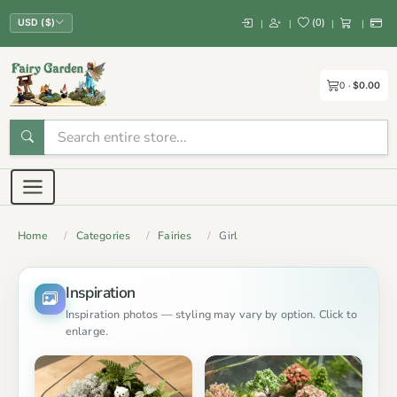
(
0
)
|
|
|
|
USD ($)
0
$0.00
Home
Categories
Fairies
Girl
Inspiration
Inspiration photos — styling may vary by option. Click to
enlarge.