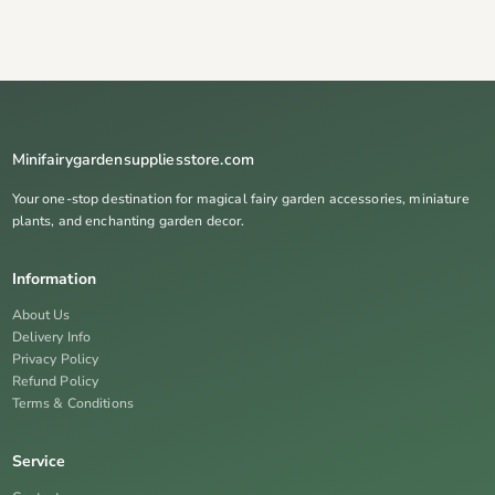
Minifairygardensuppliesstore.com
Your one-stop destination for magical fairy garden accessories, miniature
plants, and enchanting garden decor.
Information
About Us
Delivery Info
Privacy Policy
Refund Policy
Terms & Conditions
Service