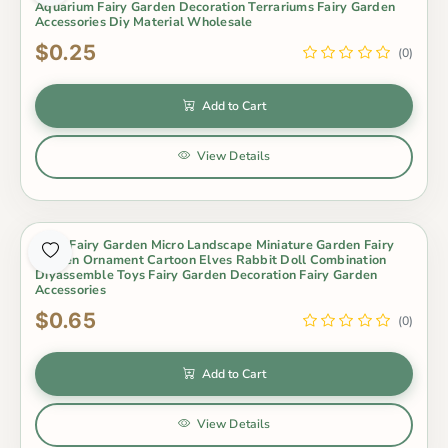
Aquarium Fairy Garden Decoration Terrariums Fairy Garden
Accessories Diy Material Wholesale
$0.25
(0)
Add to Cart
View Details
Moss Fairy Garden Micro Landscape Miniature Garden Fairy
Garden Ornament Cartoon Elves Rabbit Doll Combination
Diyassemble Toys Fairy Garden Decoration Fairy Garden
Accessories
$0.65
(0)
Add to Cart
View Details