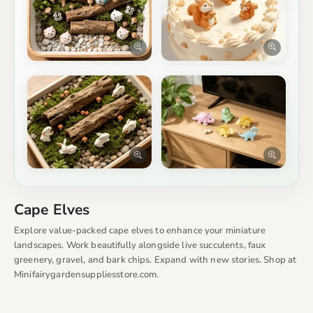
Cape Elves
Explore value-packed cape elves to enhance your miniature
landscapes. Work beautifully alongside live succulents, faux
greenery, gravel, and bark chips. Expand with new stories. Shop at
Minifairygardensuppliesstore.com.