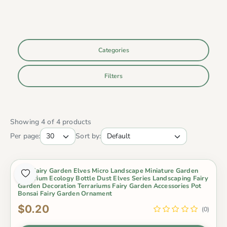
Categories
Filters
Showing 4 of 4 products
Per page:
Sort by:
Mini Fairy Garden Elves Micro Landscape Miniature Garden
Aquarium Ecology Bottle Dust Elves Series Landscaping Fairy
Garden Decoration Terrariums Fairy Garden Accessories Pot
Bonsai Fairy Garden Ornament
$0.20
(0)