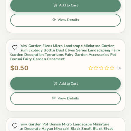
Add to Cart
View Details
Mini Fairy Garden Elves Micro Landscape Miniature Garden
Aquarium Ecology Bottle Dust Elves Series Landscaping Fairy
Garden Decoration Terrariums Fairy Garden Accessories Pot
Bonsai Fairy Garden Ornament
$0.50
(0)
Add to Cart
View Details
Mini Fairy Garden Pot Bonsai Micro Landscape Miniature
Garden Decorate Hayao Miyazaki Black Small Black Elves