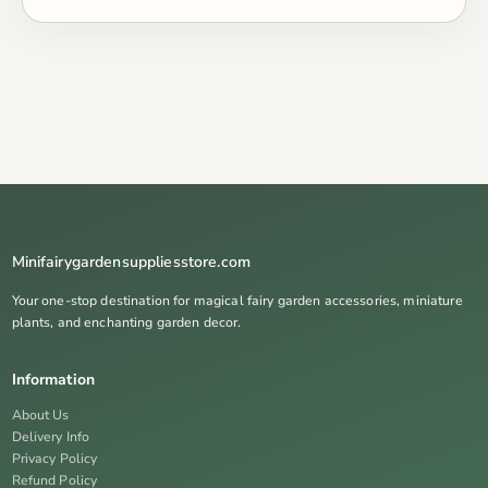
Minifairygardensuppliesstore.com
Your one-stop destination for magical fairy garden accessories, miniature
plants, and enchanting garden decor.
Information
About Us
Delivery Info
Privacy Policy
Refund Policy