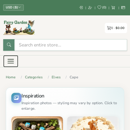
(
0
)
|
|
|
|
USD ($)
0
$0.00
Home
Categories
Elves
Cape
Inspiration
Inspiration photos — styling may vary by option. Click to
enlarge.