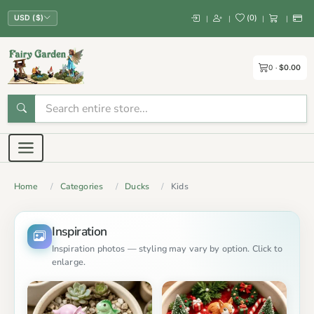
(
0
)
|
|
|
|
USD ($)
0
$0.00
Home
Categories
Ducks
Kids
Inspiration
Inspiration photos — styling may vary by option. Click to
enlarge.