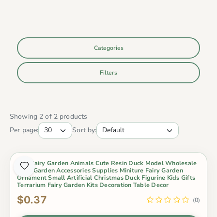
Categories
Filters
Showing 2 of 2 products
Per page:
Sort by:
Mini Fairy Garden Animals Cute Resin Duck Model Wholesale
Fairy Garden Accessories Supplies Miniture Fairy Garden
Ornament Small Artificial Christmas Duck Figurine Kids Gifts
Terrarium Fairy Garden Kits Decoration Table Decor
$0.37
(0)