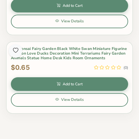
Add to Cart
View Details
Pot Bonsai Fairy Garden Black White Swan Miniature Figurine
Cartoon Love Ducks Decoration Mini Terrariums Fairy Garden
Animals Statue Home Desk Kids Room Ornaments
$0.65
(0)
Add to Cart
View Details