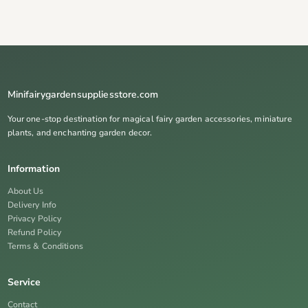
Minifairygardensuppliesstore.com
Your one-stop destination for magical fairy garden accessories, miniature
plants, and enchanting garden decor.
Information
About Us
Delivery Info
Privacy Policy
Refund Policy
Terms & Conditions
Service
Contact