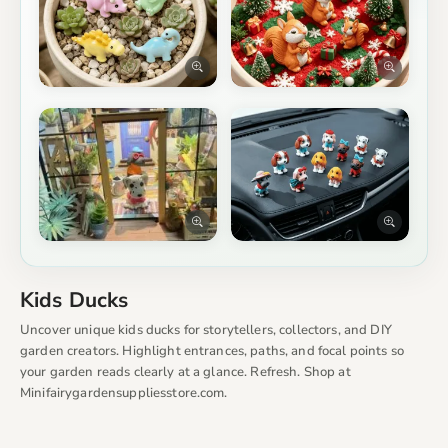
Kids Ducks
Uncover unique kids ducks for storytellers, collectors, and DIY
garden creators. Highlight entrances, paths, and focal points so
your garden reads clearly at a glance. Refresh. Shop at
Minifairygardensuppliesstore.com.