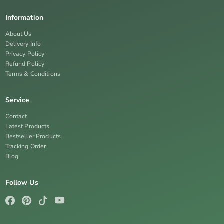
Information
About Us
Delivery Info
Privacy Policy
Refund Policy
Terms & Conditions
Service
Contact
Latest Products
Bestseller Products
Tracking Order
Blog
Follow Us