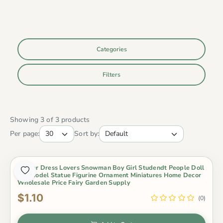
Categories
Filters
Showing 3 of 3 products
Per page:
Sort by:
Winter Dress Lovers Snowman Boy Girl Studendt People Doll
Toy Model Statue Figurine Ornament Miniatures Home Decor
Wholesale Price Fairy Garden Supply
$1.10
(0)