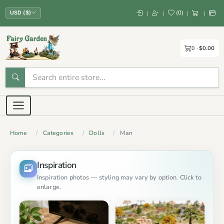
(
0
)
|
|
|
|
USD ($)
0
$0.00
Home
Categories
Dolls
Man
Inspiration
Inspiration photos — styling may vary by option. Click to
enlarge.