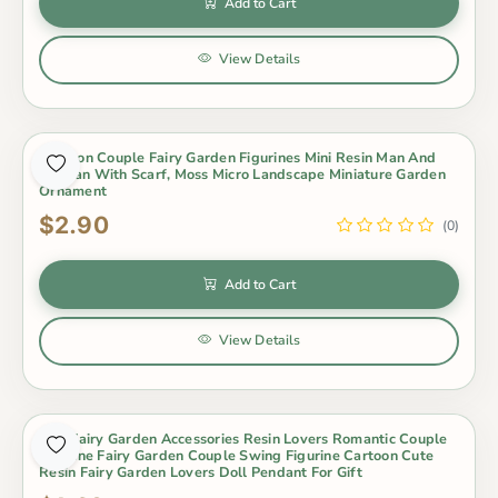
Add to Cart
View Details
Cartoon Couple Fairy Garden Figurines Mini Resin Man And
Woman With Scarf, Moss Micro Landscape Miniature Garden
Ornament
$2.90
(0)
Add to Cart
View Details
Mini Fairy Garden Accessories Resin Lovers Romantic Couple
Figurine Fairy Garden Couple Swing Figurine Cartoon Cute
Resin Fairy Garden Lovers Doll Pendant For Gift