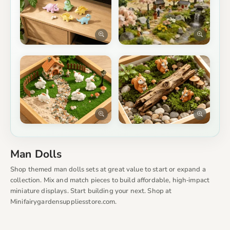
Man Dolls
Shop themed man dolls sets at great value to start or expand a
collection. Mix and match pieces to build affordable, high‑impact
miniature displays. Start building your next. Shop at
Minifairygardensuppliesstore.com.