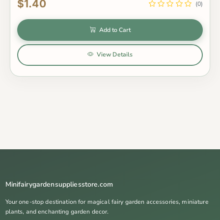
$1.40
(0)
Add to Cart
View Details
Minifairygardensuppliesstore.com
Your one-stop destination for magical fairy garden accessories, miniature
plants, and enchanting garden decor.