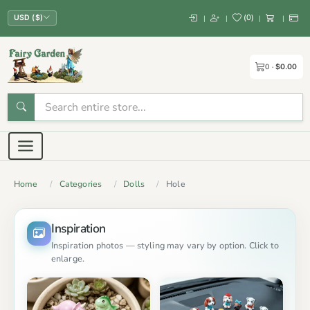
(
0
)
|
|
|
|
USD ($)
0
$0.00
Home
Categories
Dolls
Hole
Inspiration
Inspiration photos — styling may vary by option. Click to
enlarge.