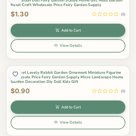
Decoration Doll Fairy Garden Statue Home Gift Moss Garden
Resin Craft Wholesale Price Fairy Garden Supply
$1.30
(0)
Add to Cart
View Details
3Pcs/set Lovely Rabbit Garden Ornament Miniature Figurine
Wholesale Price Fairy Garden Supply Micro Landscape Home
Garden Decoration Diy Doll Kids Gift
$0.90
(0)
Add to Cart
View Details