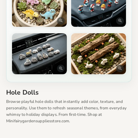
Hole Dolls
Browse playful hole dolls that instantly add color, texture, and
personality. Use them to refresh seasonal themes, from everyday
whimsy to holiday displays. From first‑time. Shop at
Minifairygardensuppliesstore.com.