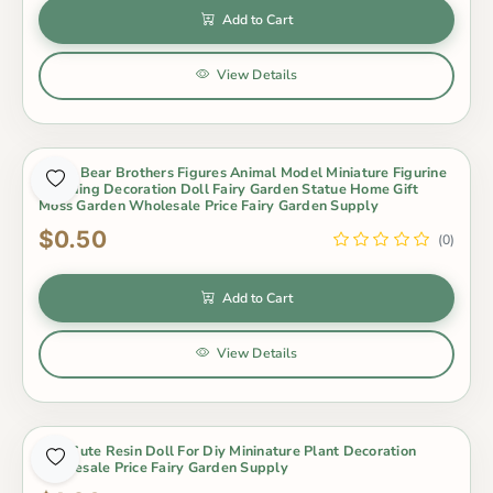
Add to Cart
View Details
Koala Bear Brothers Figures Animal Model Miniature Figurine
Wedding Decoration Doll Fairy Garden Statue Home Gift
Moss Garden Wholesale Price Fairy Garden Supply
$0.50
(0)
Add to Cart
View Details
Mini Cute Resin Doll For Diy Mininature Plant Decoration
Wholesale Price Fairy Garden Supply