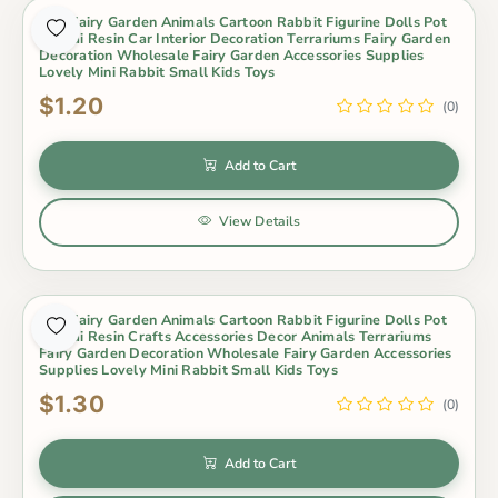
Mini Fairy Garden Animals Cartoon Rabbit Figurine Dolls Pot
Bonsai Resin Car Interior Decoration Terrariums Fairy Garden
Decoration Wholesale Fairy Garden Accessories Supplies
Lovely Mini Rabbit Small Kids Toys
$1.20
(0)
Add to Cart
View Details
Mini Fairy Garden Animals Cartoon Rabbit Figurine Dolls Pot
Bonsai Resin Crafts Accessories Decor Animals Terrariums
Fairy Garden Decoration Wholesale Fairy Garden Accessories
Supplies Lovely Mini Rabbit Small Kids Toys
$1.30
(0)
Add to Cart