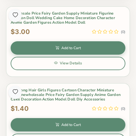
Wholesale Price Fairy Garden Supply Miniature Figurine
Cartoon Doll Wedding Cake Home Decoration Character
Anime Garden Figures Action Model Doll
$3.00
(0)
Add to Cart
View Details
1Pc Long Hair Girls Figures Cartoon Character Miniature
Figurinewholesale Price Fairy Garden Supply Anime Garden
Cake Decoration Action Model Doll Diy Accessories
$1.40
(0)
Add to Cart