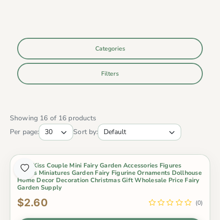
Categories
Filters
Showing 16 of 16 products
Per page:
Sort by:
2Pcs Kiss Couple Mini Fairy Garden Accessories Figures
Lovers Miniatures Garden Fairy Figurine Ornaments Dollhouse
Home Decor Decoration Christmas Gift Wholesale Price Fairy
Garden Supply
$2.60
(0)