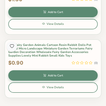
Add to Cart
View Details
Mini Fairy Garden Animals Cartoon Resin Rabbit Dolls Pot
Bonsai Micro Landscape Miniature Garden Terrariums Fairy
Garden Decoration Wholesale Fairy Garden Accessories
Supplies Lovely Mini Rabbit Small Kids Toys
$0.90
(0)
Add to Cart
View Details