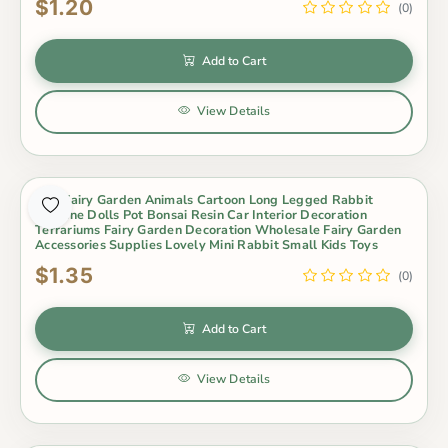
$1.20
(0)
Add to Cart
View Details
Mini Fairy Garden Animals Cartoon Long Legged Rabbit
Figurine Dolls Pot Bonsai Resin Car Interior Decoration
Terrariums Fairy Garden Decoration Wholesale Fairy Garden
Accessories Supplies Lovely Mini Rabbit Small Kids Toys
$1.35
(0)
Add to Cart
View Details