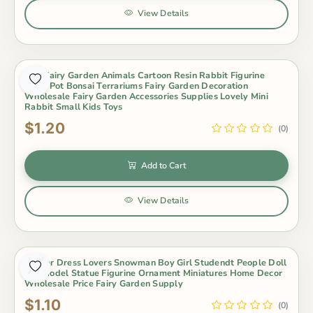
View Details
Mini Fairy Garden Animals Cartoon Resin Rabbit Figurine
Dolls Pot Bonsai Terrariums Fairy Garden Decoration
Wholesale Fairy Garden Accessories Supplies Lovely Mini
Rabbit Small Kids Toys
$1.20
(0)
Add to Cart
View Details
Winter Dress Lovers Snowman Boy Girl Studendt People Doll
Toy Model Statue Figurine Ornament Miniatures Home Decor
Wholesale Price Fairy Garden Supply
$1.10
(0)