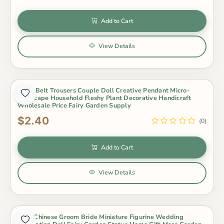
Add to Cart
View Details
2 Pcs Belt Trousers Couple Doll Creative Pendant Micro-
landscape Household Fleshy Plant Decorative Handicraft
Wholesale Price Fairy Garden Supply
$2.40
(0)
Add to Cart
View Details
2Pcs Chinese Groom Bride Miniature Figurine Wedding