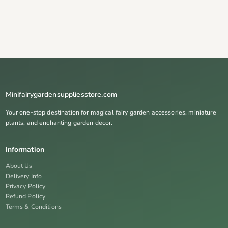
Minifairygardensuppliesstore.com
Your one-stop destination for magical fairy garden accessories, miniature
plants, and enchanting garden decor.
Information
About Us
Delivery Info
Privacy Policy
Refund Policy
Terms & Conditions