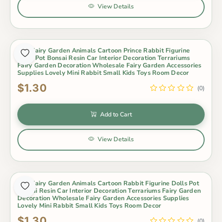
View Details
Mini Fairy Garden Animals Cartoon Prince Rabbit Figurine
Dolls Pot Bonsai Resin Car Interior Decoration Terrariums
Fairy Garden Decoration Wholesale Fairy Garden Accessories
Supplies Lovely Mini Rabbit Small Kids Toys Room Decor
$1.30
(0)
Add to Cart
View Details
Mini Fairy Garden Animals Cartoon Rabbit Figurine Dolls Pot
Bonsai Resin Car Interior Decoration Terrariums Fairy Garden
Decoration Wholesale Fairy Garden Accessories Supplies
Lovely Mini Rabbit Small Kids Toys Room Decor
$1.30
(0)