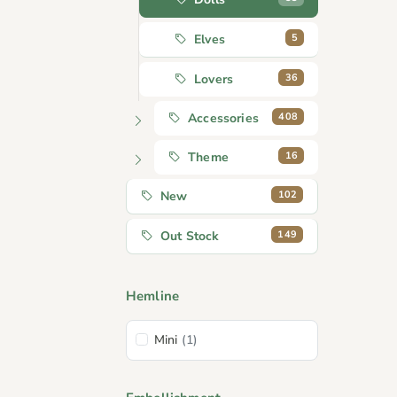
5
Elves
36
Lovers
408
Accessories
16
Theme
102
New
149
Out Stock
Hemline
Mini
(1)