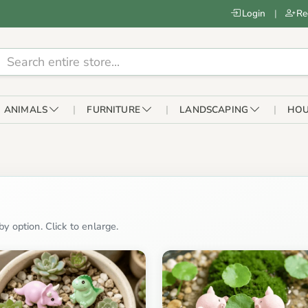
Login
|
Re
ANIMALS
FURNITURE
LANDSCAPING
HOU
y option. Click to enlarge.