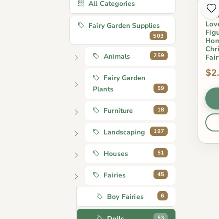
All Categories
2Pc
Gar
Lov
Fairy Garden Supplies
Fig
503
Hom
Chr
259
Animals
Fai
$2
Fairy Garden
59
Plants
18
Furniture
197
Landscaping
51
Houses
45
Fairies
6
Boy Fairies
53
Dolls