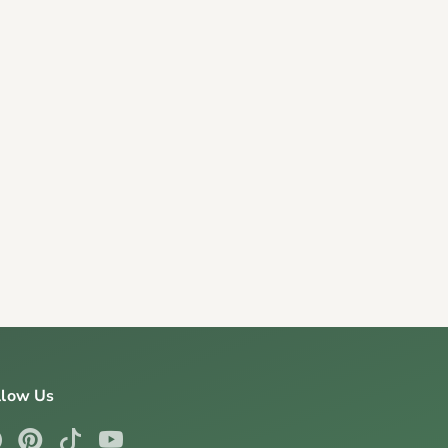
llow Us