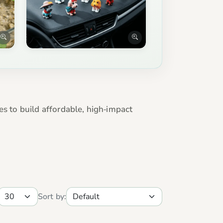
es to build affordable, high‑impact
Sort by: