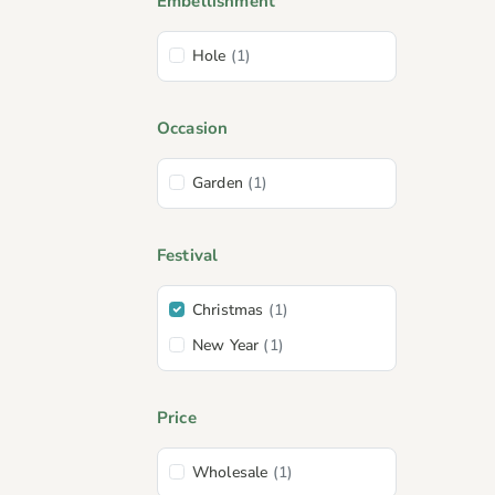
Embellishment
Hole
(1)
Occasion
Garden
(1)
Festival
Christmas
(1)
New Year
(1)
Price
Wholesale
(1)