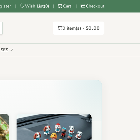
gister
|
Wish List
(
0
)
|
Cart
|
Checkout
0
item(s) -
$0.00
SES