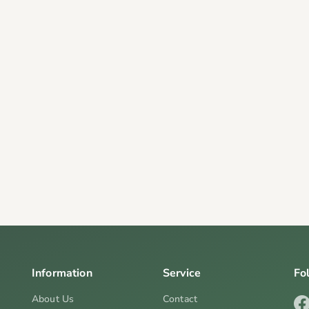
Information
Service
Fo
About Us
Contact