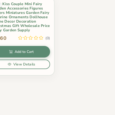
s Kiss Couple Mini Fairy
den Accessories Figures
ers Miniatures Garden Fairy
urine Ornaments Dollhouse
e Decor Decoration
istmas Gift Wholesale Price
ry Garden Supply
.60
(0)
Add to Cart
View Details