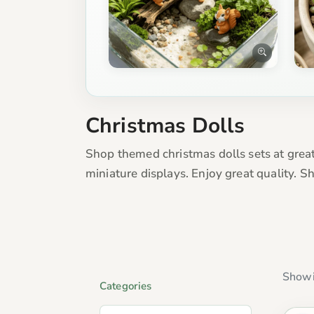
Christmas Dolls
Shop themed christmas dolls sets at great
miniature displays. Enjoy great quality. 
Showi
Categories