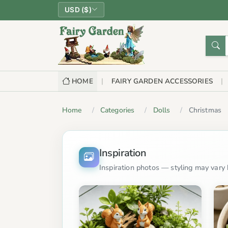
USD ($)
HOME
FAIRY GARDEN ACCESSORIES
Home
Categories
Dolls
Christmas
Inspiration
Inspiration photos — styling may vary b