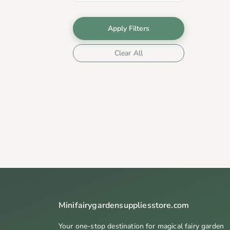
Apply Filters
Clear All
Minifairygardensuppliesstore.com
Your one-stop destination for magical fairy garden