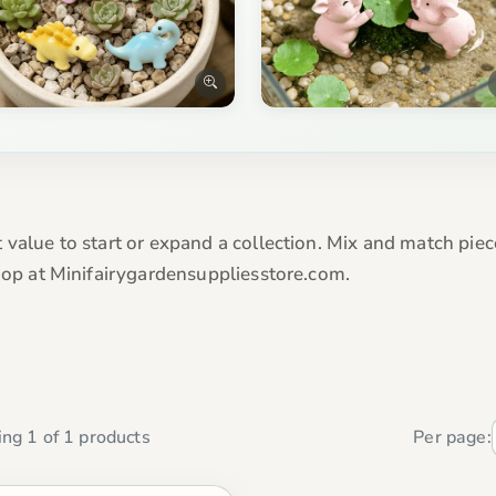
 value to start or expand a collection. Mix and match piec
Shop at Minifairygardensuppliesstore.com.
ng 1 of 1 products
Per page: