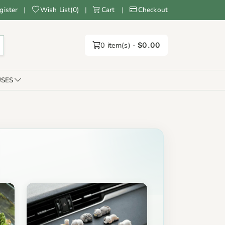
gister
|
Wish List
(
0
)
|
Cart
|
Checkout
0
item(s) -
$0.00
SES