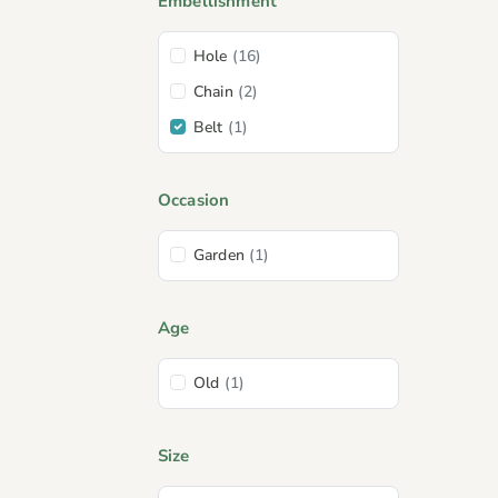
Embellishment
Hole
(16)
Chain
(2)
Belt
(1)
Occasion
Garden
(1)
Age
Old
(1)
Size