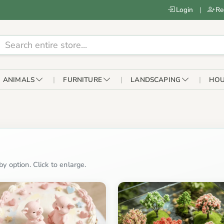
Login
|
Re
ANIMALS
FURNITURE
LANDSCAPING
HOU
y option. Click to enlarge.