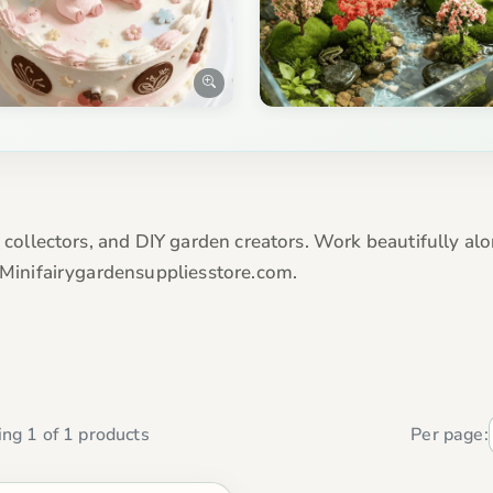
, collectors, and DIY garden creators. Work beautifully alo
t Minifairygardensuppliesstore.com.
ng 1 of 1 products
Per page: