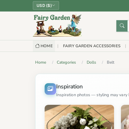
USD ($)
HOME
FAIRY GARDEN ACCESSORIES
Home
Categories
Dolls
Belt
Inspiration
Inspiration photos — styling may vary b