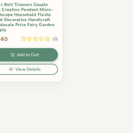
cs Belt Trousers Couple
l Creative Pendant Micro-
dscape Household Fleshy
nt Decorative Handicraft
lesale Price Fairy Garden
ply
.40
(0)
Add to Cart
View Details