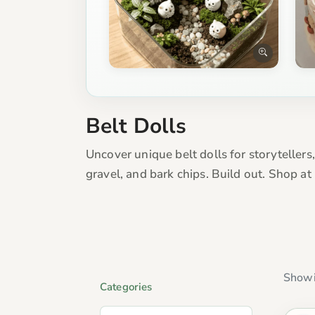
Belt Dolls
Uncover unique belt dolls for storytellers
gravel, and bark chips. Build out. Shop a
Showi
Categories