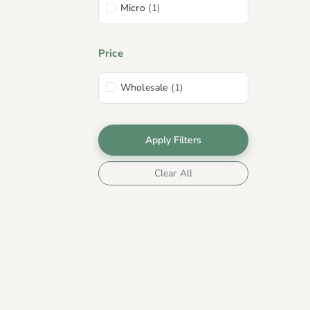
Micro
(1)
Price
Wholesale
(1)
Apply Filters
Clear All