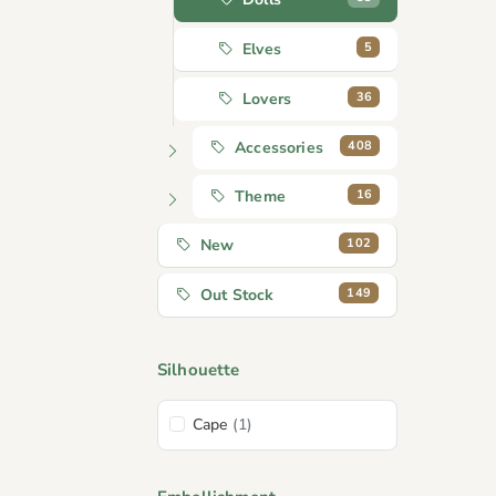
5
Elves
36
Lovers
408
Accessories
16
Theme
102
New
149
Out Stock
Silhouette
Cape
(1)