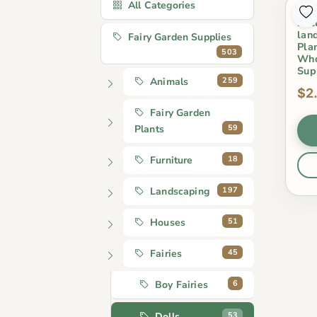
All Categories
2 P
Dol
lan
Fairy Garden Supplies
Pla
503
Who
Sup
259
Animals
$2
Fairy Garden
59
Plants
18
Furniture
197
Landscaping
51
Houses
45
Fairies
6
Boy Fairies
53
Dolls