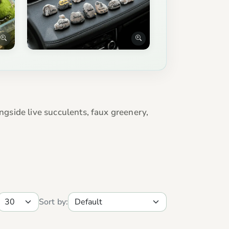
ngside live succulents, faux greenery,
Sort by: