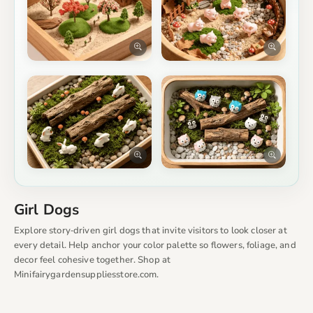
Girl Dogs
Explore story‑driven girl dogs that invite visitors to look closer at
every detail. Help anchor your color palette so flowers, foliage, and
decor feel cohesive together. Shop at
Minifairygardensuppliesstore.com.