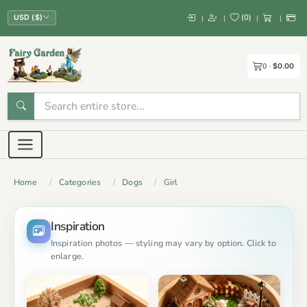
(
0
)
|
|
|
|
USD ($)
0
$0.00
Home
Categories
Dogs
Girl
Inspiration
Inspiration photos — styling may vary by option. Click to
enlarge.