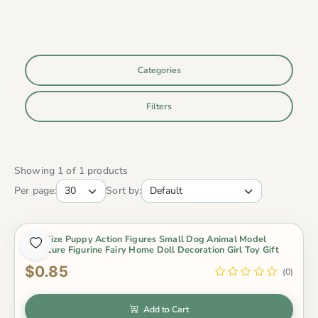
Categories
Filters
Showing 1 of 1 products
Per page:
Sort by:
Mini Size Puppy Action Figures Small Dog Animal Model
Miniature Figurine Fairy Home Doll Decoration Girl Toy Gift
$0.85
(0)
Add to Cart