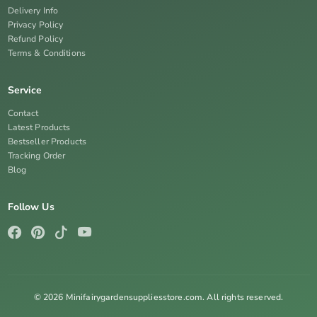
Delivery Info
Privacy Policy
Refund Policy
Terms & Conditions
Service
Contact
Latest Products
Bestseller Products
Tracking Order
Blog
Follow Us
© 2026 Minifairygardensuppliesstore.com. All rights reserved.