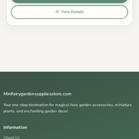
View Details
Minifairygardensuppliesstore.com
Your one-stop destination for magical fairy garden accessories, miniature
plants, and enchanting garden decor.
Information
About Us