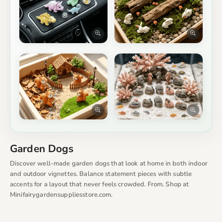
Garden Dogs
Discover well-made garden dogs that look at home in both indoor
and outdoor vignettes. Balance statement pieces with subtle
accents for a layout that never feels crowded. From. Shop at
Minifairygardensuppliesstore.com.