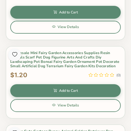
Add to Cart
View Details
Wholesale Mini Fairy Garden Accessories Supplies Resin
Animals Scarf Pet Dog Figurine Arts And Crafts Diy
Landscaping Pot Bonsai Fairy Garden Ornament Pot Decorate
Small Artificial Dog Terrarium Fairy Garden Kits Decoration
$1.20
(0)
Add to Cart
View Details