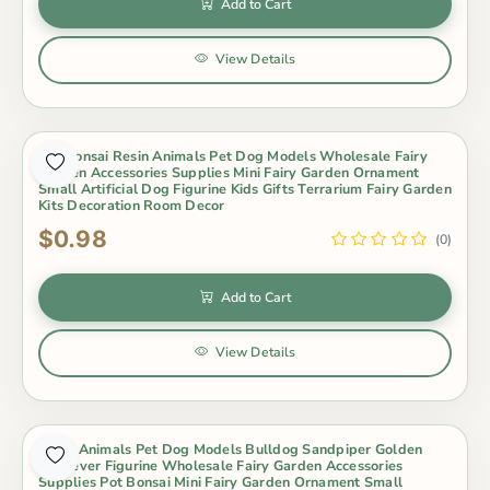
Add to Cart
View Details
Pot Bonsai Resin Animals Pet Dog Models Wholesale Fairy
Garden Accessories Supplies Mini Fairy Garden Ornament
Small Artificial Dog Figurine Kids Gifts Terrarium Fairy Garden
Kits Decoration Room Decor
$0.98
(0)
Add to Cart
View Details
Resin Animals Pet Dog Models Bulldog Sandpiper Golden
Retriever Figurine Wholesale Fairy Garden Accessories
Supplies Pot Bonsai Mini Fairy Garden Ornament Small