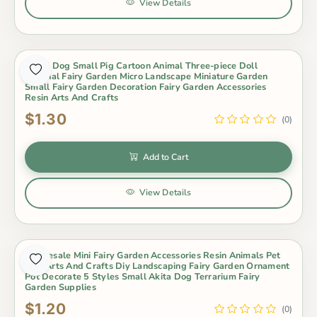
View Details
Small Dog Small Pig Cartoon Animal Three-piece Doll
Original Fairy Garden Micro Landscape Miniature Garden
Small Fairy Garden Decoration Fairy Garden Accessories
Resin Arts And Crafts
$1.30
(0)
Add to Cart
View Details
Wholesale Mini Fairy Garden Accessories Resin Animals Pet
Dog Arts And Crafts Diy Landscaping Fairy Garden Ornament
Pot Decorate 5 Styles Small Akita Dog Terrarium Fairy
Garden Supplies
$1.20
(0)