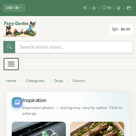
(
0
)
|
|
|
|
USD ($)
0
$0.00
Home
Categories
Dogs
Garden
Inspiration
Inspiration photos — styling may vary by option. Click to
enlarge.