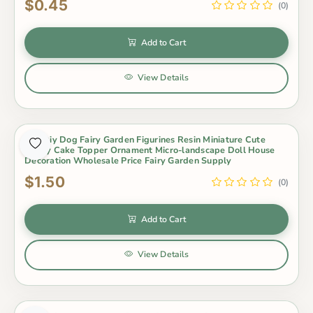
$0.45
(0)
Add to Cart
View Details
Hot Diy Dog Fairy Garden Figurines Resin Miniature Cute
Husky Cake Topper Ornament Micro-landscape Doll House
Decoration Wholesale Price Fairy Garden Supply
$1.50
(0)
Add to Cart
View Details