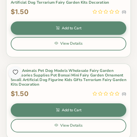
Artificial Dog Terrarium Fairy Garden Kits Decoration
$1.50
(0)
Add to Cart
View Details
Resin Animals Pet Dog Models Wholesale Fairy Garden
Accessories Supplies Pot Bonsai Mini Fairy Garden Ornament
Small Artificial Dog Figurine Kids Gifts Terrarium Fairy Garden
Kits Decoration
$1.50
(0)
Add to Cart
View Details