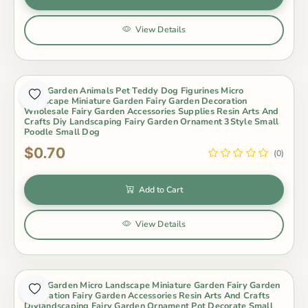
View Details
Fairy Garden Animals Pet Teddy Dog Figurines Micro
Landscape Miniature Garden Fairy Garden Decoration
Wholesale Fairy Garden Accessories Supplies Resin Arts And
Crafts Diy Landscaping Fairy Garden Ornament 3Style Small
Poodle Small Dog
$0.70
(0)
Add to Cart
View Details
Fairy Garden Micro Landscape Miniature Garden Fairy Garden
Decoration Fairy Garden Accessories Resin Arts And Crafts
Diylandscaping Fairy Garden Ornament Pot Decorate Small