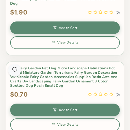
Dog
$1.90
(0)
Add to Cart
View Details
Mini Fairy Garden Pet Dog Micro Landscape Dalmatians Pot
Bonsai Miniature Garden Terrariums Fairy Garden Decoration
Wholesale Fairy Garden Accessories Supplies Resin Arts And
Crafts Diy Landscaping Fairy Garden Ornament 3 Color
Spotted Dog Resin Small Dog
$0.70
(0)
Add to Cart
View Details