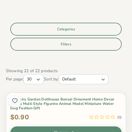
Categories
Filters
Showing 22 of 22 products
Per page:
Sort by:
Diy Fairy Garden Dollhouse Bonsai Ornament Home Decor
Otters Multi Style Figurine Animal Model Miniature Water
Dog Fashion Gift
$0.90
(0)