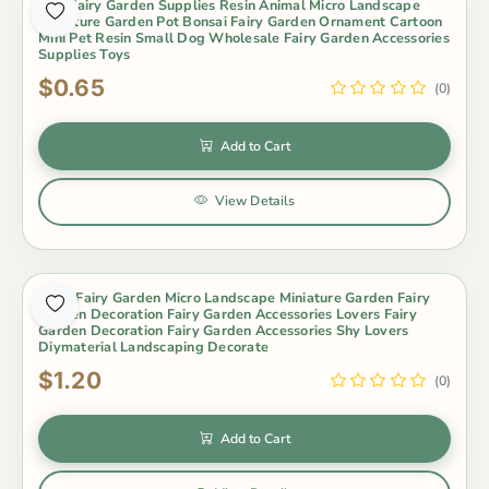
Mini Fairy Garden Supplies Resin Animal Micro Landscape
Miniature Garden Pot Bonsai Fairy Garden Ornament Cartoon
Mini Pet Resin Small Dog Wholesale Fairy Garden Accessories
Supplies Toys
$0.65
(0)
Add to Cart
View Details
Moss Fairy Garden Micro Landscape Miniature Garden Fairy
Garden Decoration Fairy Garden Accessories Lovers Fairy
Garden Decoration Fairy Garden Accessories Shy Lovers
Diymaterial Landscaping Decorate
$1.20
(0)
Add to Cart