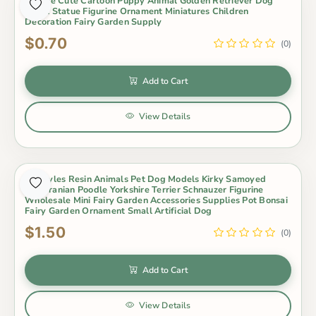
1 Piece Cute Cartoon Puppy Animal Golden Retriever Dog
Small Statue Figurine Ornament Miniatures Children
Decoration Fairy Garden Supply
$0.70
(0)
Add to Cart
View Details
17 Styles Resin Animals Pet Dog Models Kirky Samoyed
Pomeranian Poodle Yorkshire Terrier Schnauzer Figurine
Wholesale Mini Fairy Garden Accessories Supplies Pot Bonsai
Fairy Garden Ornament Small Artificial Dog
$1.50
(0)
Add to Cart
View Details