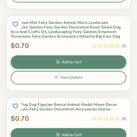
Aquarium Mini Fairy Garden Animal Micro Landscape
Miniature Garden Fairy Garden Decoration Resin Small Dog
Arts And Crafts Diy Landscaping Fairy Garden Ornament
Terrariums Fairy Garden Accessories Material Big Ears Dog
$0.70
(0)
Add to Cart
View Details
Cute Pug Dog Figurine Bonsai Animal Model Home Decor
Miniature Fairy Garden Decoration Accessories Statue
$0.70
(0)
Add to Cart