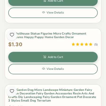
Add to Cart
View Details
Dog Dollhouse Statue Figurine Micro Crafts Ornament
Miniatures Happy Puppy Home Garden Decor
$1.30
(5)
Add to Cart
View Details
Fairy Garden Dog Micro Landscape Miniature Garden Fairy
Garden Decoration Fairy Garden Accessories Resin Arts And
Crafts Diy Landscaping Fairy Garden Ornament Pot Decorate
3 Styles Small Dog Terrarium