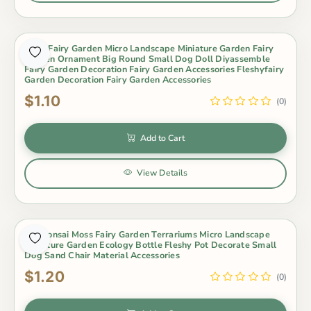
Moss Fairy Garden Micro Landscape Miniature Garden Fairy
Garden Ornament Big Round Small Dog Doll Diyassemble
Fairy Garden Decoration Fairy Garden Accessories Fleshyfairy
Garden Decoration Fairy Garden Accessories
$1.10
(0)
Add to Cart
View Details
Pot Bonsai Moss Fairy Garden Terrariums Micro Landscape
Miniature Garden Ecology Bottle Fleshy Pot Decorate Small
Dog Sand Chair Material Accessories
$1.20
(0)