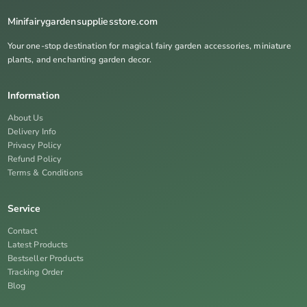
Minifairygardensuppliesstore.com
Your one-stop destination for magical fairy garden accessories, miniature
plants, and enchanting garden decor.
Information
About Us
Delivery Info
Privacy Policy
Refund Policy
Terms & Conditions
Service
Contact
Latest Products
Bestseller Products
Tracking Order
Blog