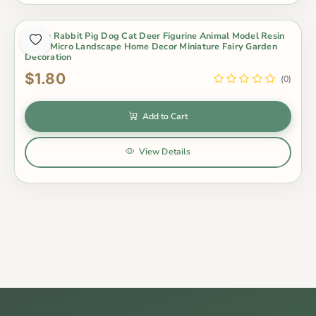
White Rabbit Pig Dog Cat Deer Figurine Animal Model Resin
Craft Micro Landscape Home Decor Miniature Fairy Garden
Decoration
$1.80
(0)
Add to Cart
View Details