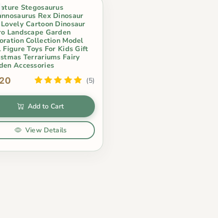
iature Stegosaurus
annosaurus Rex Dinosaur
 Lovely Cartoon Dinosaur
ro Landscape Garden
oration Collection Model
 Figure Toys For Kids Gift
istmas Terrariums Fairy
den Accessories
.20
(5)
Add to Cart
View Details