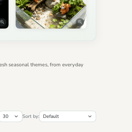
efresh seasonal themes, from everyday
Sort by: