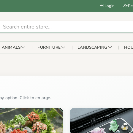
Login
|
Re
ANIMALS
FURNITURE
LANDSCAPING
HOU
y option. Click to enlarge.