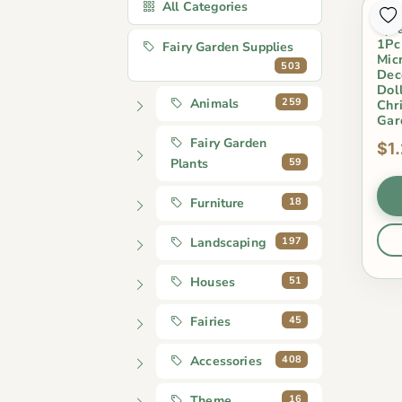
All Categories
Min
Tyr
1Pc
Fairy Garden Supplies
Mic
503
Dec
Doll
259
Animals
Chr
Gar
Fairy Garden
$1
59
Plants
18
Furniture
197
Landscaping
51
Houses
45
Fairies
408
Accessories
16
Theme