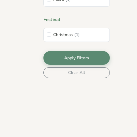
Festival
Christmas
(1)
Apply Filters
Clear All