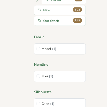
102
New
149
Out Stock
Fabric
Model
(1)
Hemline
Mini
(1)
Silhouette
Cape
(1)