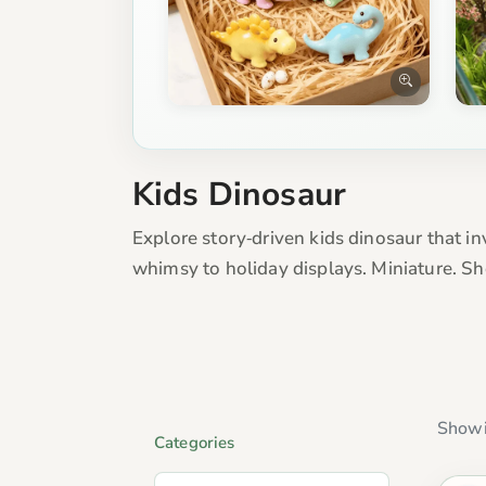
Kids Dinosaur
Explore story‑driven kids dinosaur that in
whimsy to holiday displays. Miniature. S
Showi
Categories