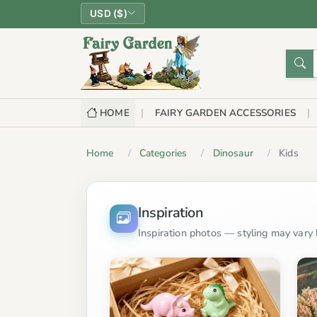
USD ($)
HOME
FAIRY GARDEN ACCESSORIES
Home
Categories
Dinosaur
Kids
Inspiration
Inspiration photos — styling may vary b