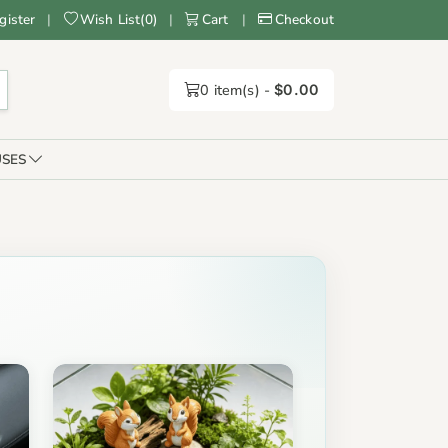
gister
|
Wish List
(
0
)
|
Cart
|
Checkout
0
item(s) -
$0.00
SES