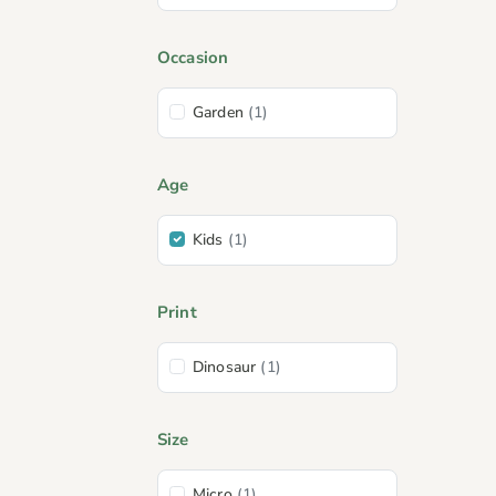
Occasion
Garden
(1)
Age
Kids
(1)
Print
Dinosaur
(1)
Size
Micro
(1)