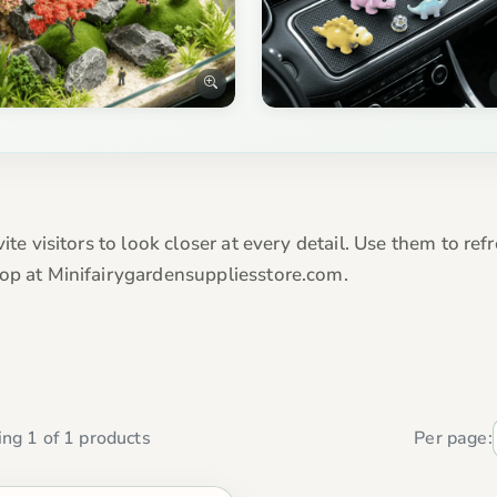
vite visitors to look closer at every detail. Use them to r
hop at Minifairygardensuppliesstore.com.
ng 1 of 1 products
Per page: