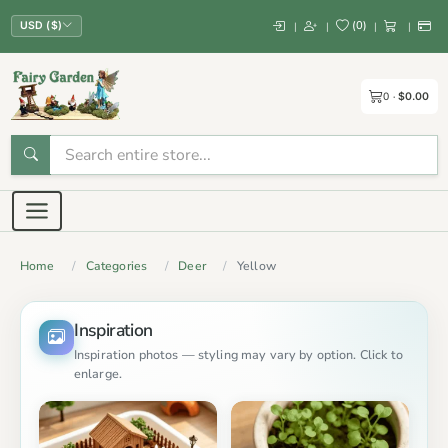
(
0
)
|
|
|
|
USD ($)
0
$0.00
Home
Categories
Deer
Yellow
Inspiration
Inspiration photos — styling may vary by option. Click to
enlarge.