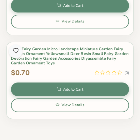
Add to Cart
View Details
Moss Fairy Garden Micro Landscape Miniature Garden Fairy
Garden Ornament Yellowsmall Deer Resin Small Fairy Garden
Decoration Fairy Garden Accessories Diyassemble Fairy
Garden Ornament Toys
$0.70
(0)
Add to Cart
View Details