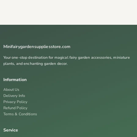
Minifairygardensuppliesstore.com
Your one-stop destination for magical fairy garden accessories, miniature
plants, and enchanting garden decor.
Information
About Us
Delivery Info
Privacy Policy
Refund Policy
Terms & Conditions
Service