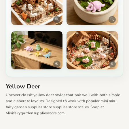
Yellow Deer
Uncover classic yellow deer styles that pair well with both simple
and elaborate layouts. Designed to work with popular mini mini
fairy garden supplies store supplies store scales. Shop at
Minifairygardensuppliesstore.com.