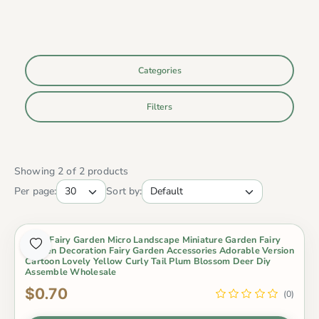
Categories
Filters
Showing 2 of 2 products
Per page:
Sort by:
Moss Fairy Garden Micro Landscape Miniature Garden Fairy
Garden Decoration Fairy Garden Accessories Adorable Version
Cartoon Lovely Yellow Curly Tail Plum Blossom Deer Diy
Assemble Wholesale
$0.70
(0)