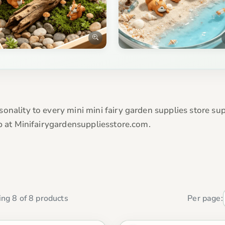
onality to every mini mini fairy garden supplies store su
op at Minifairygardensuppliesstore.com.
ng 8 of 8 products
Per page: