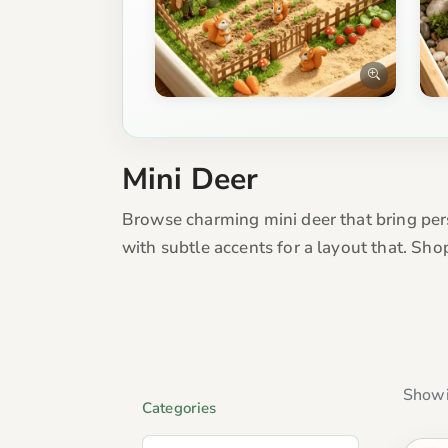
Mini Deer
Browse charming mini deer that bring pers
with subtle accents for a layout that. Sh
Showi
Categories