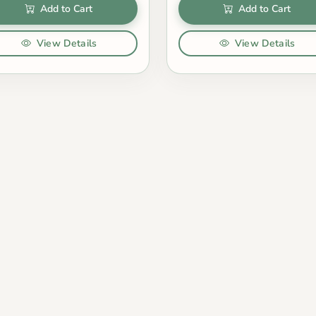
Add to Cart
Add to Cart
View Details
View Details