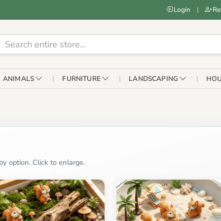
Login
|
Re
ANIMALS
FURNITURE
LANDSCAPING
HOU
y option. Click to enlarge.