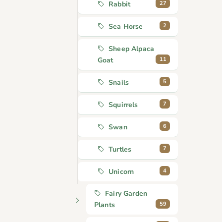
27
Rabbit
2
Sea Horse
Sheep Alpaca
11
Goat
5
Snails
7
Squirrels
6
Swan
7
Turtles
4
Unicorn
Fairy Garden
59
Plants