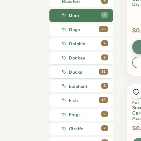
8
Roosters
Diy
8
Deer
26
Dogs
$0
7
Dolphin
3
Donkey
11
Ducks
6
Elephant
Res
Fig
18
Fish
For
Suc
Gar
6
Frogs
Acc
$0
2
Giraffe