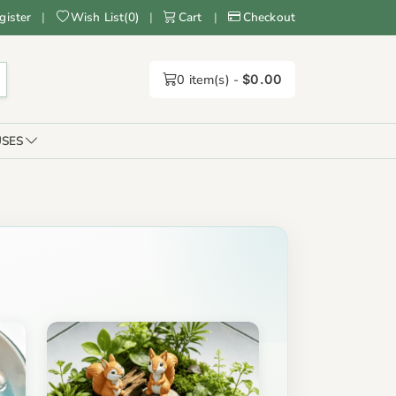
gister
|
Wish List
(
0
)
|
Cart
|
Checkout
0
item(s) -
$0.00
SES