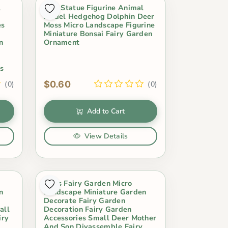
l
Mini Statue Figurine Animal
Model Hedgehog Dolphin Deer
es
Moss Micro Landscape Figurine
Miniature Bonsai Fairy Garden
n
Ornament
s
s
$0.60
(0)
(0)
Add to Cart
View Details
Moss Fairy Garden Micro
n
Landscape Miniature Garden
Decorate Fairy Garden
all
Decoration Fairy Garden
iry
Accessories Small Deer Mother
And Son Diyassemble Fairy