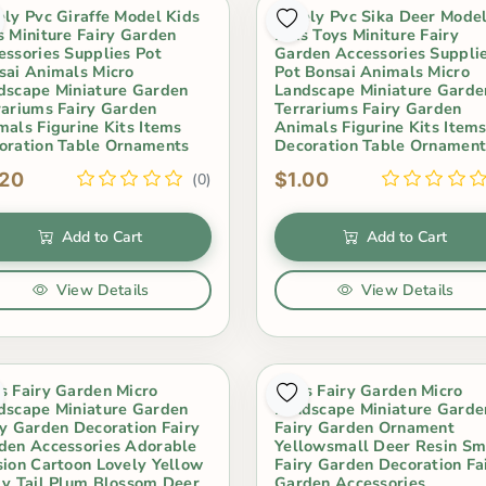
ely Pvc Giraffe Model Kids
Lovely Pvc Sika Deer Mode
s Miniture Fairy Garden
Kids Toys Miniture Fairy
essories Supplies Pot
Garden Accessories Suppli
sai Animals Micro
Pot Bonsai Animals Micro
dscape Miniature Garden
Landscape Miniature Garde
rariums Fairy Garden
Terrariums Fairy Garden
mals Figurine Kits Items
Animals Figurine Kits Item
oration Table Ornaments
Decoration Table Ornament
.20
$1.00
(0)
Add to Cart
Add to Cart
View Details
View Details
s Fairy Garden Micro
Moss Fairy Garden Micro
dscape Miniature Garden
Landscape Miniature Garde
ry Garden Decoration Fairy
Fairy Garden Ornament
den Accessories Adorable
Yellowsmall Deer Resin Sm
sion Cartoon Lovely Yellow
Fairy Garden Decoration Fa
ly Tail Plum Blossom Deer
Garden Accessories