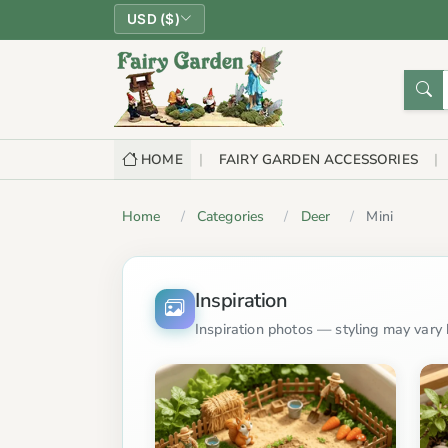
USD ($)
HOME
FAIRY GARDEN ACCESSORIES
Home
Categories
Deer
Mini
Inspiration
Inspiration photos — styling may vary b