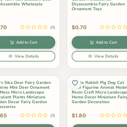
 Assemble Wholesale
Diyassemble Fairy Garden
Ornament Toys
.70
$0.70
(0)
Add to Cart
Add to Cart
View Details
View Details
in Sika Deer Fairy Garden
White Rabbit Pig Dog Cat
urine Mini Deer Ornament
Deer Figurine Animal Mode
 Moss Micro Landscape
Resin Craft Micro Landscap
culent Plants Miniature
Home Decor Miniature Fair
den Decor Fairy Garden
Garden Decoration
essories
.65
$1.80
(0)