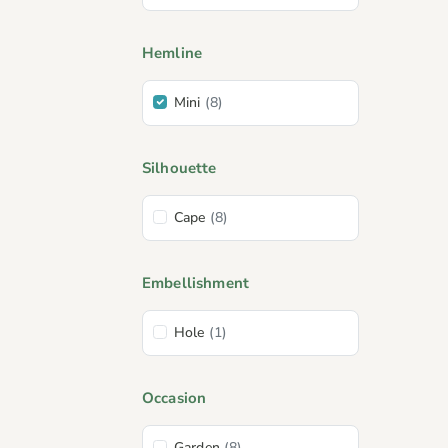
Hemline
Mini
(8)
Silhouette
Cape
(8)
Embellishment
Hole
(1)
Occasion
Garden
(8)