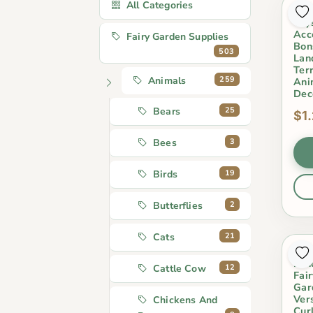
All Categories
Lov
Toy
Acc
Fairy Garden Supplies
Bon
503
Lan
Ter
259
Animals
Ani
Dec
25
Bears
$1
3
Bees
19
Birds
2
Butterflies
21
Cats
Mos
Lan
12
Cattle Cow
Fai
Gar
Ver
Chickens And
Cur