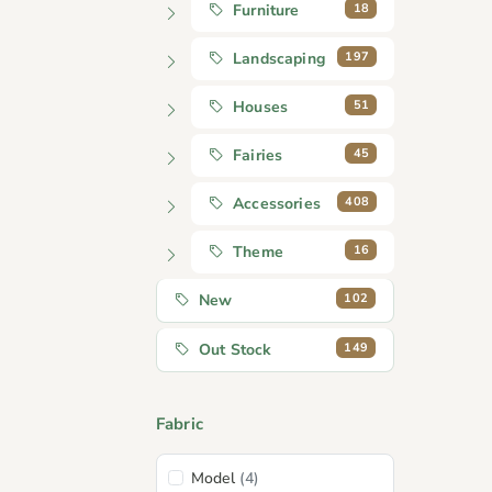
18
Furniture
197
Landscaping
51
Houses
45
Fairies
408
Accessories
16
Theme
102
New
149
Out Stock
Fabric
Model
(4)