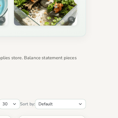
pplies store. Balance statement pieces
Sort by: