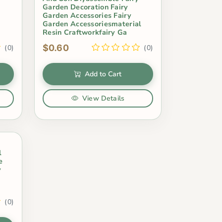
Garden Decoration Fairy
Garden Accessories Fairy
Garden Accessoriesmaterial
Resin Craftworkfairy Ga
$0.60
(0)
(0)
Add to Cart
View Details
l
e
y
(0)