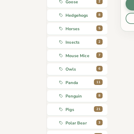
2
Goose
8
Hedgehogs
5
Horses
2
Insects
7
Mouse Mice
6
Owls
11
Panda
8
Penguin
21
Pigs
3
Polar Bear