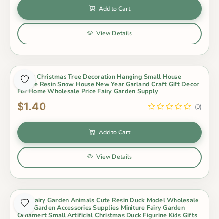
Add to Cart
View Details
Merry Christmas Tree Decoration Hanging Small House
Unique Resin Snow House New Year Garland Craft Gift Decor
For Home Wholesale Price Fairy Garden Supply
$1.40
(0)
Add to Cart
View Details
Mini Fairy Garden Animals Cute Resin Duck Model Wholesale
Fairy Garden Accessories Supplies Miniture Fairy Garden
Ornament Small Artificial Christmas Duck Figurine Kids Gifts