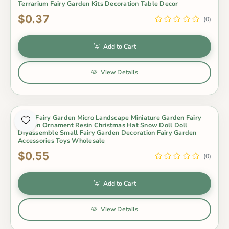
Terrarium Fairy Garden Kits Decoration Table Decor
$0.37
(0)
Add to Cart
View Details
Moss Fairy Garden Micro Landscape Miniature Garden Fairy
Garden Ornament Resin Christmas Hat Snow Doll Doll
Diyassemble Small Fairy Garden Decoration Fairy Garden
Accessories Toys Wholesale
$0.55
(0)
Add to Cart
View Details