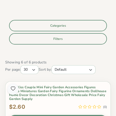
Categories
Filters
Showing 6 of 6 products
Per page:
Sort by:
2Pcs Kiss Couple Mini Fairy Garden Accessories Figures
Lovers Miniatures Garden Fairy Figurine Ornaments Dollhouse
Home Decor Decoration Christmas Gift Wholesale Price Fairy
Garden Supply
$2.60
(0)