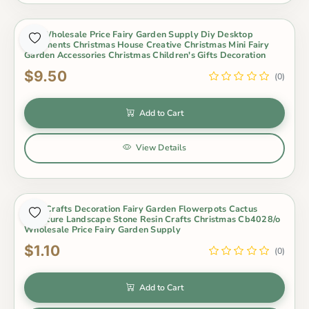
1Pc Wholesale Price Fairy Garden Supply Diy Desktop
Ornaments Christmas House Creative Christmas Mini Fairy
Garden Accessories Christmas Children's Gifts Decoration
$9.50
(0)
Add to Cart
View Details
New Crafts Decoration Fairy Garden Flowerpots Cactus
Miniature Landscape Stone Resin Crafts Christmas Cb4028/o
Wholesale Price Fairy Garden Supply
$1.10
(0)
Add to Cart