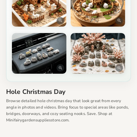
Hole Christmas Day
Browse detailed hole christmas day that look great from every
angle in photos and videos. Bring focus to special areas like ponds,
bridges, doorways, and cozy seating nooks. Save. Shop at
Minifairygardensuppliesstore.com.