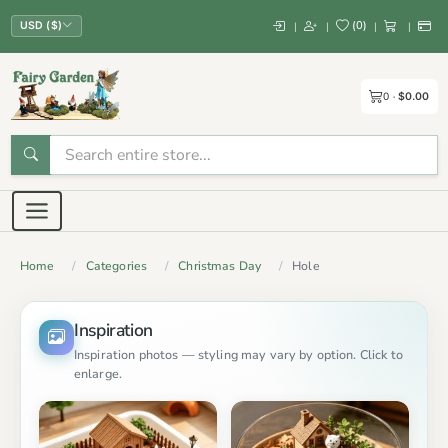
(
0
)
|
|
|
|
USD ($)
0
$0.00
Home
Categories
Christmas Day
Hole
Inspiration
Inspiration photos — styling may vary by option. Click to
enlarge.