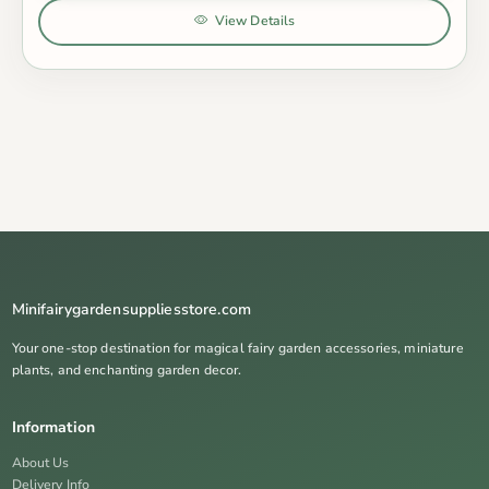
View Details
Minifairygardensuppliesstore.com
Your one-stop destination for magical fairy garden accessories, miniature
plants, and enchanting garden decor.
Information
About Us
Delivery Info