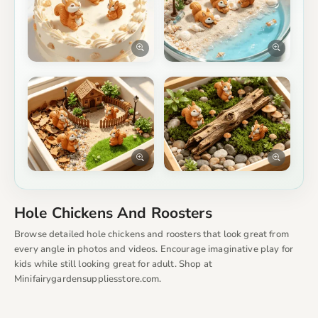
Hole Chickens And Roosters
Browse detailed hole chickens and roosters that look great from
every angle in photos and videos. Encourage imaginative play for
kids while still looking great for adult. Shop at
Minifairygardensuppliesstore.com.