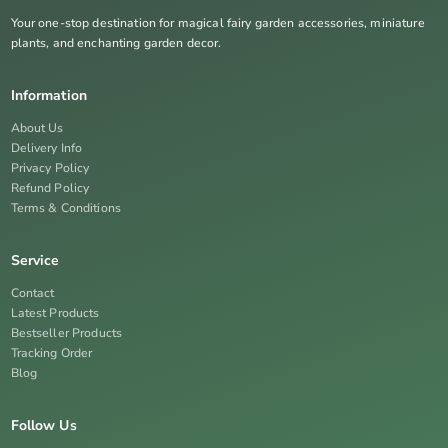
Your one-stop destination for magical fairy garden accessories, miniature
plants, and enchanting garden decor.
Information
About Us
Delivery Info
Privacy Policy
Refund Policy
Terms & Conditions
Service
Contact
Latest Products
Bestseller Products
Tracking Order
Blog
Follow Us