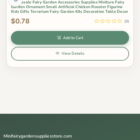
Wholesale Fairy Garden Accessories Supplies Miniture Fairy
Garden Ornament Small Artificial Chicken Rooster Figurine
Kids Gifts Terrarium Fairy Garden Kits Decoration Table Decor
$0.78
(0)
Add to Cart
View Details
Minifairygardensuppliesstore.com