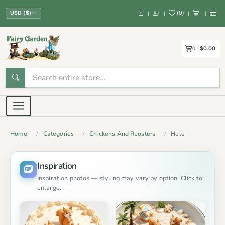
(
0
)
|
|
|
|
USD ($)
0
$0.00
Home
Categories
Chickens And Roosters
Hole
Inspiration
Inspiration photos — styling may vary by option. Click to
enlarge.