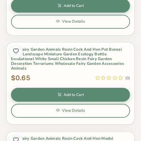
Add to Cart
View Details
Mini Fairy Garden Animals Resin Cock And Hen Pot Bonsai
Micro Landscape Miniature Garden Ecology Bottle
Emulational White Small Chicken Resin Fairy Garden
Decoration Terrariums Wholesale Fairy Garden Accessories
Animals
$0.65
(0)
Add to Cart
View Details
Mini Fairy Garden Animals Resin Cock And Hen Model