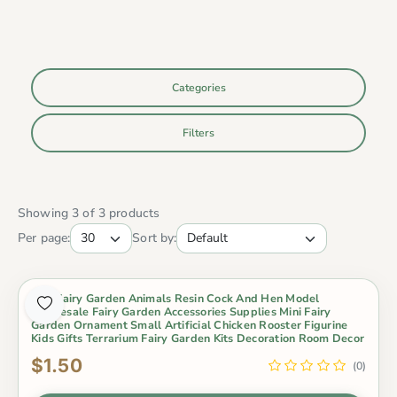
Categories
Filters
Showing 3 of 3 products
Per page:
Sort by:
Mini Fairy Garden Animals Resin Cock And Hen Model
Wholesale Fairy Garden Accessories Supplies Mini Fairy
Garden Ornament Small Artificial Chicken Rooster Figurine
Kids Gifts Terrarium Fairy Garden Kits Decoration Room Decor
$1.50
(0)