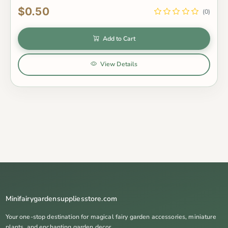
$0.50
(0)
Add to Cart
View Details
Minifairygardensuppliesstore.com
Your one-stop destination for magical fairy garden accessories, miniature
plants, and enchanting garden decor.