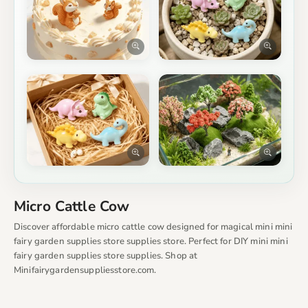
Micro Cattle Cow
Discover affordable micro cattle cow designed for magical mini mini
fairy garden supplies store supplies store. Perfect for DIY mini mini
fairy garden supplies store supplies. Shop at
Minifairygardensuppliesstore.com.