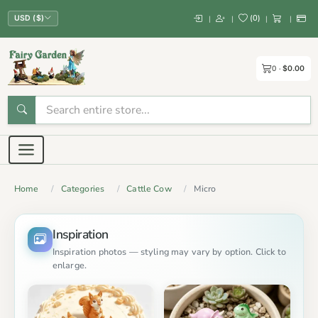
(
0
)
|
|
|
|
USD ($)
0
$0.00
Home
Categories
Cattle Cow
Micro
Inspiration
Inspiration photos — styling may vary by option. Click to
enlarge.