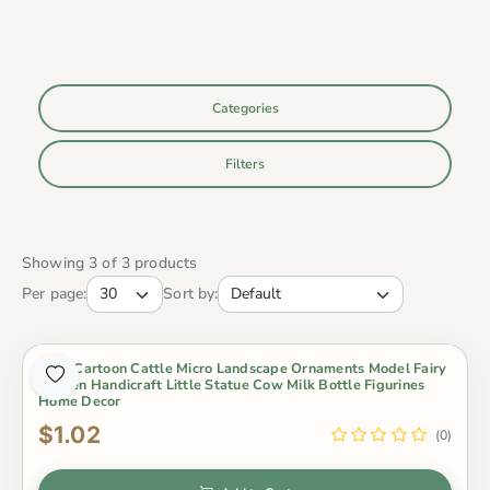
Categories
Filters
Showing 3 of 3 products
Per page:
Sort by:
Cute Cartoon Cattle Micro Landscape Ornaments Model Fairy
Garden Handicraft Little Statue Cow Milk Bottle Figurines
Home Decor
$1.02
(0)