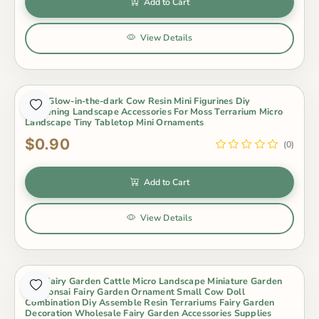
Add to Cart
View Details
Cute Glow-in-the-dark Cow Resin Mini Figurines Diy
Gardening Landscape Accessories For Moss Terrarium Micro
Landscape Tiny Tabletop Mini Ornaments
$0.90
(0)
Add to Cart
View Details
Mini Fairy Garden Cattle Micro Landscape Miniature Garden
Pot Bonsai Fairy Garden Ornament Small Cow Doll
Combination Diy Assemble Resin Terrariums Fairy Garden
Decoration Wholesale Fairy Garden Accessories Supplies