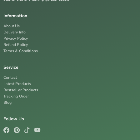
Information
About Us
Delivery Info
Privacy Policy
Refund Policy
Terms & Conditions
Service
Contact
Latest Products
Bestseller Products
Tracking Order
Blog
Follow Us