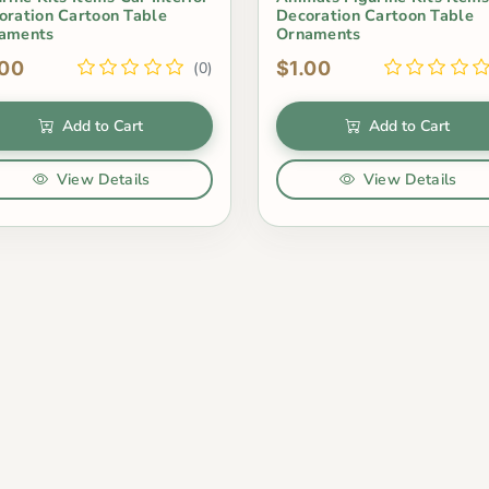
oration Cartoon Table
Decoration Cartoon Table
aments
Ornaments
.00
$1.00
(0)
Add to Cart
Add to Cart
View Details
View Details