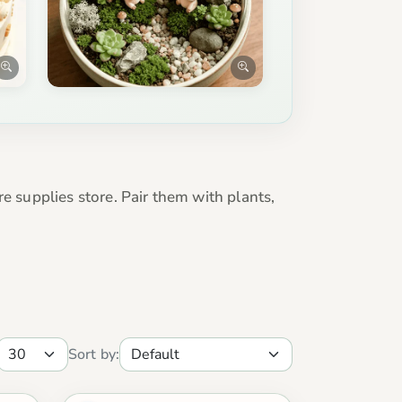
e supplies store. Pair them with plants,
Sort by: