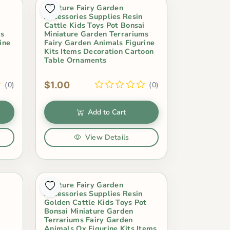
Miniture Fairy Garden
Accessories Supplies Resin
i
Cattle Kids Toys Pot Bonsai
ms
Miniature Garden Terrariums
ine
Fairy Garden Animals Figurine
Kits Items Decoration Cartoon
Table Ornaments
$1.00
(0)
(0)
Add to Cart
View Details
Miniture Fairy Garden
Accessories Supplies Resin
Golden Cattle Kids Toys Pot
Bonsai Miniature Garden
Terrariums Fairy Garden
s
Animals Ox Figurine Kits Items