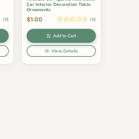
Car Interior Decoration Table
Ornaments
$1.00
(0)
(0)
Add to Cart
View Details