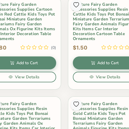
iture Fairy Garden
Miniture Fairy Garden
essories Supplies Cartoon
Accessories Supplies Resin
in Red Cattle Kids Toys Pot
Cattle Kids Toys Pot Bonsa
sai Miniature Garden
Miniature Garden Terrariu
rariums Fairy Garden
Fairy Garden Animals Figur
mals Ox Figurine Kits Items
Kits Items Car Interior
 Interior Decoration Table
Decoration Cartoon Table
aments
Ornaments
.80
$1.50
(0)
Add to Cart
Add to Cart
View Details
View Details
iture Fairy Garden
Miniture Fairy Garden
essories Supplies Resin
Accessories Supplies Resin
tle Kids Toys Pot Bonsai
Gold Cattle Kids Toys Pot
iature Garden Terrariums
Bonsai Miniature Garden
ry Garden Animals Ox
Terrariums Fairy Garden
rine Kits Items Car Interior
Animals Figurine Kits Item