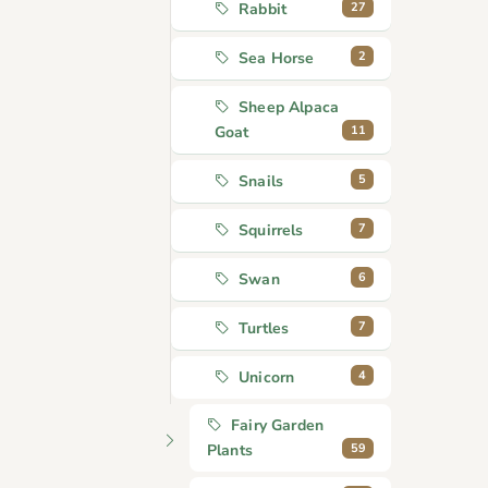
27
Rabbit
2
Sea Horse
Sheep Alpaca
11
Goat
5
Snails
7
Squirrels
6
Swan
7
Turtles
4
Unicorn
Fairy Garden
59
Plants