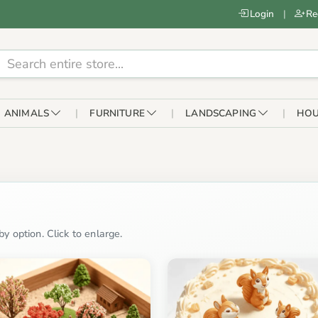
Login
|
Re
ANIMALS
FURNITURE
LANDSCAPING
HOU
y option. Click to enlarge.