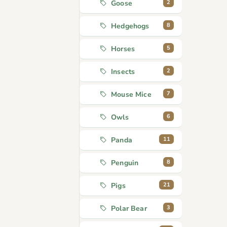
2
Goose
8
Hedgehogs
5
Horses
2
Insects
7
Mouse Mice
6
Owls
11
Panda
8
Penguin
21
Pigs
3
Polar Bear