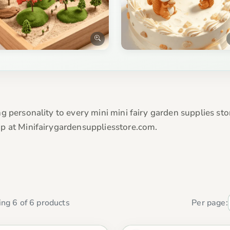
 personality to every mini mini fairy garden supplies stor
p at Minifairygardensuppliesstore.com.
ng 6 of 6 products
Per page: