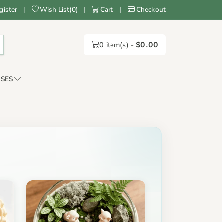
gister
|
Wish List
(
0
)
|
Cart
|
Checkout
0
item(s) -
$0.00
SES