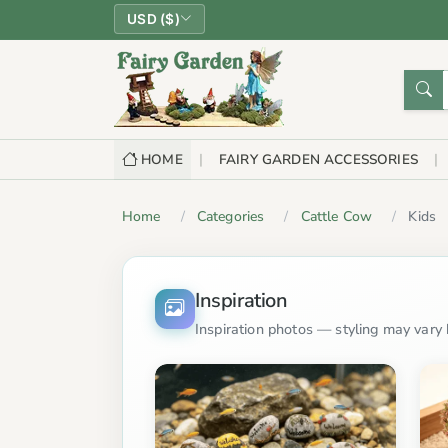
USD ($)
HOME
FAIRY GARDEN ACCESSORIES
Home
Categories
Cattle Cow
Kids
Inspiration
Inspiration photos — styling may vary b