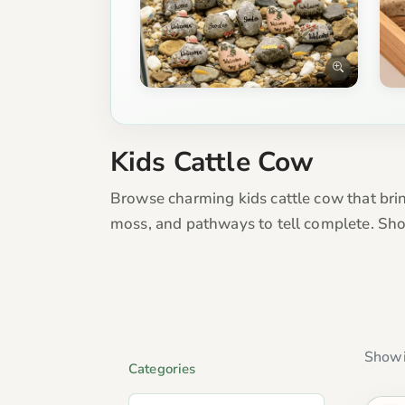
Kids Cattle Cow
Browse charming kids cattle cow that bring
moss, and pathways to tell complete. Sho
Showi
Categories