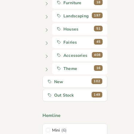
18
Furniture
197
Landscaping
51
Houses
45
Fairies
408
Accessories
16
Theme
102
New
149
Out Stock
Hemline
Mini
(6)