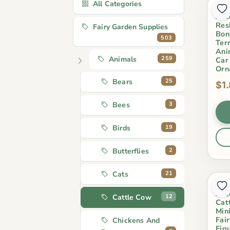
All Categories
Min
Acc
Res
Fairy Garden Supplies
Bon
503
Ter
Ani
259
Animals
Car
Orn
25
Bears
$1
3
Bees
19
Birds
2
Butterflies
21
Cats
Min
Acc
12
Cattle Cow
Cat
Min
Fai
Chickens And
Figu