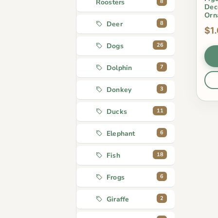
8
Roosters
Dec
Orn
8
Deer
$1
26
Dogs
7
Dolphin
3
Donkey
11
Ducks
6
Elephant
18
Fish
6
Frogs
2
Giraffe