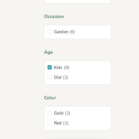
Occasion
Garden
(6)
Age
Kids
(6)
Old
(2)
Color
Gold
(2)
Red
(1)