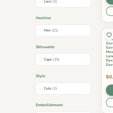
Lace
(1)
Hemline
Mini
(21)
Bon
Mus
Gar
Silhouette
Gar
Mus
Lan
Cape
(15)
Dec
Gar
Style
$0
Cute
(1)
Embellishment