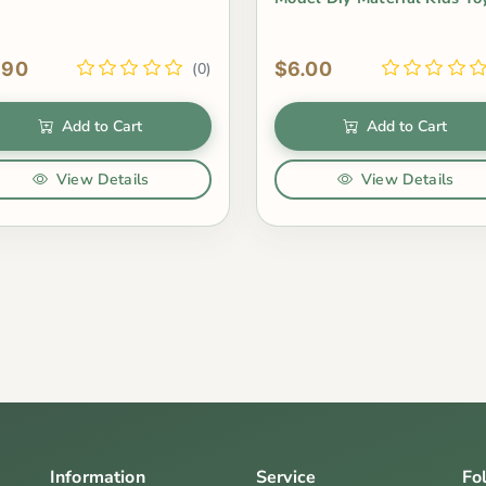
.90
$6.00
(0)
Add to Cart
Add to Cart
View Details
View Details
Information
Service
Fo