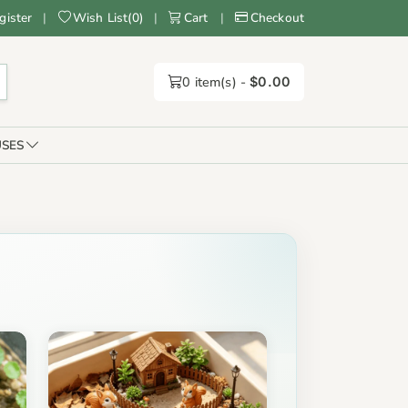
gister
|
Wish List
(
0
)
|
Cart
|
Checkout
0
item(s) -
$0.00
SES