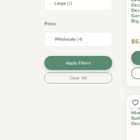
Large
(1)
Dec
Dec
Gar
Big
Price
Wholesale
(4)
$5
Apply Filters
Clear All
Res
Mod
Min
Bui
Dec