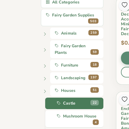
All Categories
5 C
Res
Dec
Fairy Garden Supplies
Acc
503
Min
Fai
259
Animals
Dec
$0
Fairy Garden
59
Plants
18
Furniture
197
Landscaping
51
Houses
Ind
22
Castle
Chu
Enc
Gar
Mushroom House
Fai
4
Bon
Amo