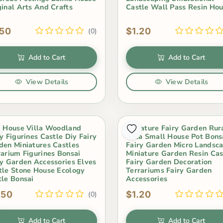
ginal Arts And Crafts
Castle Wall Pass Resin Ho
.50
$1.20
(0)
Add to Cart
Add to Cart
View Details
View Details
i House Villa Woodland
Miniature Fairy Garden Rur
y Figurines Castle Diy Fairy
Villa Small House Pot Bons
den Miniatures Castles
Fairy Garden Micro Landsc
rarium Figurines Bonsai
Miniature Garden Resin Cas
ry Garden Accessories Elves
Fairy Garden Decoration
tle Stone House Ecology
Terrariums Fairy Garden
tle Bonsai
Accessories
.50
$1.20
(0)
Add to Cart
Add to Cart