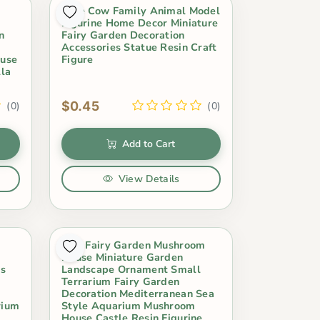
Cute Cow Family Animal Model
Figurine Home Decor Miniature
n
Fairy Garden Decoration
Accessories Statue Resin Craft
ouse
Figure
lla
$0.45
(0)
(0)
Add to Cart
View Details
Mini Fairy Garden Mushroom
House Miniature Garden
ms
Landscape Ornament Small
Terrarium Fairy Garden
Decoration Mediterranean Sea
rium
Style Aquarium Mushroom
House Castle Resin Figurine