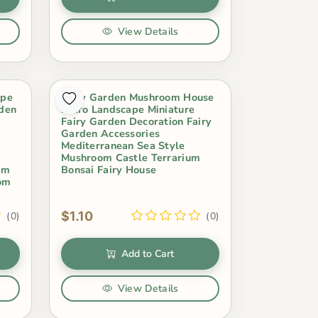
View Details
ape
Fairy Garden Mushroom House
rden
Micro Landscape Miniature
Fairy Garden Decoration Fairy
Garden Accessories
Mediterranean Sea Style
Mushroom Castle Terrarium
um
Bonsai Fairy House
oom
$1.10
(0)
(0)
Add to Cart
View Details