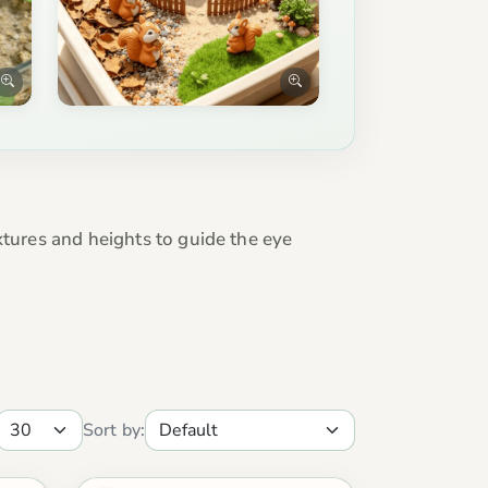
xtures and heights to guide the eye
Sort by: