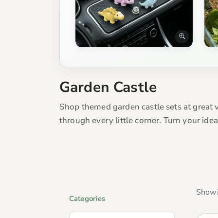
Garden Castle
Shop themed garden castle sets at great v
through every little corner. Turn your id
Showi
Categories