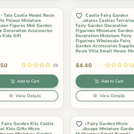
ry Tale Castle Model Resin
Mini Castle Fairy Garden
fts Palace Miniature
Miniatures Castles Terrari
toon Figures Mini Garden
Fairy Garden Decoration
e Decoration Accessories
Figurines Miniature Garden
s Kids Gift
Decoration Miniature Fairy
Figurines Wholesale Fairy
Garden Accessories Suppli
Resin Villa Small House Mo
.50
$4.40
(0)
Add to Cart
Add to Cart
View Details
View Details
i Fairy Garden Kits Castle
Moss Fairy Garden Micro
el Kids Gifts Micro
Landscape Miniature Garde
dscape Miniature Garden
Multicolour Small Pagoda