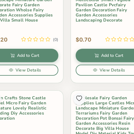
orate Fairy Garden
Pavilion Castle Pvcfairy
oration Wholse Fairy
Garden Decoration Fairy
den Accessories Supplies
Garden Accessories
 Villa Small House
Landscaping Decorate
.20
$0.70
(0)
Add to Cart
Add to Cart
View Details
View Details
in Crafts Stone Castle
Wholesale Fairy Garden
el Micro Fairy Garden
Supplies Large Castles Mic
iature Lovely Realistic
Landscape Miniature Garde
lding Diy Accessories
Terrariums Fairy Garden
oration
Decoration Pot Bonsai Fair
Garden Accessories Resin
Decorate Big Villa House
Model Diy Material Kids To