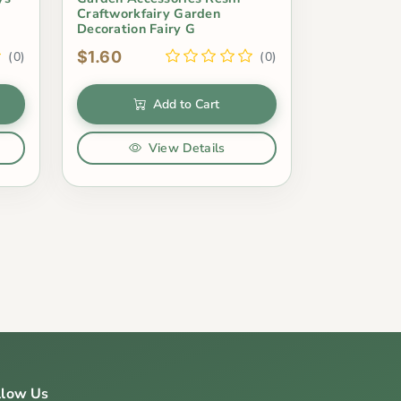
Craftworkfairy Garden
Decoration Fairy G
$1.60
(0)
(0)
Add to Cart
View Details
llow Us