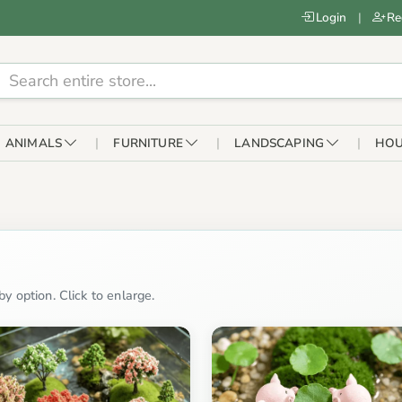
Login
|
Re
ANIMALS
FURNITURE
LANDSCAPING
HOU
y option. Click to enlarge.