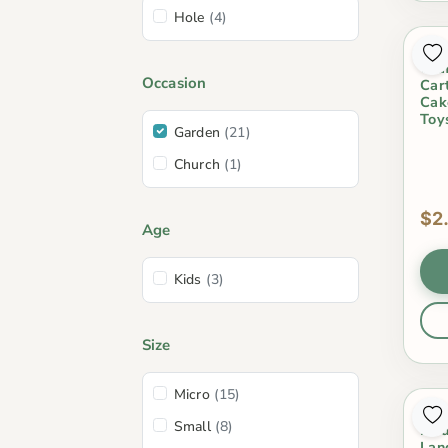
Hole
(4)
Fai
Cra
Occasion
Car
Cak
Toy
Garden
(21)
Church
(1)
$2
Age
Kids
(3)
Size
Micro
(15)
Min
Small
(8)
Mod
Lan