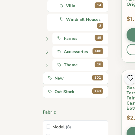
Ori
14
Villa
$1
Windmill Houses
2
45
Fairies
408
Accessories
16
Theme
Min
102
New
Fair
Gar
149
Out Stock
Ter
Fai
Cas
Bot
Fabric
$2
Model
(8)