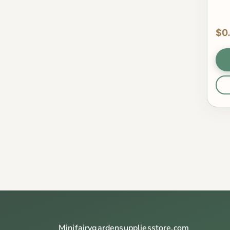
$0
Minifairygardensuppliesstore.com