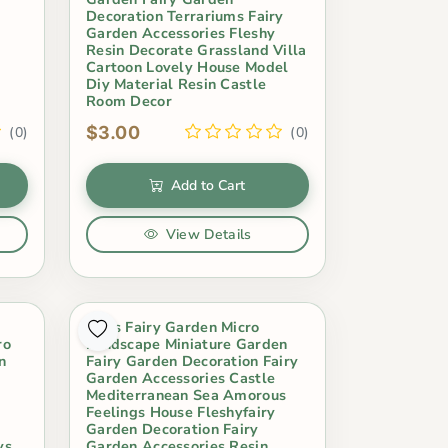
Decoration Terrariums Fairy
Garden Accessories Fleshy
Resin Decorate Grassland Villa
Cartoon Lovely House Model
Diy Material Resin Castle
Room Decor
$3.00
(0)
(0)
Add to Cart
View Details
Moss Fairy Garden Micro
ro
Landscape Miniature Garden
n
Fairy Garden Decoration Fairy
Garden Accessories Castle
y
Mediterranean Sea Amorous
Feelings House Fleshyfairy
Garden Decoration Fairy
ys
Garden Accessories Resin