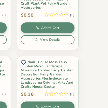
use
Craft Plant Pot Fairy Garden
Accessories
$0.50
(0)
(0)
Add to Cart
View Details
al
Windmill House Moss Fairy
ai
Garden Micro Landscape
ape
Miniature Garden Fairy Garden
tle
Decoration Fairy Garden
Accessories Fleshydecorate
Landscaping Original Arts And
Crafts House Castle
$0.38
(0)
(0)
Add to Cart