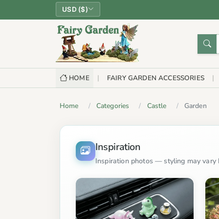
USD ($)
HOME
FAIRY GARDEN ACCESSORIES
Home
Categories
Castle
Garden
Inspiration
Inspiration photos — styling may vary b