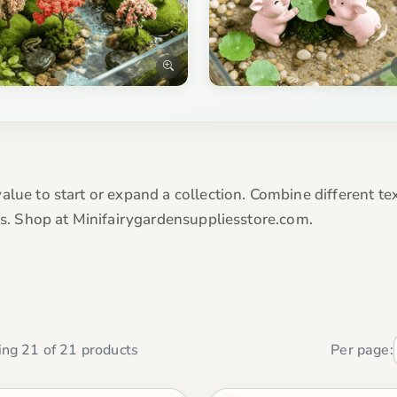
alue to start or expand a collection. Combine different te
eas. Shop at Minifairygardensuppliesstore.com.
ng 21 of 21 products
Per page: