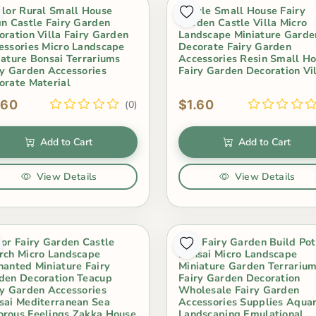
olor Rural Small House
8Style Small House Fairy
in Castle Fairy Garden
Garden Castle Villa Micro
oration Villa Fairy Garden
Landscape Miniature Garde
essories Micro Landscape
Decorate Fairy Garden
iature Bonsai Terrariums
Accessories Resin Small H
ry Garden Accessories
Fairy Garden Decoration Vi
orate Material
.60
$1.60
(0)
Add to Cart
Add to Cart
View Details
View Details
oor Fairy Garden Castle
Mini Fairy Garden Build Pot
rch Micro Landscape
Bonsai Micro Landscape
hanted Miniature Fairy
Miniature Garden Terrariu
den Decoration Teacup
Fairy Garden Decoration
ry Garden Accessories
Wholesale Fairy Garden
sai Mediterranean Sea
Accessories Supplies Aqua
rous Feelings Zakka House
Landscaping Emulational