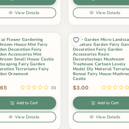
View Details
View Details
sai Flower Gardening
Fairy Garden Micro Landsc
hroom House Mini Fairy
Miniature Garden Fairy Ga
den Decoration Fairy
Decoration Fairy Garden
den Accessories Mini
Accessories Resin
hroom Small House Castle
Decoratesteps Mushroom
dscaping Fairy Garden
Treehouse Cartoon Lovely
oration Terrariums Fairy
Model Diy Material Terrari
den Ornament
Bonsai Fairy House Mushr
Castle
.65
$3.00
(0)
Add to Cart
Add to Cart
View Details
View Details