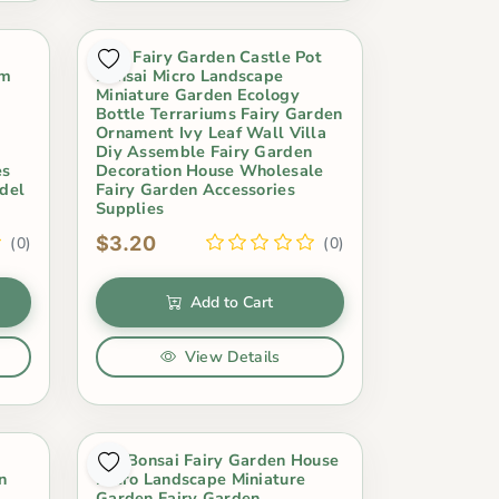
Mini Fairy Garden Castle Pot
um
Bonsai Micro Landscape
Miniature Garden Ecology
Bottle Terrariums Fairy Garden
Ornament Ivy Leaf Wall Villa
Diy Assemble Fairy Garden
es
Decoration House Wholesale
del
Fairy Garden Accessories
Supplies
$3.20
(0)
(0)
Add to Cart
View Details
Pot Bonsai Fairy Garden House
n
Micro Landscape Miniature
Garden Fairy Garden