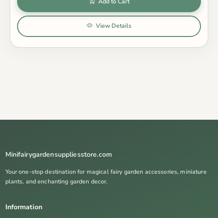
Add to Cart
View Details
Minifairygardensuppliesstore.com
Your one-stop destination for magical fairy garden accessories, miniature
plants, and enchanting garden decor.
Information