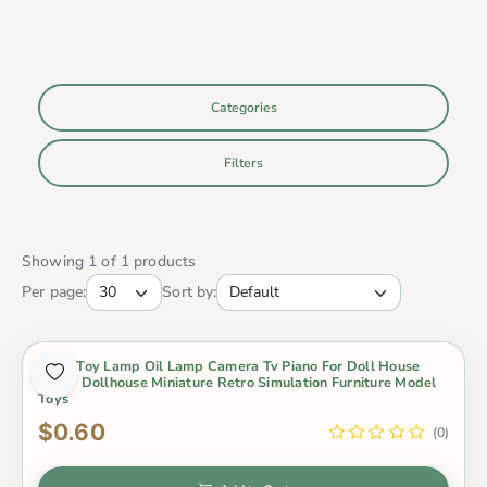
Categories
Filters
Showing 1 of 1 products
Per page:
Sort by:
Baby Toy Lamp Oil Lamp Camera Tv Piano For Doll House
Decor Dollhouse Miniature Retro Simulation Furniture Model
Toys
$0.60
(0)