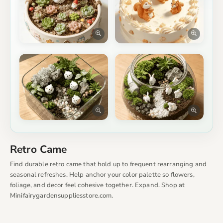
Retro Came
Find durable retro came that hold up to frequent rearranging and
seasonal refreshes. Help anchor your color palette so flowers,
foliage, and decor feel cohesive together. Expand. Shop at
Minifairygardensuppliesstore.com.