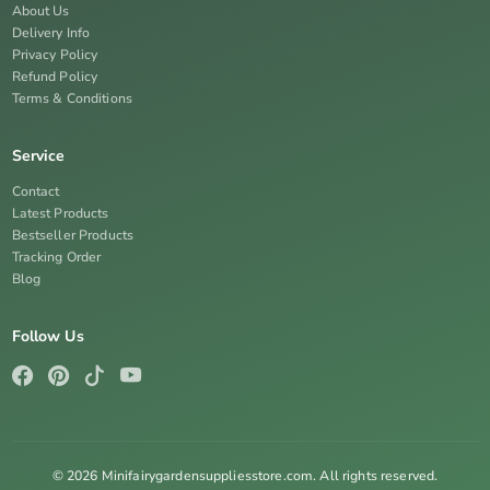
About Us
Delivery Info
Privacy Policy
Refund Policy
Terms & Conditions
Service
Contact
Latest Products
Bestseller Products
Tracking Order
Blog
Follow Us
© 2026 Minifairygardensuppliesstore.com. All rights reserved.