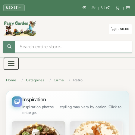
(
0
)
|
|
|
|
USD ($)
0
$0.00
Home
Categories
Came
Retro
Inspiration
Inspiration photos — styling may vary by option. Click to
enlarge.