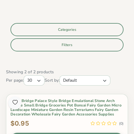
Categories
Filters
Showing 2 of 2 products
Per page:
Sort by:
Resin Bridge Palace Style Bridge Emulational Stone Arch
Bridge Small Bridge Groceries Pot Bonsai Fairy Garden Micro
Landscape Miniature Garden Resin Terrariums Fairy Garden
Decoration Wholesale Fairy Garden Accessories Supplies
$0.95
(0)