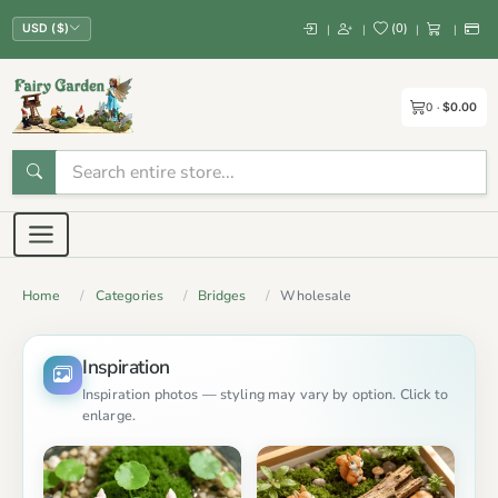
(
0
)
|
|
|
|
USD ($)
0
$0.00
Home
Categories
Bridges
Wholesale
Inspiration
Inspiration photos — styling may vary by option. Click to
enlarge.