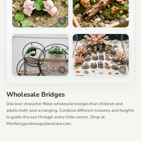
Wholesale Bridges
Discover character‑filled wholesale bridges that children and
adults both love arranging. Combine different textures and heights
to guide the eye through every little corner. Shop at
Minifairygardensuppliesstore.com.