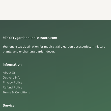
Minifairygardensuppliesstore.com
Your one-stop destination for magical fairy garden accessories, miniature
plants, and enchanting garden decor.
Information
About Us
Delivery Info
Privacy Policy
Refund Policy
Terms & Conditions
Service