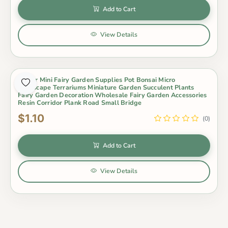
Add to Cart
View Details
Indoor Mini Fairy Garden Supplies Pot Bonsai Micro
Landscape Terrariums Miniature Garden Succulent Plants
Fairy Garden Decoration Wholesale Fairy Garden Accessories
Resin Corridor Plank Road Small Bridge
$1.10
(0)
Add to Cart
View Details