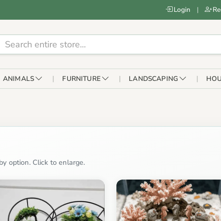
Login
|
Re
ANIMALS
FURNITURE
LANDSCAPING
HOU
y option. Click to enlarge.