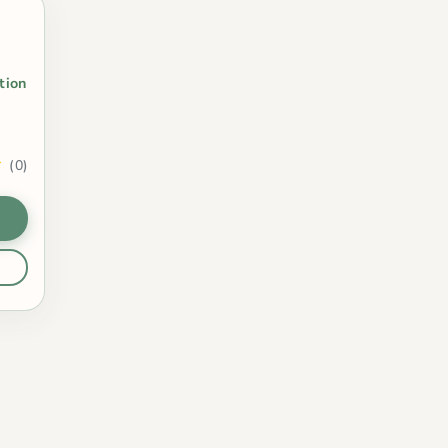
t
tion
(0)