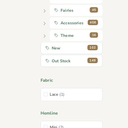
45
Fairies
408
Accessories
16
Theme
102
New
149
Out Stock
Fabric
Lace
(1)
Hemline
Mini
(2)