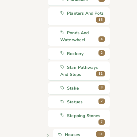
Planters And Pots
15
Ponds And
4
Waterwheel
2
Rockery
Stair Pathways
11
And Steps
3
Stake
2
Statues
Stepping Stones
7
51
Houses