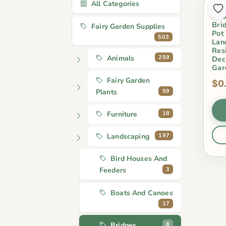
All Categories
Res
Bri
Bri
Fairy Garden Supplies
Pot
503
Lan
Res
259
Animals
Dec
Gar
Fairy Garden
$0
59
Plants
18
Furniture
197
Landscaping
Bird Houses And
3
Feeders
Boats And Canoes
17
8
Bridges