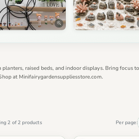
 planters, raised beds, and indoor displays. Bring focus to
Shop at Minifairygardensuppliesstore.com.
ng 2 of 2 products
Per page: