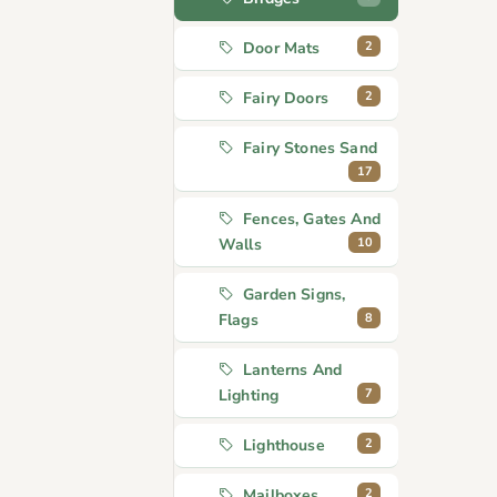
2
Door Mats
2
Fairy Doors
Fairy Stones Sand
17
Fences, Gates And
10
Walls
Garden Signs,
8
Flags
Lanterns And
7
Lighting
2
Lighthouse
2
Mailboxes