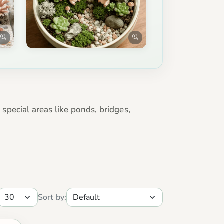
 special areas like ponds, bridges,
Sort by: