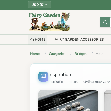
USD ($)
HOME
FAIRY GARDEN ACCESSORIES
Home
Categories
Bridges
Hole
Inspiration
Inspiration photos — styling may vary b