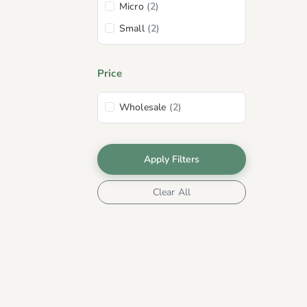
Micro
(2)
Small
(2)
Price
Wholesale
(2)
Apply Filters
Clear All