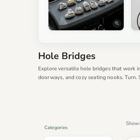
Hole Bridges
Explore versatile hole bridges that work in
doorways, and cozy seating nooks. Turn. 
Showi
Categories