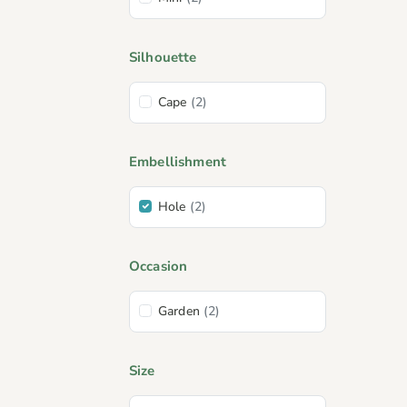
Silhouette
Cape
(2)
Embellishment
Hole
(2)
Occasion
Garden
(2)
Size