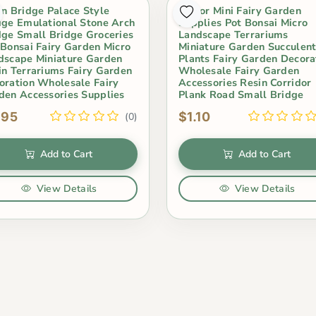
in Bridge Palace Style
Indoor Mini Fairy Garden
dge Emulational Stone Arch
Supplies Pot Bonsai Micro
dge Small Bridge Groceries
Landscape Terrariums
 Bonsai Fairy Garden Micro
Miniature Garden Succulen
dscape Miniature Garden
Plants Fairy Garden Decora
in Terrariums Fairy Garden
Wholesale Fairy Garden
oration Wholesale Fairy
Accessories Resin Corridor
den Accessories Supplies
Plank Road Small Bridge
.95
$1.10
(0)
Add to Cart
Add to Cart
View Details
View Details