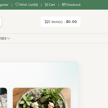
gister
|
Wish List
(
0
)
|
Cart
|
Checkout
0
item(s) -
$0.00
SES