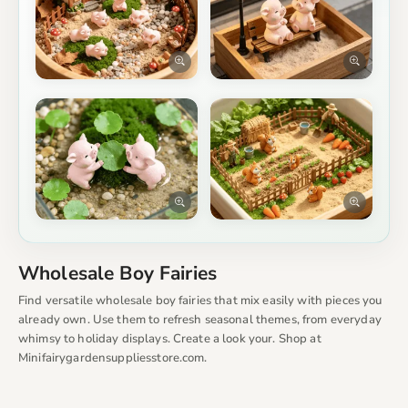
Wholesale Boy Fairies
Find versatile wholesale boy fairies that mix easily with pieces you
already own. Use them to refresh seasonal themes, from everyday
whimsy to holiday displays. Create a look your. Shop at
Minifairygardensuppliesstore.com.