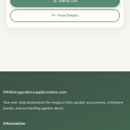
Add to Cart
View Details
Minifairygardensuppliesstore.com
Your one-stop destination for magical fairy garden accessories, miniature
plants, and enchanting garden decor.
Information