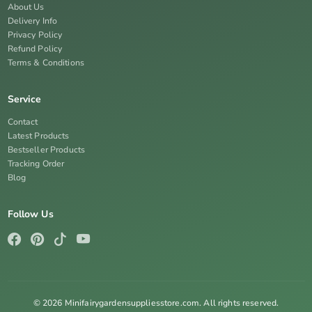
About Us
Delivery Info
Privacy Policy
Refund Policy
Terms & Conditions
Service
Contact
Latest Products
Bestseller Products
Tracking Order
Blog
Follow Us
© 2026 Minifairygardensuppliesstore.com. All rights reserved.