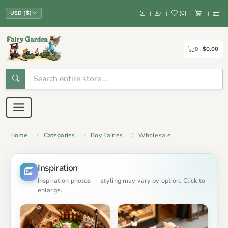
(
0
)
|
|
|
|
USD ($)
0
$0.00
Home
Categories
Boy Fairies
Wholesale
Inspiration
Inspiration photos — styling may vary by option. Click to
enlarge.