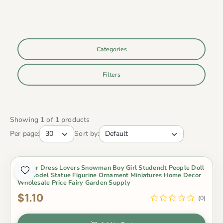
Categories
Filters
Showing 1 of 1 products
Per page:
Sort by:
Winter Dress Lovers Snowman Boy Girl Studendt People Doll
Toy Model Statue Figurine Ornament Miniatures Home Decor
Wholesale Price Fairy Garden Supply
$1.10
(0)