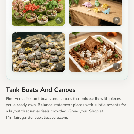
Tank Boats And Canoes
Find versatile tank boats and canoes that mix easily with pieces
you already own. Balance statement pieces with subtle accents for
a layout that never feels crowded. Grow your. Shop at
Minifairygardensuppliesstore.com.