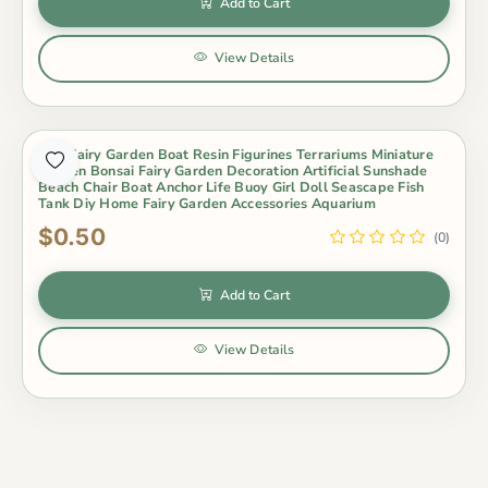
Add to Cart
View Details
Mini Fairy Garden Boat Resin Figurines Terrariums Miniature
Garden Bonsai Fairy Garden Decoration Artificial Sunshade
Beach Chair Boat Anchor Life Buoy Girl Doll Seascape Fish
Tank Diy Home Fairy Garden Accessories Aquarium
$0.50
(0)
Add to Cart
View Details