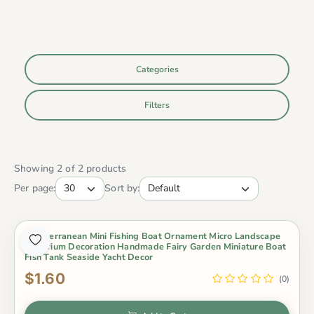
Categories
Filters
Showing 2 of 2 products
Per page:
Sort by:
Mediterranean Mini Fishing Boat Ornament Micro Landscape
Aquarium Decoration Handmade Fairy Garden Miniature Boat
Fish Tank Seaside Yacht Decor
$1.60
(0)