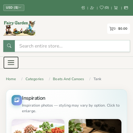
(
0
)
|
|
|
|
USD ($)
0
$0.00
Home
Categories
Boats And Canoes
Tank
Inspiration
Inspiration photos — styling may vary by option. Click to
enlarge.