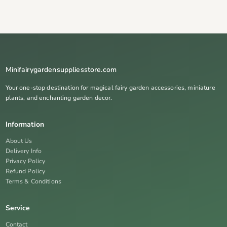
Minifairygardensuppliesstore.com
Your one-stop destination for magical fairy garden accessories, miniature
plants, and enchanting garden decor.
Information
About Us
Delivery Info
Privacy Policy
Refund Policy
Terms & Conditions
Service
Contact