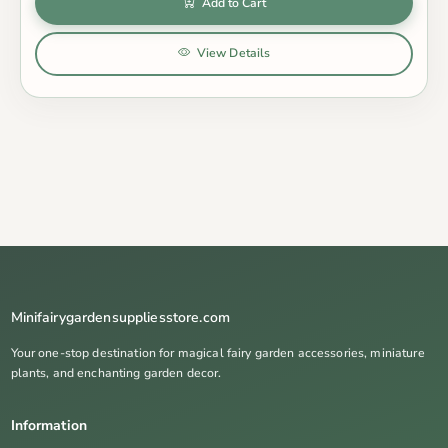
Add to Cart
View Details
Minifairygardensuppliesstore.com
Your one-stop destination for magical fairy garden accessories, miniature
plants, and enchanting garden decor.
Information