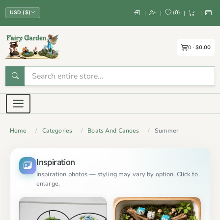
(
0
)
|
|
|
|
USD ($)
0
$0.00
Home
Categories
Boats And Canoes
Summer
Inspiration
Inspiration photos — styling may vary by option. Click to
enlarge.