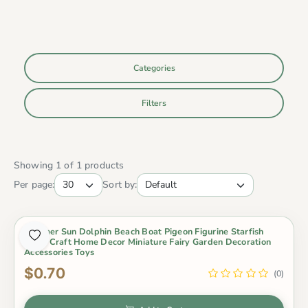
Categories
Filters
Showing 1 of 1 products
Per page:
Sort by:
Summer Sun Dolphin Beach Boat Pigeon Figurine Starfish
Resin Craft Home Decor Miniature Fairy Garden Decoration
Accessories Toys
$0.70
(0)