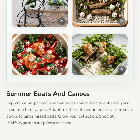
Summer Boats And Canoes
Explore value-packed summer boats and canoes to enhance your
miniature landscapes. Adapt to different container sizes, from small
bowls to large raised beds. Grow your collection. Shop at
Minifairygardensuppliesstore.com.