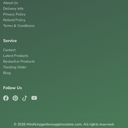
About Us
Delivery Info
Privacy Policy
Refund Policy
Terms & Conditions
Service
Contact
Latest Products
Bestseller Products
Tracking Order
Blog
Follow Us
© 2026 Minifairygardensuppliesstore.com. All rights reserved.