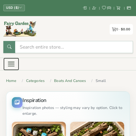
(
0
)
|
|
|
|
USD ($)
0
$0.00
Home
Categories
Boats And Canoes
Small
Inspiration
Inspiration photos — styling may vary by option. Click to
enlarge.