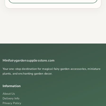
Minifairygardensuppliesstore.com
Your one-stop destination for magical fairy garden accessories, miniature
plants, and enchanting garden decor.
Information
About Us
Delivery Info
Privacy Policy