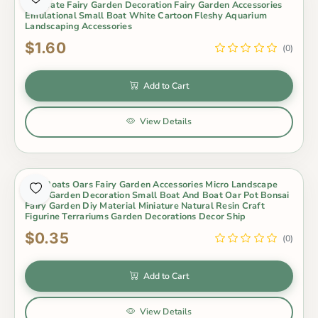
Decorate Fairy Garden Decoration Fairy Garden Accessories
Emulational Small Boat White Cartoon Fleshy Aquarium
Landscaping Accessories
$1.60
(0)
Add to Cart
View Details
Mini Boats Oars Fairy Garden Accessories Micro Landscape
Fairy Garden Decoration Small Boat And Boat Oar Pot Bonsai
Fairy Garden Diy Material Miniature Natural Resin Craft
Figurine Terrariums Garden Decorations Decor Ship
$0.35
(0)
Add to Cart
View Details