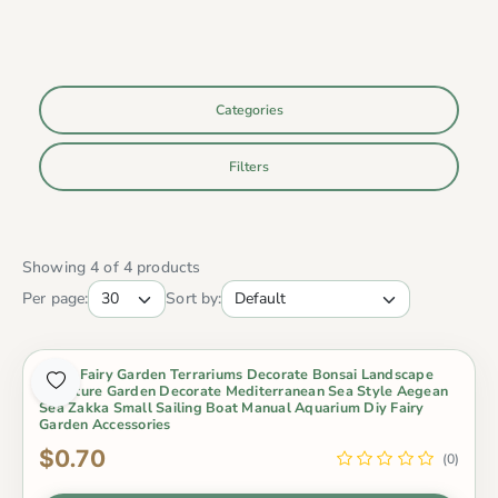
Categories
Filters
Showing 4 of 4 products
Per page:
Sort by:
Micro Fairy Garden Terrariums Decorate Bonsai Landscape
Miniature Garden Decorate Mediterranean Sea Style Aegean
Sea Zakka Small Sailing Boat Manual Aquarium Diy Fairy
Garden Accessories
$0.70
(0)