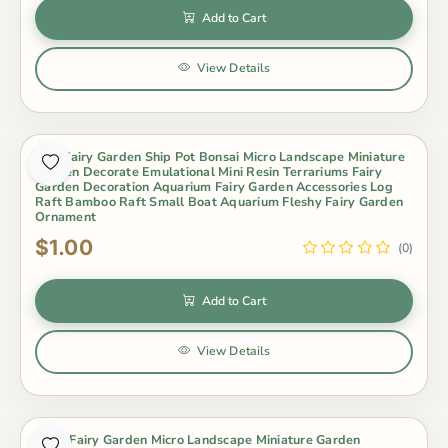
Add to Cart
View Details
Mini Fairy Garden Ship Pot Bonsai Micro Landscape Miniature
Garden Decorate Emulational Mini Resin Terrariums Fairy
Garden Decoration Aquarium Fairy Garden Accessories Log
Raft Bamboo Raft Small Boat Aquarium Fleshy Fairy Garden
Ornament
$1.00
(0)
Add to Cart
View Details
Moss Fairy Garden Micro Landscape Miniature Garden