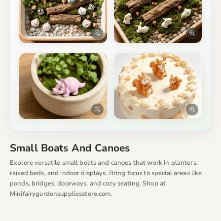
Small Boats And Canoes
Explore versatile small boats and canoes that work in planters,
raised beds, and indoor displays. Bring focus to special areas like
ponds, bridges, doorways, and cozy seating. Shop at
Minifairygardensuppliesstore.com.