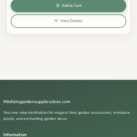
Add to Cart
View Details
Minifairygardensuppliesstore.com
Your one-stop destination for magical fairy garden accessories, miniature
plants, and enchanting garden decor.
Information