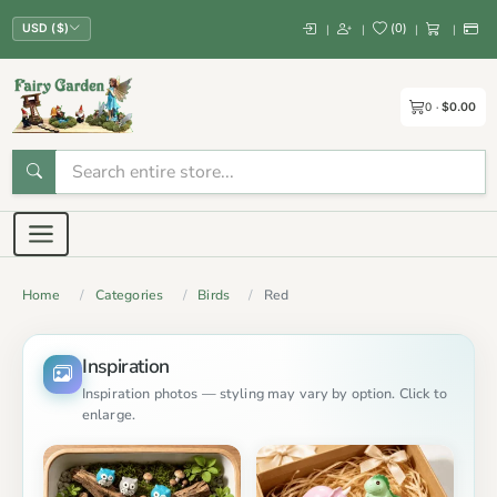
(
0
)
|
|
|
|
USD ($)
0
$0.00
Home
Categories
Birds
Red
Inspiration
Inspiration photos — styling may vary by option. Click to
enlarge.