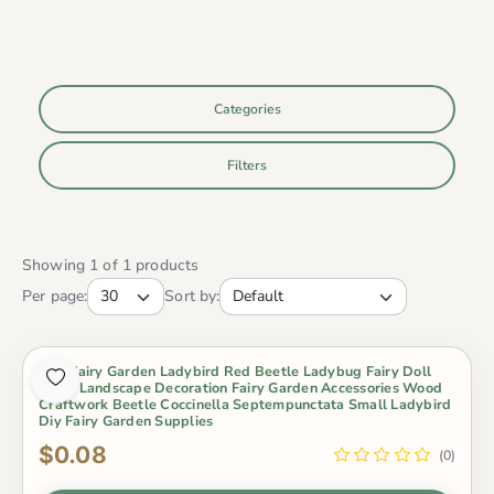
Categories
Filters
Showing 1 of 1 products
Per page:
Sort by:
Mini Fairy Garden Ladybird Red Beetle Ladybug Fairy Doll
Micro Landscape Decoration Fairy Garden Accessories Wood
Craftwork Beetle Coccinella Septempunctata Small Ladybird
Diy Fairy Garden Supplies
$0.08
(0)