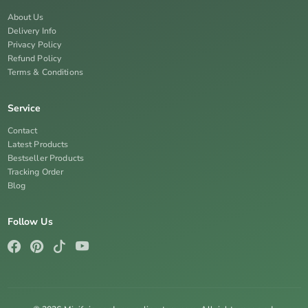
About Us
Delivery Info
Privacy Policy
Refund Policy
Terms & Conditions
Service
Contact
Latest Products
Bestseller Products
Tracking Order
Blog
Follow Us