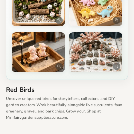
Red Birds
Uncover unique red birds for storytellers, collectors, and DIY
garden creators. Work beautifully alongside live succulents, faux
greenery, gravel, and bark chips. Grow your. Shop at
Minifairygardensuppliesstore.com.