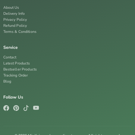
About Us
Delivery Info
Privacy Policy
Refund Policy
Terms & Conditions
Service
Contact
Latest Products
Bestseller Products
Tracking Order
Blog
Follow Us