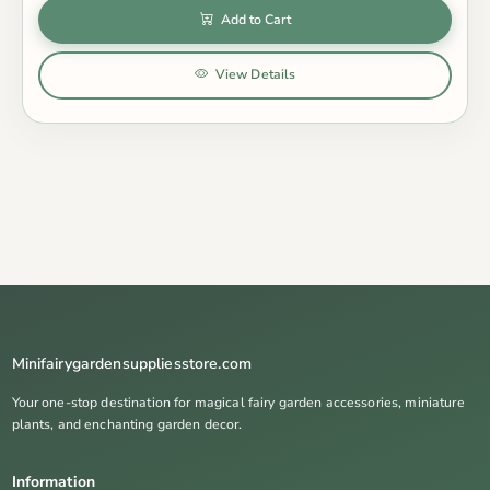
Add to Cart
View Details
Minifairygardensuppliesstore.com
Your one-stop destination for magical fairy garden accessories, miniature
plants, and enchanting garden decor.
Information