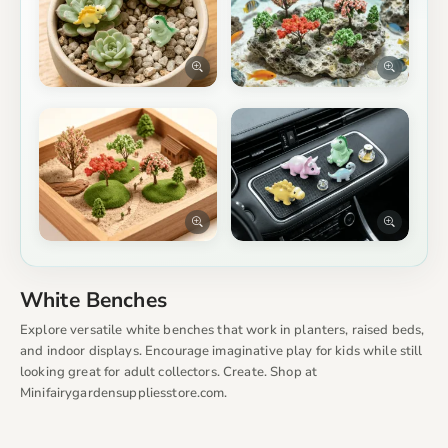
White Benches
Explore versatile white benches that work in planters, raised beds,
and indoor displays. Encourage imaginative play for kids while still
looking great for adult collectors. Create. Shop at
Minifairygardensuppliesstore.com.