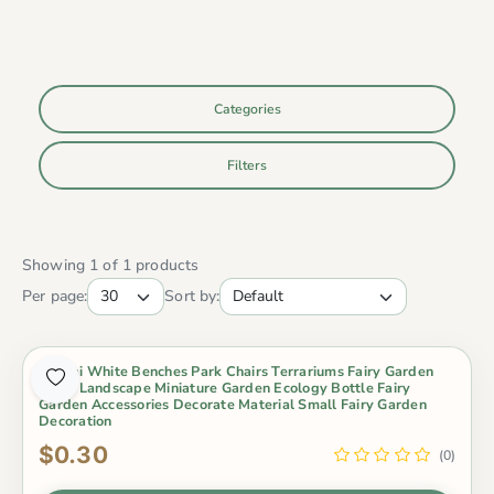
Categories
Filters
Showing 1 of 1 products
Per page:
Sort by:
Bonsai White Benches Park Chairs Terrariums Fairy Garden
Micro Landscape Miniature Garden Ecology Bottle Fairy
Garden Accessories Decorate Material Small Fairy Garden
Decoration
$0.30
(0)