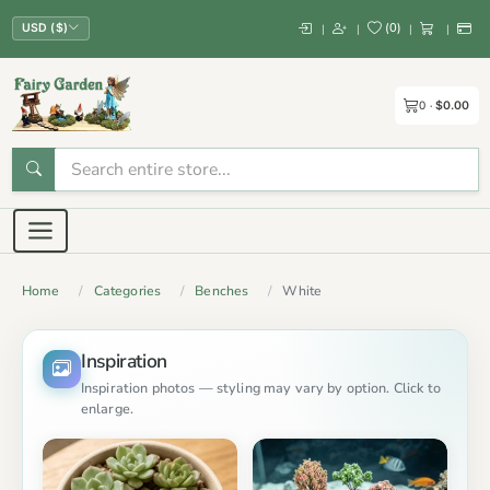
(
0
)
|
|
|
|
USD ($)
0
$0.00
Home
Categories
Benches
White
Inspiration
Inspiration photos — styling may vary by option. Click to
enlarge.