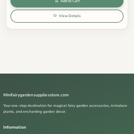
Add to Cart
View Details
Minifairygardensuppliesstore.com
Your one-stop destination for magical fairy garden accessories, miniature
plants, and enchanting garden decor.
Information