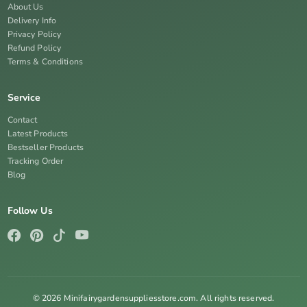
About Us
Delivery Info
Privacy Policy
Refund Policy
Terms & Conditions
Service
Contact
Latest Products
Bestseller Products
Tracking Order
Blog
Follow Us
© 2026 Minifairygardensuppliesstore.com. All rights reserved.