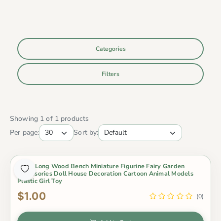
Categories
Filters
Showing 1 of 1 products
Per page:
Sort by:
1 Pcs Long Wood Bench Miniature Figurine Fairy Garden
Accessories Doll House Decoration Cartoon Animal Models
Plastic Girl Toy
$1.00
(0)