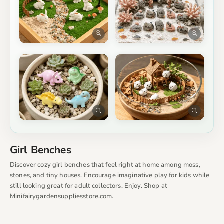
Girl Benches
Discover cozy girl benches that feel right at home among moss,
stones, and tiny houses. Encourage imaginative play for kids while
still looking great for adult collectors. Enjoy. Shop at
Minifairygardensuppliesstore.com.