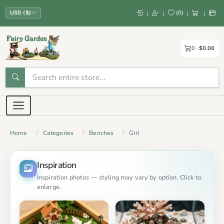
(
0
)
|
|
|
|
USD ($)
0
$0.00
Home
Categories
Benches
Girl
Inspiration
Inspiration photos — styling may vary by option. Click to
enlarge.