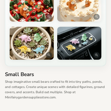
Small Bears
Shop imaginative small bears crafted to fit into tiny paths, ponds,
and cottages. Create unique scenes with detailed figurines, ground
covers, and accents. Build out multiple. Shop at
Minifairygardensuppliesstore.com.