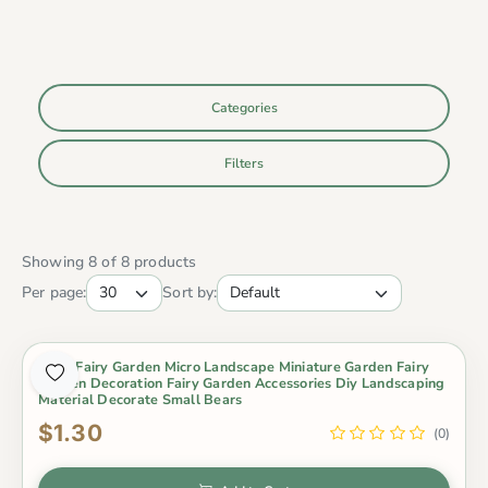
Categories
Filters
Showing 8 of 8 products
Per page:
Sort by:
Moss Fairy Garden Micro Landscape Miniature Garden Fairy
Garden Decoration Fairy Garden Accessories Diy Landscaping
Material Decorate Small Bears
$1.30
(0)