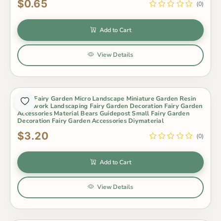
$0.65
(0)
Add to Cart
View Details
Moss Fairy Garden Micro Landscape Miniature Garden Resin
Craftwork Landscaping Fairy Garden Decoration Fairy Garden
Accessories Material Bears Guidepost Small Fairy Garden
Decoration Fairy Garden Accessories Diymaterial
$3.20
(0)
Add to Cart
View Details