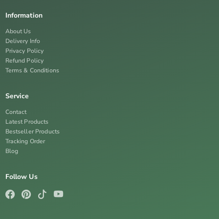
Information
About Us
Delivery Info
Privacy Policy
Refund Policy
Terms & Conditions
Service
Contact
Latest Products
Bestseller Products
Tracking Order
Blog
Follow Us