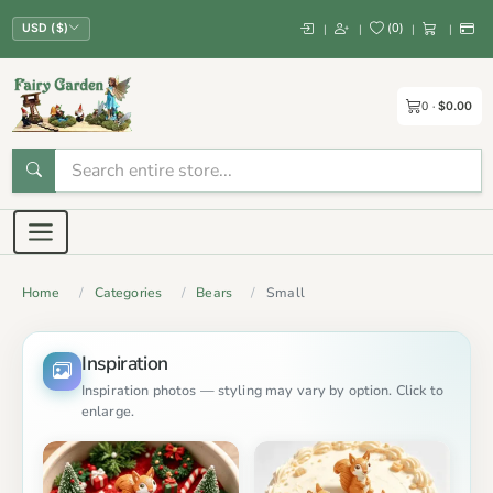
(
0
)
|
|
|
|
USD ($)
0
$0.00
Home
Categories
Bears
Small
Inspiration
Inspiration photos — styling may vary by option. Click to
enlarge.