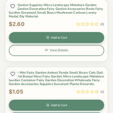
Fairy Garden Supplies Micro Landscape Miniature Garden
Fairy Garden Decoration Fairy Garden Accessories Resin Fairy
Garden Ornament Small Bears Mushroom Cartoon Lovely
Model Diy Material
$2.60
(0)
Add to Cart
View Details
Indoor Mini Fairy Garden Animal Panda Small Bears Cats Doll
Toys Pot Bonsai Moss Fairy Garden Micro Landscape Miniature
Garden Container Fairy Garden Decoration Wholesale Fairy
Garden Accessories Supplies Succulent Plants Decorate
$1.05
(0)
Add to Cart