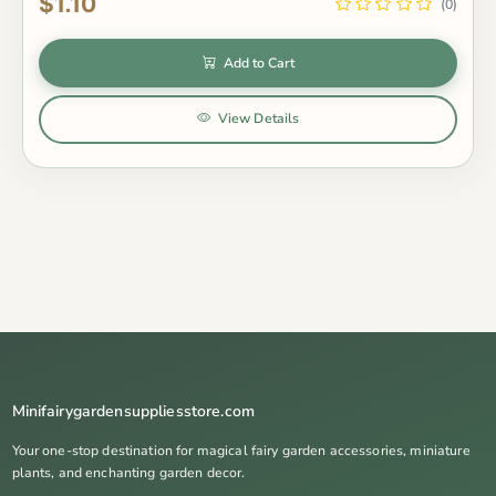
$1.10
(0)
Add to Cart
View Details
Minifairygardensuppliesstore.com
Your one-stop destination for magical fairy garden accessories, miniature
plants, and enchanting garden decor.