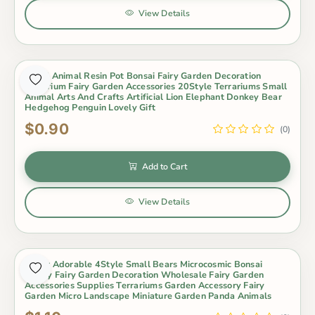
View Details
Small Animal Resin Pot Bonsai Fairy Garden Decoration
Aquarium Fairy Garden Accessories 20Style Terrariums Small
Animal Arts And Crafts Artificial Lion Elephant Donkey Bear
Hedgehog Penguin Lovely Gift
$0.90
(0)
Add to Cart
View Details
Super Adorable 4Style Small Bears Microcosmic Bonsai
Fleshy Fairy Garden Decoration Wholesale Fairy Garden
Accessories Supplies Terrariums Garden Accessory Fairy
Garden Micro Landscape Miniature Garden Panda Animals