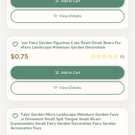
Add to Cart
View Details
Mini Bear Fairy Garden Figurines Cute Resin Small Bears For
Moss Micro Landscape Miniature Garden Decoration
$0.75
(0)
Add to Cart
View Details
Moss Fairy Garden Micro Landscape Miniature Garden Fairy
Garden Ornament Small Spit Tongue Small Bears
Diyassemble Small Fairy Garden Decoration Fairy Garden
Accessories Toys