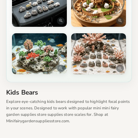
Kids Bears
Explore eye-catching kids bears designed to highlight focal points
in your scenes. Designed to work with popular mini mini fairy
garden supplies store supplies store scales for. Shop at
Minifairygardensuppliesstore.com.