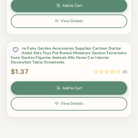
Add to Cart
View Details
Miniture Fairy Garden Accessories Supplies Cartoon Doctor
Bear Model Kids Toys Pot Bonsai Miniature Garden Terrariums
Fairy Garden Figurine Animals Kits Items Car Interior
Decoration Table Ornaments
$1.37
(0)
Add to Cart
View Details