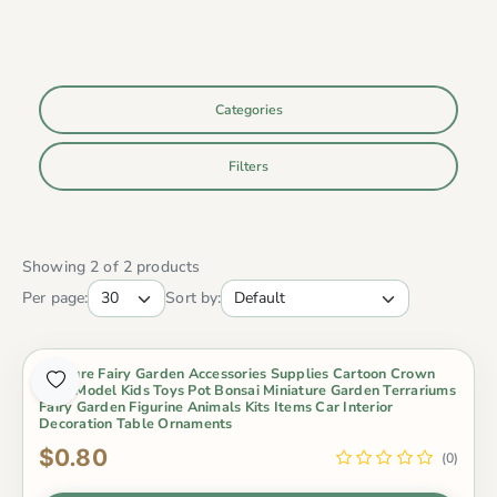
Categories
Filters
Showing 2 of 2 products
Per page:
Sort by:
Miniture Fairy Garden Accessories Supplies Cartoon Crown
Bear Model Kids Toys Pot Bonsai Miniature Garden Terrariums
Fairy Garden Figurine Animals Kits Items Car Interior
Decoration Table Ornaments
$0.80
(0)