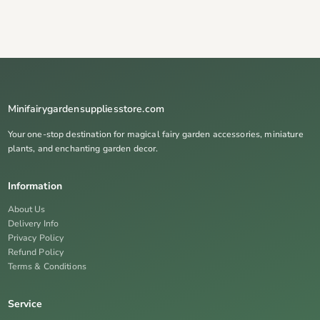
Minifairygardensuppliesstore.com
Your one-stop destination for magical fairy garden accessories, miniature
plants, and enchanting garden decor.
Information
About Us
Delivery Info
Privacy Policy
Refund Policy
Terms & Conditions
Service