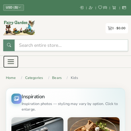
(
0
)
|
|
|
|
USD ($)
0
$0.00
Home
Categories
Bears
Kids
Inspiration
Inspiration photos — styling may vary by option. Click to
enlarge.