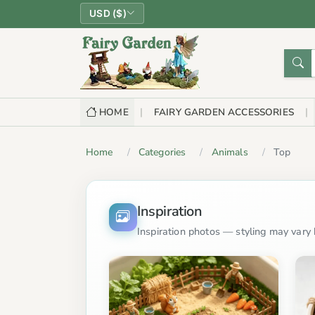
USD ($)
HOME
FAIRY GARDEN ACCESSORIES
Home
Categories
Animals
Top
Inspiration
Inspiration photos — styling may vary b