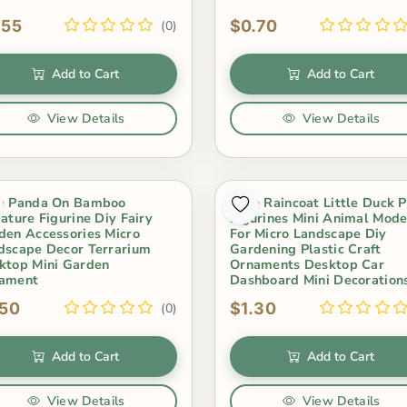
.55
$0.70
(0)
Add to Cart
Add to Cart
View Details
View Details
e Panda On Bamboo
Cute Raincoat Little Duck 
iature Figurine Diy Fairy
Figurines Mini Animal Mode
den Accessories Micro
For Micro Landscape Diy
dscape Decor Terrarium
Gardening Plastic Craft
ktop Mini Garden
Ornaments Desktop Car
ament
Dashboard Mini Decoration
.50
$1.30
(0)
Add to Cart
Add to Cart
View Details
View Details