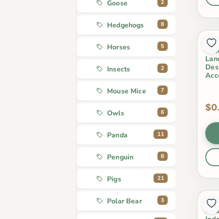
2
Goose
8
Hedgehogs
Min
5
Horses
Cut
Lan
Des
2
Insects
Acc
7
Mouse Mice
$0
6
Owls
11
Panda
8
Penguin
21
Pigs
3
Polar Bear
Ter
Min
Ind