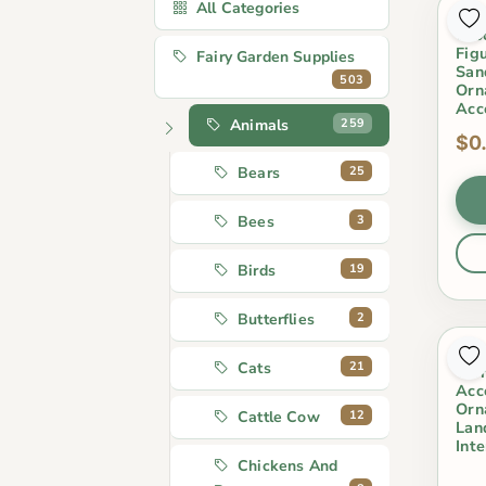
All Categories
1Pc
Cro
Fig
Fairy Garden Supplies
San
503
Orn
Acc
259
Animals
$0
25
Bears
3
Bees
19
Birds
2
Butterflies
Cut
21
Cats
Ter
Acc
Orn
12
Cattle Cow
Lan
Int
Chickens And