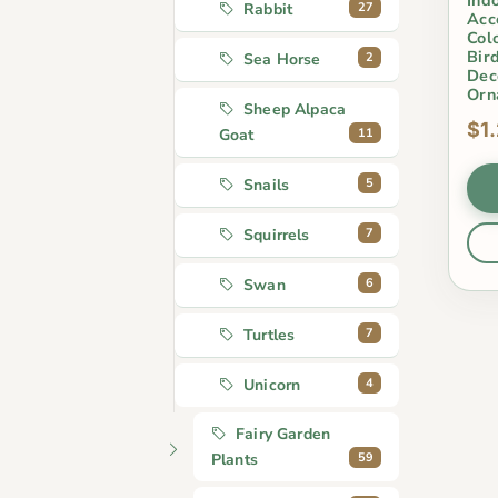
27
Rabbit
Acc
Col
Bir
2
Sea Horse
Dec
Orn
Sheep Alpaca
$1
11
Goat
5
Snails
7
Squirrels
6
Swan
7
Turtles
4
Unicorn
Fairy Garden
59
Plants