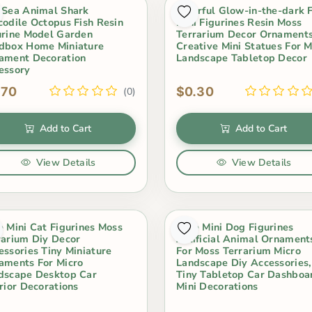
 Sea Animal Shark
Colorful Glow-in-the-dark 
codile Octopus Fish Resin
Mini Figurines Resin Moss
urine Model Garden
Terrarium Decor Ornament
dbox Home Miniature
Creative Mini Statues For M
ament Decoration
Landscape Tabletop Decor
essory
.70
$0.30
(0)
Add to Cart
Add to Cart
View Details
View Details
e Mini Cat Figurines Moss
Cute Mini Dog Figurines
rarium Diy Decor
Artificial Animal Ornament
essories Tiny Miniature
For Moss Terrarium Micro
aments For Micro
Landscape Diy Accessories,
dscape Desktop Car
Tiny Tabletop Car Dashboa
erior Decorations
Mini Decorations