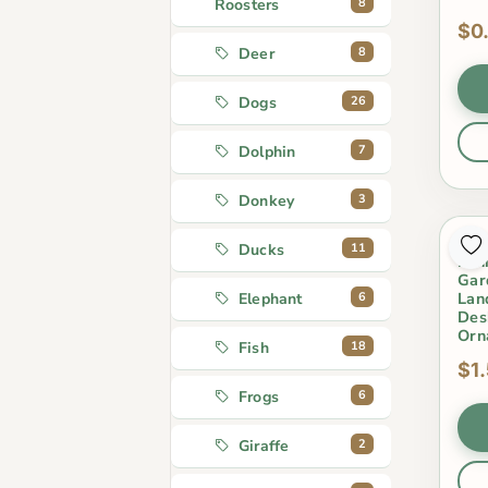
8
Roosters
$0
8
Deer
26
Dogs
7
Dolphin
3
Donkey
Cut
11
Ducks
Min
Gar
Lan
6
Elephant
Des
Orn
18
Fish
$1
6
Frogs
2
Giraffe