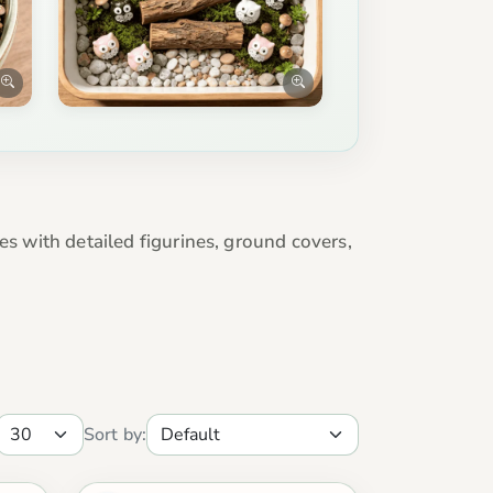
es with detailed figurines, ground covers,
Sort by: