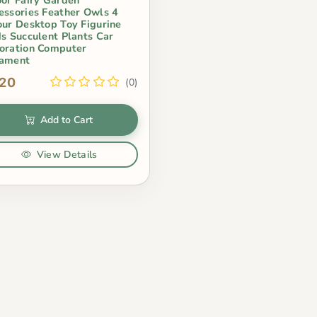
essories Feather Owls 4
our Desktop Toy Figurine
ds Succulent Plants Car
oration Computer
ament
.20
(0)
Add to Cart
View Details