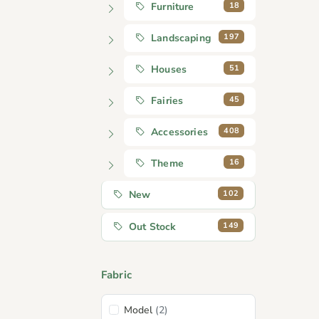
18
Furniture
197
Landscaping
51
Houses
45
Fairies
408
Accessories
16
Theme
102
New
149
Out Stock
Fabric
Model
(2)