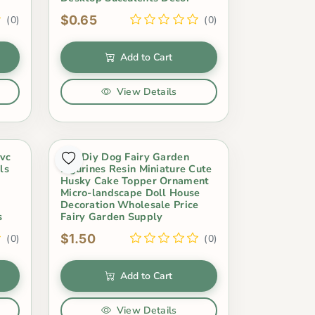
$0.65
(0)
(0)
Add to Cart
View Details
Pvc
Hot Diy Dog Fairy Garden
ls
Figurines Resin Miniature Cute
Husky Cake Topper Ornament
Micro-landscape Doll House
Decoration Wholesale Price
s
Fairy Garden Supply
$1.50
(0)
(0)
Add to Cart
View Details