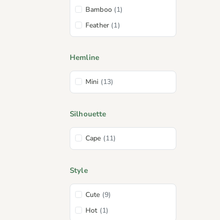
Bamboo
(1)
Feather
(1)
Hemline
Mini
(13)
Silhouette
Cape
(11)
Style
Cute
(9)
Hot
(1)