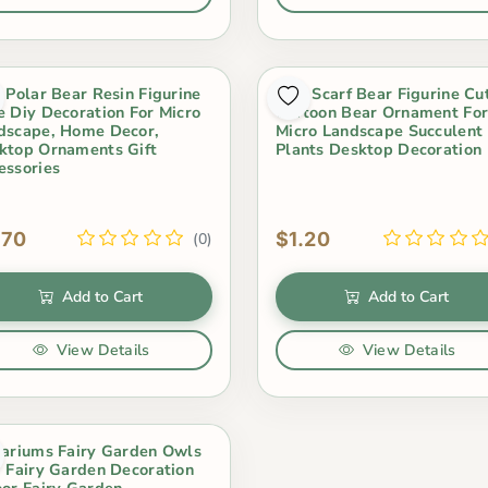
i Polar Bear Resin Figurine
Mini Scarf Bear Figurine Cu
e Diy Decoration For Micro
Cartoon Bear Ornament Fo
dscape, Home Decor,
Micro Landscape Succulent
ktop Ornaments Gift
Plants Desktop Decoration
essories
.70
$1.20
(0)
Add to Cart
Add to Cart
View Details
View Details
rariums Fairy Garden Owls
i Fairy Garden Decoration
oor Fairy Garden