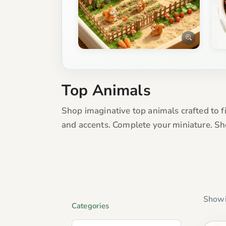
Top Animals
Shop imaginative top animals crafted to fi
and accents. Complete your miniature. Sh
Showi
Categories