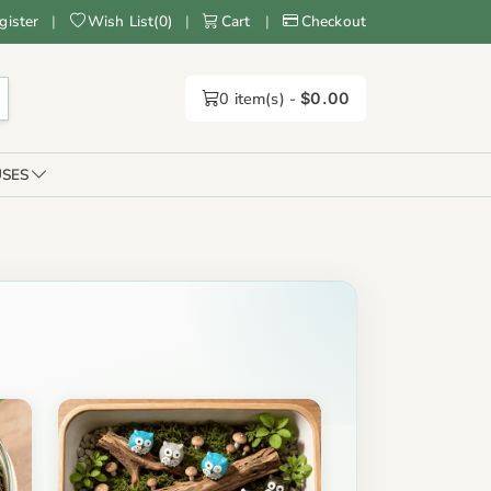
gister
|
Wish List
(
0
)
|
Cart
|
Checkout
0
item(s) -
$0.00
SES