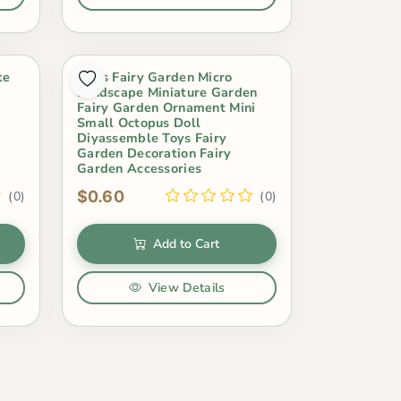
te
Moss Fairy Garden Micro
r
Landscape Miniature Garden
Fairy Garden Ornament Mini
Small Octopus Doll
Diyassemble Toys Fairy
Garden Decoration Fairy
Garden Accessories
$0.60
(0)
(0)
Add to Cart
View Details