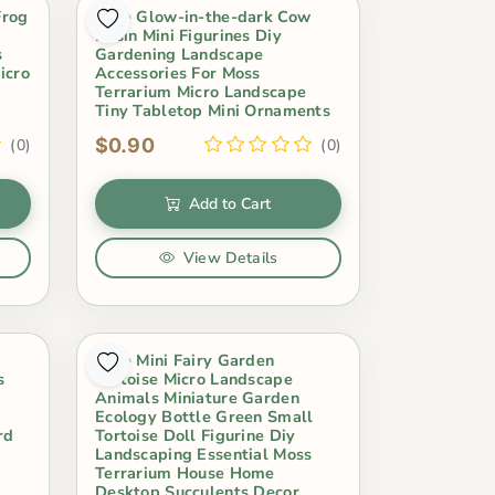
Frog
Cute Glow-in-the-dark Cow
Resin Mini Figurines Diy
s
Gardening Landscape
icro
Accessories For Moss
Terrarium Micro Landscape
Tiny Tabletop Mini Ornaments
$0.90
(0)
(0)
Add to Cart
View Details
Cute Mini Fairy Garden
s
Tortoise Micro Landscape
Animals Miniature Garden
Ecology Bottle Green Small
rd
Tortoise Doll Figurine Diy
Landscaping Essential Moss
Terrarium House Home
Desktop Succulents Decor