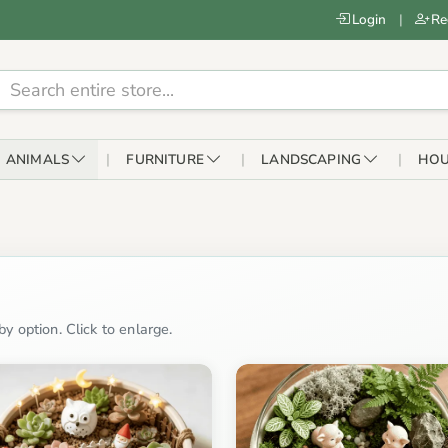
Login
|
Re
ANIMALS
FURNITURE
LANDSCAPING
HOU
y option. Click to enlarge.