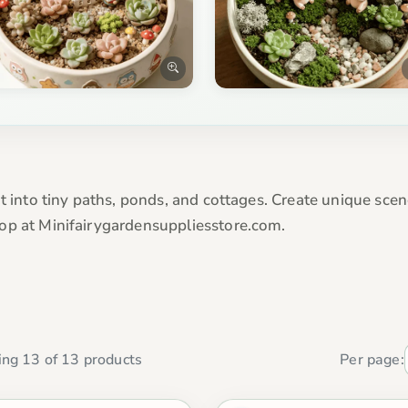
t into tiny paths, ponds, and cottages. Create unique scen
op at Minifairygardensuppliesstore.com.
ng 13 of 13 products
Per page: